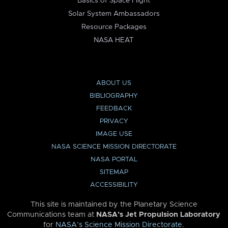
Basics of Space Flight
Solar System Ambassadors
Resource Packages
NASA HEAT
ABOUT US
BIBLIOGRAPHY
FEEDBACK
PRIVACY
IMAGE USE
NASA SCIENCE MISSION DIRECTORATE
NASA PORTAL
SITEMAP
ACCESSIBILITY
This site is maintained by the Planetary Science
Communications team at
NASA’s Jet Propulsion Laboratory
for
NASA’s Science Mission Directorate
.