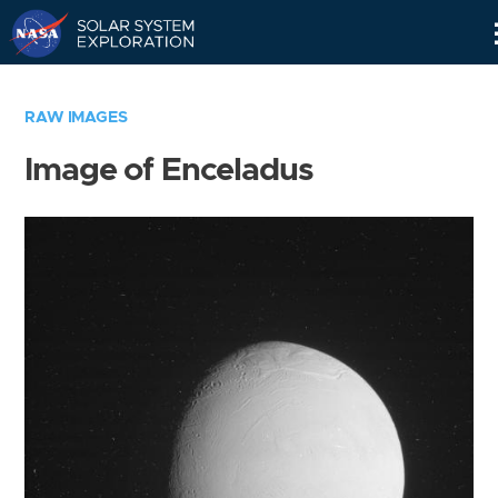
Skip
Navigation
RAW IMAGES
Image of Enceladus