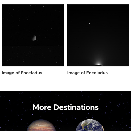
Image of Enceladus
Image of Enceladus
More Destinations