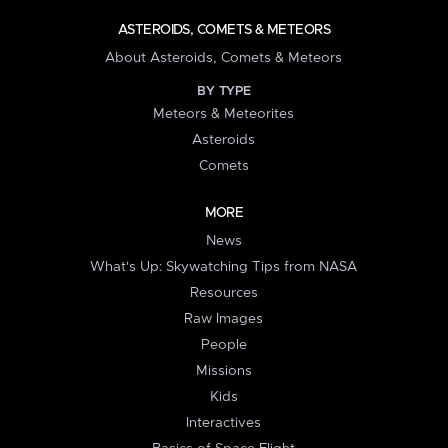
ASTEROIDS, COMETS & METEORS
About Asteroids, Comets & Meteors
BY TYPE
Meteors & Meteorites
Asteroids
Comets
MORE
News
What's Up: Skywatching Tips from NASA
Resources
Raw Images
People
Missions
Kids
Interactives