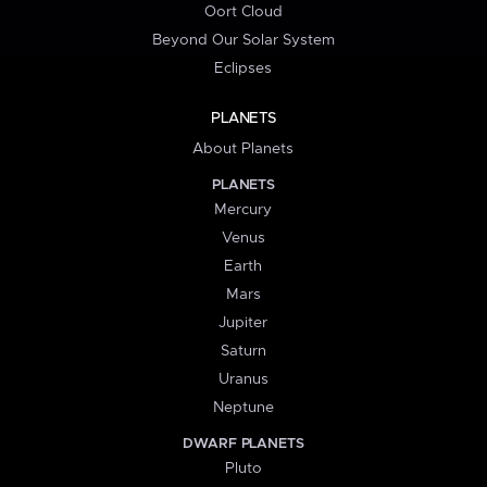
Oort Cloud
Beyond Our Solar System
Eclipses
PLANETS
About Planets
PLANETS
Mercury
Venus
Earth
Mars
Jupiter
Saturn
Uranus
Neptune
DWARF PLANETS
Pluto