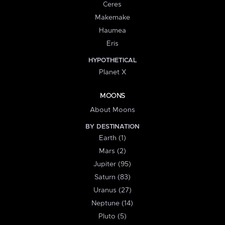
Ceres
Makemake
Haumea
Eris
HYPOTHETICAL
Planet X
MOONS
About Moons
BY DESTINATION
Earth (1)
Mars (2)
Jupiter (95)
Saturn (83)
Uranus (27)
Neptune (14)
Pluto (5)