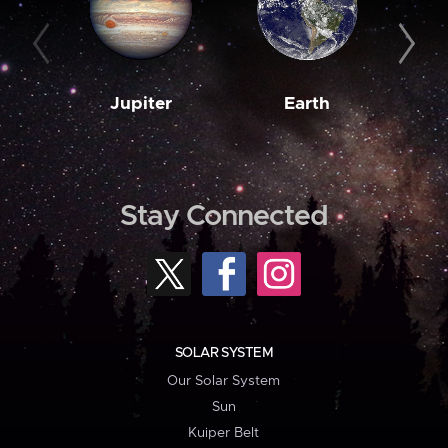
Jupiter
Earth
M
Stay Connected
SOLAR SYSTEM
Our Solar System
Sun
Kuiper Belt