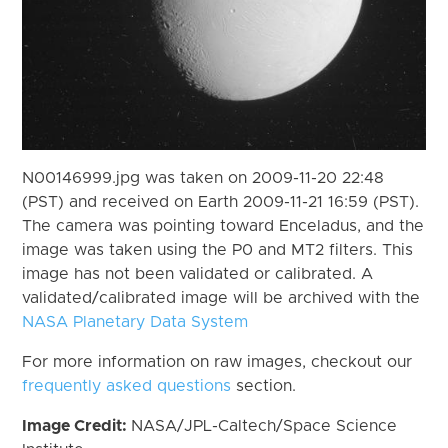
N00146999.jpg was taken on 2009-11-20 22:48
(PST) and received on Earth 2009-11-21 16:59 (PST).
The camera was pointing toward Enceladus, and the
image was taken using the P0 and MT2 filters. This
image has not been validated or calibrated. A
validated/calibrated image will be archived with the
NASA Planetary Data System
For more information on raw images, checkout our
frequently asked questions
section.
Image Credit:
NASA/JPL-Caltech/Space Science