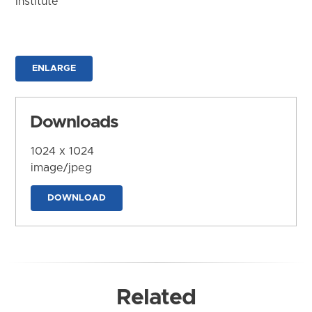
Institute
ENLARGE
Downloads
1024 x 1024
image/jpeg
DOWNLOAD
Related