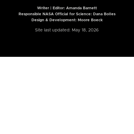
Writer | Editor:
Amanda Barnett
Responsible NASA Official for Science: Dana Bolles
Design & Development: Moore Boeck
Site last updated: May 18, 2026