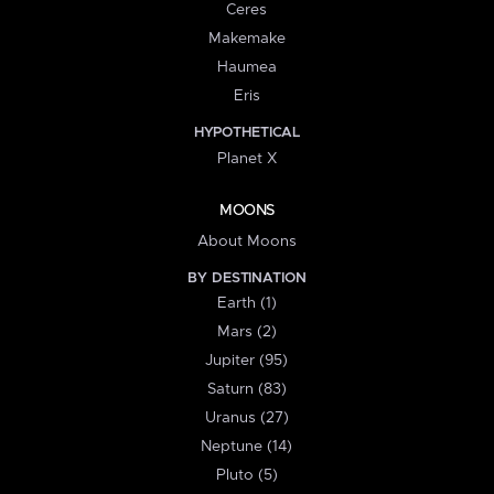
Ceres
Makemake
Haumea
Eris
HYPOTHETICAL
Planet X
MOONS
About Moons
BY DESTINATION
Earth (1)
Mars (2)
Jupiter (95)
Saturn (83)
Uranus (27)
Neptune (14)
Pluto (5)