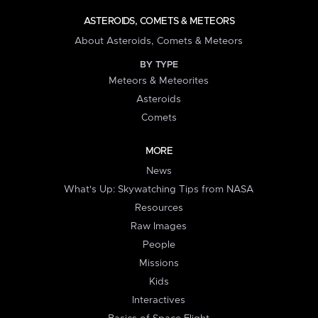
ASTEROIDS, COMETS & METEORS
About Asteroids, Comets & Meteors
BY TYPE
Meteors & Meteorites
Asteroids
Comets
MORE
News
What's Up: Skywatching Tips from NASA
Resources
Raw Images
People
Missions
Kids
Interactives