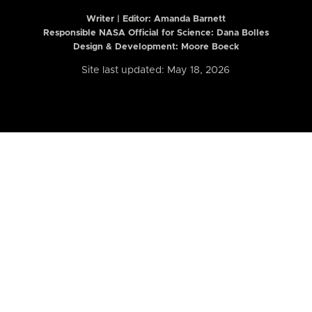
Writer | Editor:
Amanda Barnett
Responsible NASA Official for Science: Dana Bolles
Design & Development: Moore Boeck
Site last updated: May 18, 2026