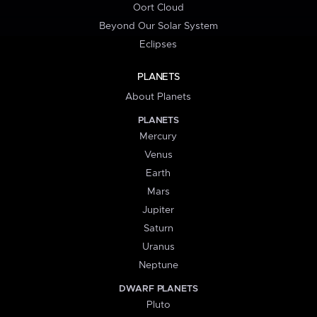
Oort Cloud
Beyond Our Solar System
Eclipses
PLANETS
About Planets
PLANETS
Mercury
Venus
Earth
Mars
Jupiter
Saturn
Uranus
Neptune
DWARF PLANETS
Pluto