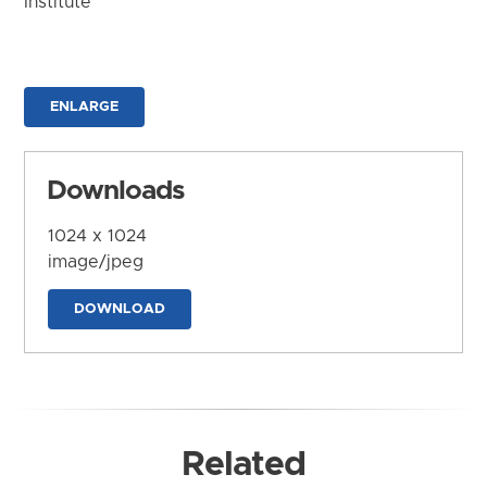
Institute
ENLARGE
Downloads
1024 x 1024
image/jpeg
DOWNLOAD
Related