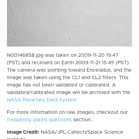
N00146858.jpg was taken on 2009-11-20 19:47
(PST) and received on Earth 2009-11-21 15:45 (PST).
The camera was pointing toward Enceladus, and the
image was taken using the CL1 and CL2 filters. This
image has not been validated or calibrated. A
validated/calibrated image will be archived with the
NASA Planetary Data System
For more information on raw images, checkout our
frequently asked questions
section.
Image Credit:
NASA/JPL-Caltech/Space Science