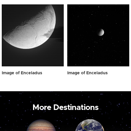
Image of Enceladus
Image of Enceladus
More Destinations