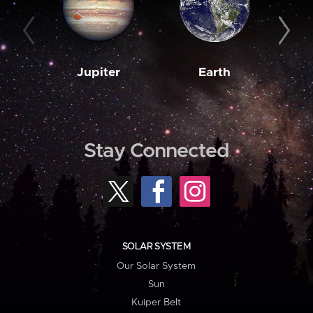
Jupiter
Earth
M
Stay Connected
SOLAR SYSTEM
Our Solar System
Sun
Kuiper Belt