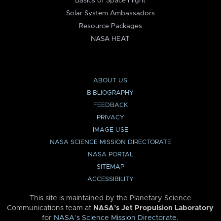
Basics of Space Flight
Solar System Ambassadors
Resource Packages
NASA HEAT
ABOUT US
BIBLIOGRAPHY
FEEDBACK
PRIVACY
IMAGE USE
NASA SCIENCE MISSION DIRECTORATE
NASA PORTAL
SITEMAP
ACCESSIBILITY
This site is maintained by the Planetary Science
Communications team at
NASA’s Jet Propulsion Laboratory
for
NASA’s Science Mission Directorate
.