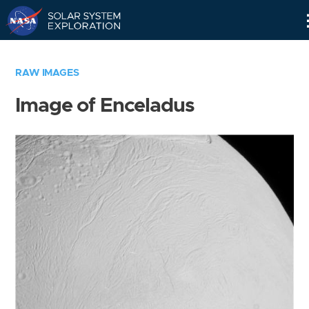
Skip
Navigation
RAW IMAGES
Image of Enceladus