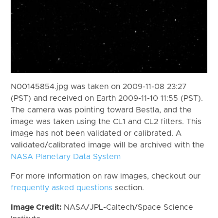
N00145854.jpg was taken on 2009-11-08 23:27
(PST) and received on Earth 2009-11-10 11:55 (PST).
The camera was pointing toward Bestla, and the
image was taken using the CL1 and CL2 filters. This
image has not been validated or calibrated. A
validated/calibrated image will be archived with the
NASA Planetary Data System
For more information on raw images, checkout our
frequently asked questions
section.
Image Credit:
NASA/JPL-Caltech/Space Science