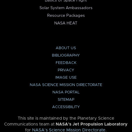
Basics of Space Flight
Solar System Ambassadors
Resource Packages
NASA HEAT
ABOUT US
BIBLIOGRAPHY
FEEDBACK
PRIVACY
IMAGE USE
NASA SCIENCE MISSION DIRECTORATE
NASA PORTAL
SITEMAP
ACCESSIBILITY
This site is maintained by the Planetary Science
Communications team at
NASA’s Jet Propulsion Laboratory
for
NASA’s Science Mission Directorate
.