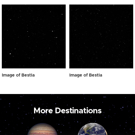
Image of Bestla
Image of Bestla
More Destinations