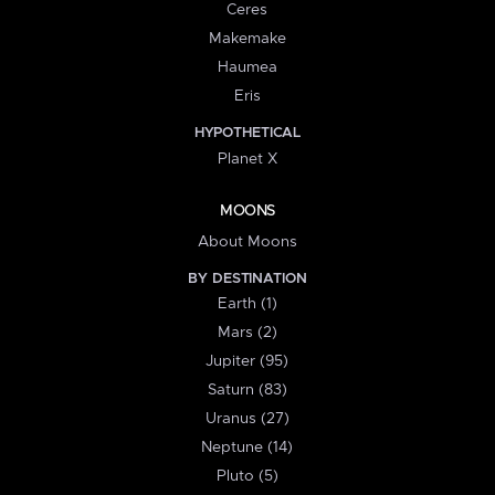
Ceres
Makemake
Haumea
Eris
HYPOTHETICAL
Planet X
MOONS
About Moons
BY DESTINATION
Earth (1)
Mars (2)
Jupiter (95)
Saturn (83)
Uranus (27)
Neptune (14)
Pluto (5)