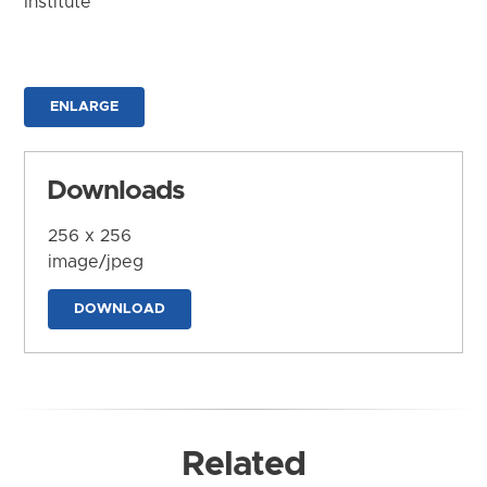
Institute
ENLARGE
Downloads
256 x 256
image/jpeg
DOWNLOAD
Related