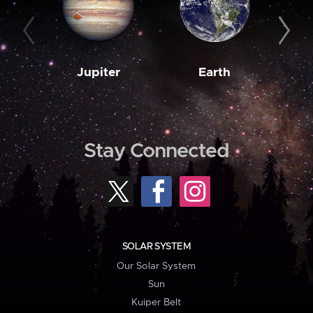
Jupiter
Earth
M
Stay Connected
SOLAR SYSTEM
Our Solar System
Sun
Kuiper Belt