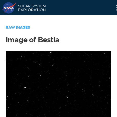
Skip
Navigation
RAW IMAGES
Image of Bestla