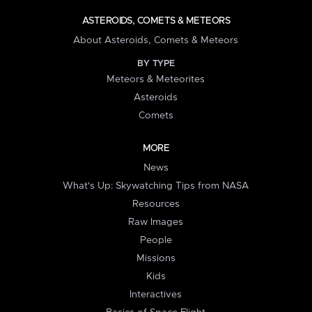
ASTEROIDS, COMETS & METEORS
About Asteroids, Comets & Meteors
BY TYPE
Meteors & Meteorites
Asteroids
Comets
MORE
News
What's Up: Skywatching Tips from NASA
Resources
Raw Images
People
Missions
Kids
Interactives