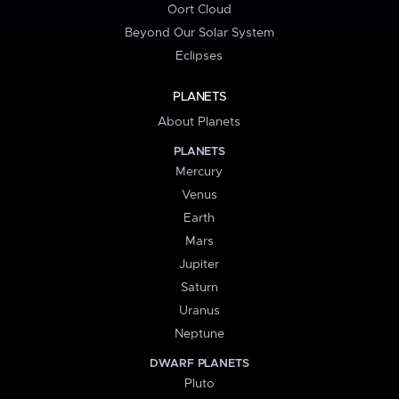
Oort Cloud
Beyond Our Solar System
Eclipses
PLANETS
About Planets
PLANETS
Mercury
Venus
Earth
Mars
Jupiter
Saturn
Uranus
Neptune
DWARF PLANETS
Pluto