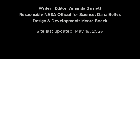
Writer | Editor:
Amanda Barnett
Responsible NASA Official for Science: Dana Bolles
Design & Development: Moore Boeck
Site last updated: May 18, 2026