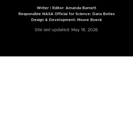
Writer | Editor:
Amanda Barnett
Responsible NASA Official for Science: Dana Bolles
Design & Development: Moore Boeck
Site last updated: May 18, 2026