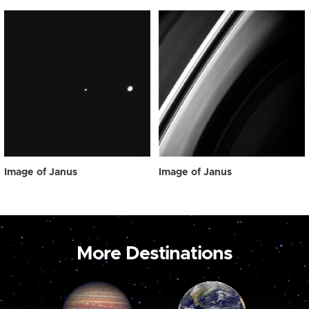
Image of Janus
Image of Janus
More Destinations