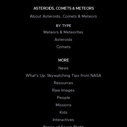
ASTEROIDS, COMETS & METEORS
About Asteroids, Comets & Meteors
BY TYPE
Meteors & Meteorites
Asteroids
Comets
MORE
News
What's Up: Skywatching Tips from NASA
Resources
Raw Images
People
Missions
Kids
Interactives