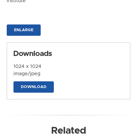
Institute
ENLARGE
Downloads
1024 x 1024
image/jpeg
DOWNLOAD
Related