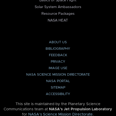
Basics of Space Flight
Solar System Ambassadors
Resource Packages
NASA HEAT
ABOUT US
BIBLIOGRAPHY
FEEDBACK
PRIVACY
IMAGE USE
NASA SCIENCE MISSION DIRECTORATE
NASA PORTAL
SITEMAP
ACCESSIBILITY
This site is maintained by the Planetary Science
Communications team at
NASA’s Jet Propulsion Laboratory
for
NASA’s Science Mission Directorate
.