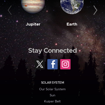
Jupiter
Earth
M
Stay Connected
SOLAR SYSTEM
Our Solar System
Sun
Kuiper Belt