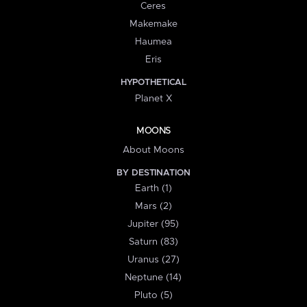
Ceres
Makemake
Haumea
Eris
HYPOTHETICAL
Planet X
MOONS
About Moons
BY DESTINATION
Earth (1)
Mars (2)
Jupiter (95)
Saturn (83)
Uranus (27)
Neptune (14)
Pluto (5)