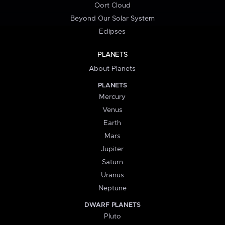
Oort Cloud
Beyond Our Solar System
Eclipses
PLANETS
About Planets
PLANETS
Mercury
Venus
Earth
Mars
Jupiter
Saturn
Uranus
Neptune
DWARF PLANETS
Pluto