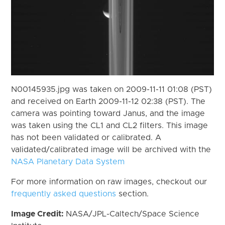
N00145935.jpg was taken on 2009-11-11 01:08 (PST)
and received on Earth 2009-11-12 02:38 (PST). The
camera was pointing toward Janus, and the image
was taken using the CL1 and CL2 filters. This image
has not been validated or calibrated. A
validated/calibrated image will be archived with the
NASA Planetary Data System
For more information on raw images, checkout our
frequently asked questions
section.
Image Credit:
NASA/JPL-Caltech/Space Science