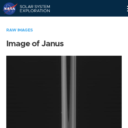
Skip
Navigation
RAW IMAGES
Image of Janus