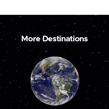
More Destinations