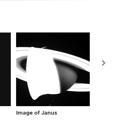
Image of Jan
Image of Janus