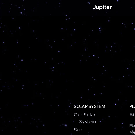
Jupiter
SOLAR SYSTEM
PL
Our Solar
Ab
System
PL
Sun
Me