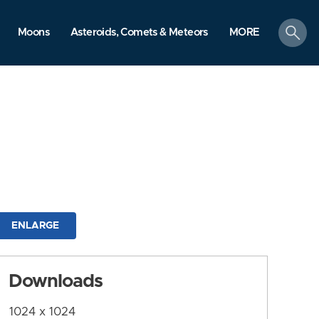
search
Moons
Asteroids, Comets & Meteors
MORE
ENLARGE
Downloads
1024 x 1024