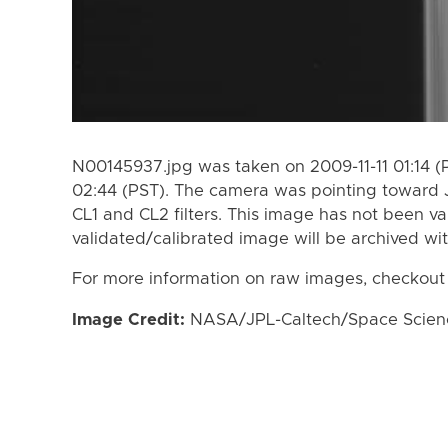
N00145937.jpg was taken on 2009-11-11 01:14 (
02:44 (PST). The camera was pointing toward 
CL1 and CL2 filters. This image has not been va
validated/calibrated image will be archived wi
For more information on raw images, checkout
Image Credit:
NASA/JPL-Caltech/Space Science