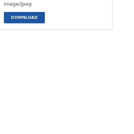
image/jpeg
DOWNLOAD