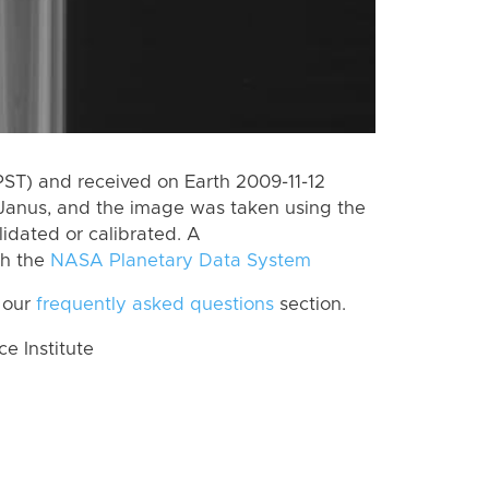
PST) and received on Earth 2009-11-12
Janus, and the image was taken using the
lidated or calibrated. A
th the
NASA Planetary Data System
 our
frequently asked questions
section.
 Institute