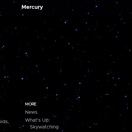
Mercury
MORE
News
What's Up:
ids,
Skywatching