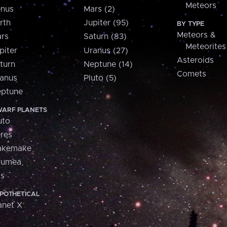
Meteors
nus
Mars (2)
rth
Jupiter (95)
BY TYPE
Meteors &
rs
Saturn (83)
Meteorites
piter
Uranus (27)
Asteroids
turn
Neptune (14)
Comets
anus
Pluto (5)
ptune
ARF PLANETS
uto
res
akemake
aumea
is
POTHETICAL
anet X