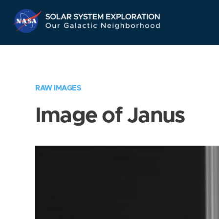
Skip
Navigation
RAW IMAGES
Image of Janus