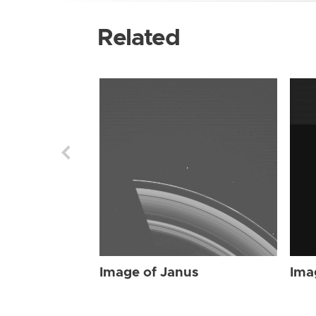
Related
Image of Janus
Ima