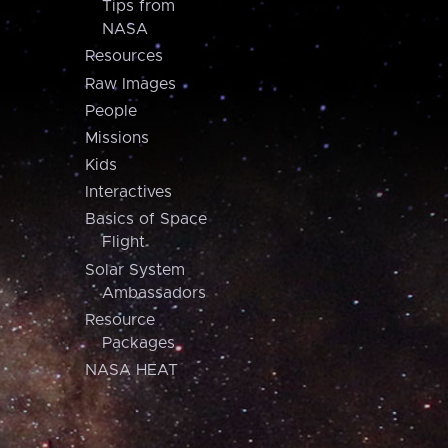
Tips from
NASA
Resources
Raw Images
People
Missions
Kids
Interactives
Basics of Space
Flight
Solar System
Ambassadors
Resource
Packages
NASA HEAT