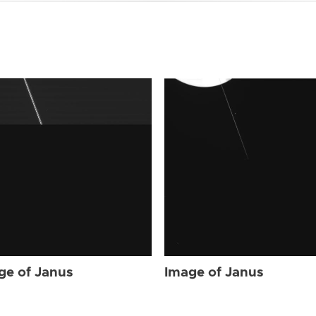
ge of Janus
Image of Janus