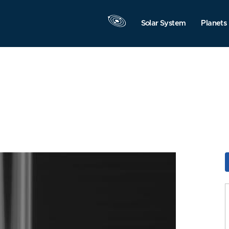
Solar System
Planets