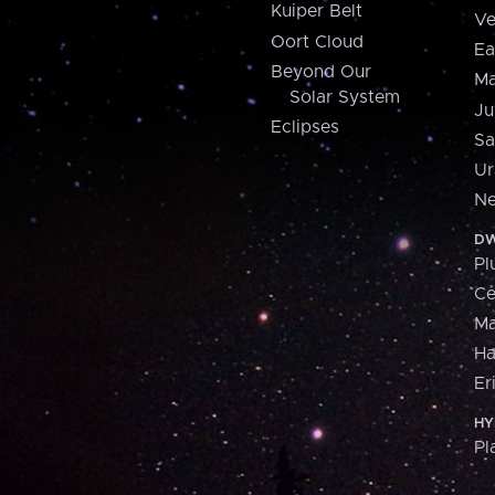
Kuiper Belt
Ve
Oort Cloud
Ea
Beyond Our
Ma
Solar System
Ju
Eclipses
Sa
Ur
Ne
DW
Pl
Ce
M
H
Er
HY
Pl