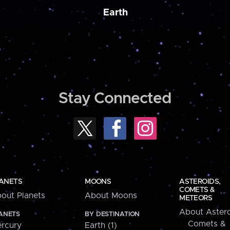
Earth
Stay Connected
ANETS
MOONS
ASTEROIDS,
COMETS &
out Planets
About Moons
METEORS
About Astero
ANETS
BY DESTINATION
Comets &
rcury
Earth (1)