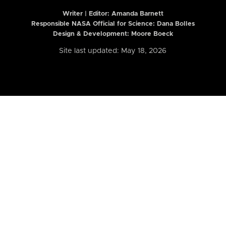
Writer | Editor:
Amanda Barnett
Responsible NASA Official for Science: Dana Bolles
Design & Development: Moore Boeck
Site last updated: May 18, 2026