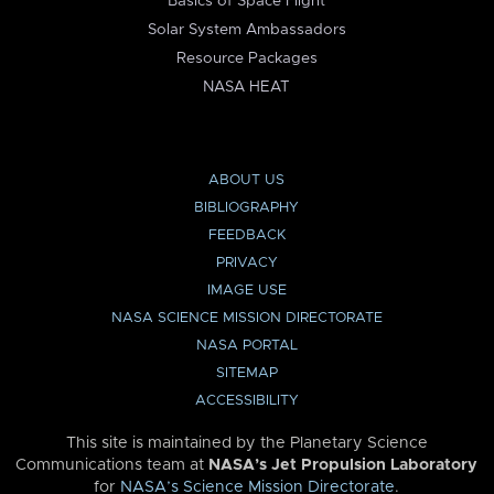
Basics of Space Flight
Solar System Ambassadors
Resource Packages
NASA HEAT
ABOUT US
BIBLIOGRAPHY
FEEDBACK
PRIVACY
IMAGE USE
NASA SCIENCE MISSION DIRECTORATE
NASA PORTAL
SITEMAP
ACCESSIBILITY
This site is maintained by the Planetary Science
Communications team at
NASA’s Jet Propulsion Laboratory
for
NASA’s Science Mission Directorate
.