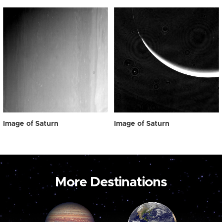
Image of Saturn
Image of Saturn
More Destinations