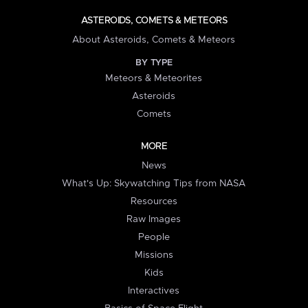
ASTEROIDS, COMETS & METEORS
About Asteroids, Comets & Meteors
BY TYPE
Meteors & Meteorites
Asteroids
Comets
MORE
News
What's Up: Skywatching Tips from NASA
Resources
Raw Images
People
Missions
Kids
Interactives