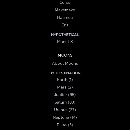
Ceres
Makemake
Haumea
Eris
HYPOTHETICAL
Planet X
MOONS
About Moons
BY DESTINATION
Earth (1)
Mars (2)
Jupiter (95)
Saturn (83)
Uranus (27)
Neptune (14)
Pluto (5)