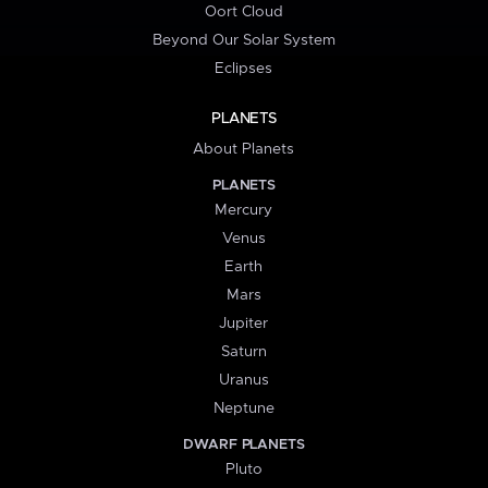
Oort Cloud
Beyond Our Solar System
Eclipses
PLANETS
About Planets
PLANETS
Mercury
Venus
Earth
Mars
Jupiter
Saturn
Uranus
Neptune
DWARF PLANETS
Pluto