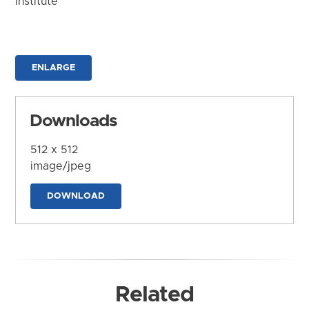
Institute
ENLARGE
Downloads
512 x 512
image/jpeg
DOWNLOAD
Related