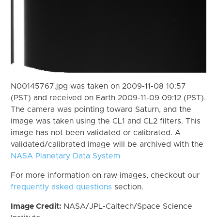
N00145767.jpg was taken on 2009-11-08 10:57
(PST) and received on Earth 2009-11-09 09:12 (PST).
The camera was pointing toward Saturn, and the
image was taken using the CL1 and CL2 filters. This
image has not been validated or calibrated. A
validated/calibrated image will be archived with the
NASA Planetary Data System
For more information on raw images, checkout our
frequently asked questions
section.
Image Credit:
NASA/JPL-Caltech/Space Science