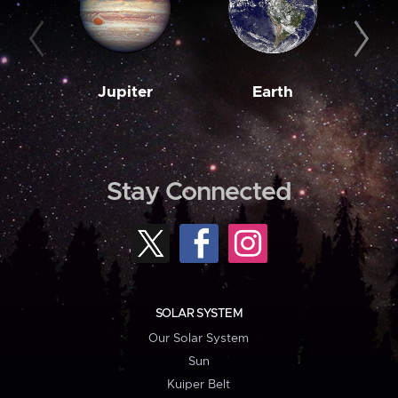
Jupiter
Earth
M
Stay Connected
SOLAR SYSTEM
Our Solar System
Sun
Kuiper Belt