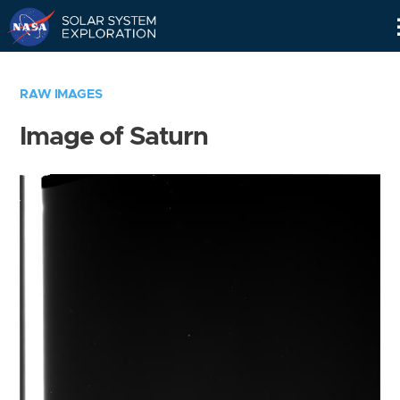
Skip
Navigation
RAW IMAGES
Image of Saturn