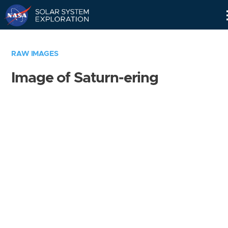
Skip
Navigation
RAW IMAGES
Image of Saturn-ering