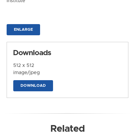
Institute
ENLARGE
Downloads
512 x 512
image/jpeg
DOWNLOAD
Related