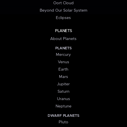
Oort Cloud
Beyond Our Solar System
Eclipses
PLANETS
About Planets
PLANETS
Mercury
Venus
Earth
Mars
Jupiter
Saturn
Uranus
Neptune
DWARF PLANETS
Pluto