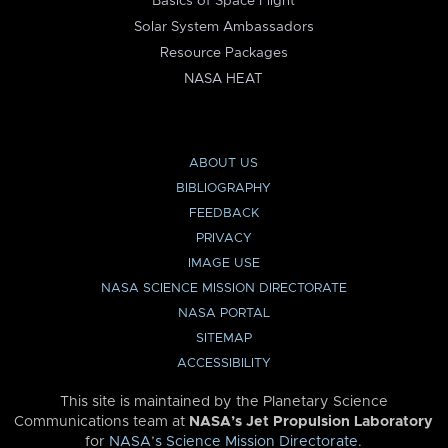
Basics of Space Flight
Solar System Ambassadors
Resource Packages
NASA HEAT
ABOUT US
BIBLIOGRAPHY
FEEDBACK
PRIVACY
IMAGE USE
NASA SCIENCE MISSION DIRECTORATE
NASA PORTAL
SITEMAP
ACCESSIBILITY
This site is maintained by the Planetary Science
Communications team at
NASA’s Jet Propulsion Laboratory
for
NASA’s Science Mission Directorate
.