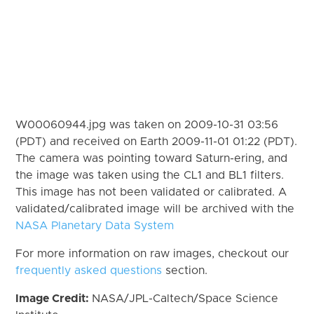
W00060944.jpg was taken on 2009-10-31 03:56
(PDT) and received on Earth 2009-11-01 01:22 (PDT).
The camera was pointing toward Saturn-ering, and
the image was taken using the CL1 and BL1 filters.
This image has not been validated or calibrated. A
validated/calibrated image will be archived with the
NASA Planetary Data System
For more information on raw images, checkout our
frequently asked questions
section.
Image Credit:
NASA/JPL-Caltech/Space Science