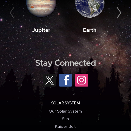
Jupiter
Earth
M
Stay Connected
SOLAR SYSTEM
Our Solar System
Sun
Kuiper Belt