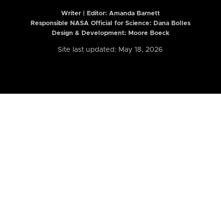
Writer | Editor:
Amanda Barnett
Responsible NASA Official for Science: Dana Bolles
Design & Development: Moore Boeck
Site last updated: May 18, 2026