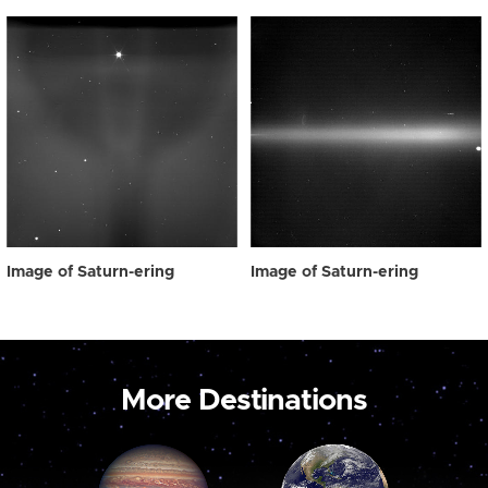
Image of Saturn-ering
Image of Saturn-ering
More Destinations