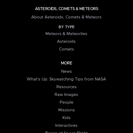
ASTEROIDS, COMETS & METEORS
About Asteroids, Comets & Meteors
BY TYPE
Meteors & Meteorites
Asteroids
Comets
MORE
News
What's Up: Skywatching Tips from NASA
Resources
Raw Images
People
Missions
Kids
Interactives