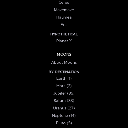
Ceres
Makemake
Haumea
Eris
HYPOTHETICAL
Planet X
MOONS
About Moons
BY DESTINATION
Earth (1)
Mars (2)
Jupiter (95)
Saturn (83)
Uranus (27)
Neptune (14)
Pluto (5)