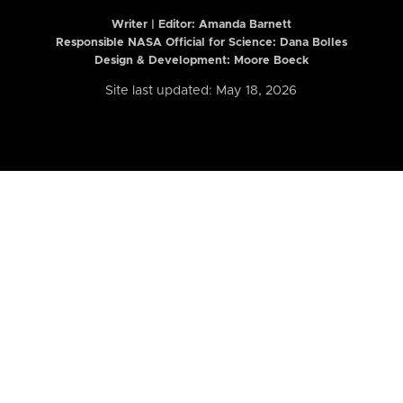
Writer | Editor:
Amanda Barnett
Responsible NASA Official for Science: Dana Bolles
Design & Development: Moore Boeck
Site last updated: May 18, 2026