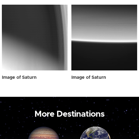
Image of Saturn
Image of Saturn
More Destinations