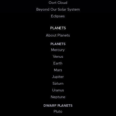
Oort Cloud
Beyond Our Solar System
Eclipses
PLANETS
About Planets
PLANETS
Mercury
Venus
Earth
Mars
Jupiter
Saturn
Uranus
Neptune
DWARF PLANETS
Pluto