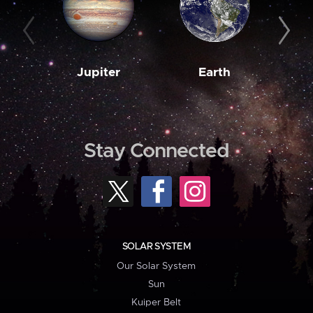
Jupiter
Earth
M
Stay Connected
SOLAR SYSTEM
Our Solar System
Sun
Kuiper Belt