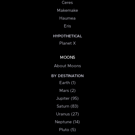
Ceres
Makemake
Haumea
Eris
HYPOTHETICAL
Planet X
MOONS
About Moons
BY DESTINATION
Earth (1)
Mars (2)
Jupiter (95)
Saturn (83)
Uranus (27)
Neptune (14)
Pluto (5)