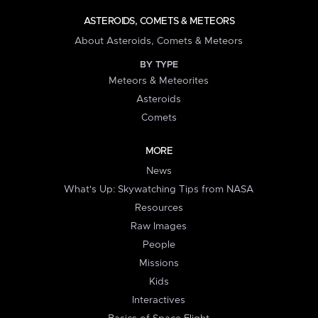
ASTEROIDS, COMETS & METEORS
About Asteroids, Comets & Meteors
BY TYPE
Meteors & Meteorites
Asteroids
Comets
MORE
News
What's Up: Skywatching Tips from NASA
Resources
Raw Images
People
Missions
Kids
Interactives