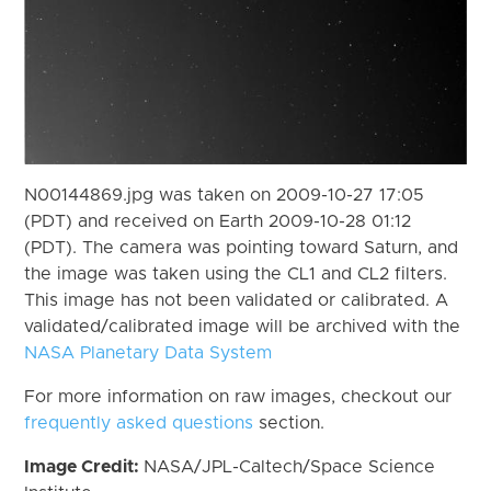
N00144869.jpg was taken on 2009-10-27 17:05
(PDT) and received on Earth 2009-10-28 01:12
(PDT). The camera was pointing toward Saturn, and
the image was taken using the CL1 and CL2 filters.
This image has not been validated or calibrated. A
validated/calibrated image will be archived with the
NASA Planetary Data System
For more information on raw images, checkout our
frequently asked questions
section.
Image Credit:
NASA/JPL-Caltech/Space Science