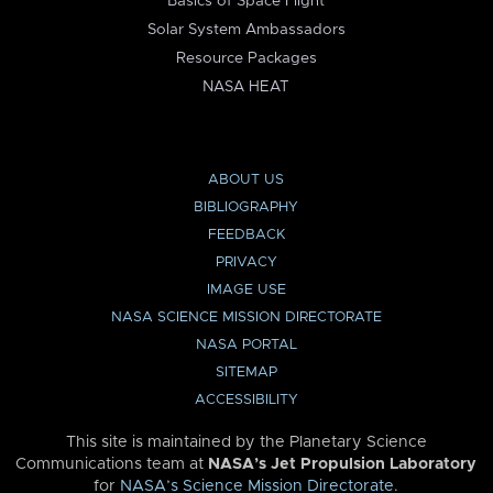
Basics of Space Flight
Solar System Ambassadors
Resource Packages
NASA HEAT
ABOUT US
BIBLIOGRAPHY
FEEDBACK
PRIVACY
IMAGE USE
NASA SCIENCE MISSION DIRECTORATE
NASA PORTAL
SITEMAP
ACCESSIBILITY
This site is maintained by the Planetary Science
Communications team at
NASA’s Jet Propulsion Laboratory
for
NASA’s Science Mission Directorate
.