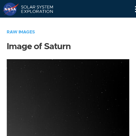
Skip
Navigation
RAW IMAGES
Image of Saturn