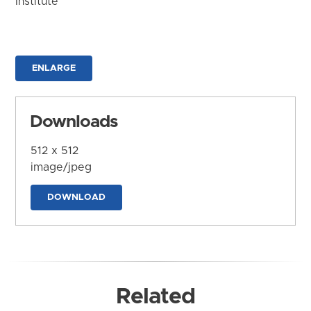
Institute
ENLARGE
Downloads
512 x 512
image/jpeg
DOWNLOAD
Related