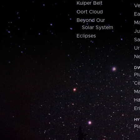
Kuiper Belt
Ve
Oort Cloud
Ea
Beyond Our
Ma
Solar System
Ju
Eclipses
Sa
Ur
Ne
DW
Pl
Ce
M
H
Er
HY
Pl