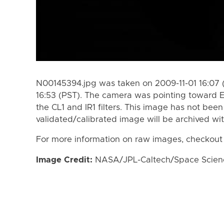
N00145394.jpg was taken on 2009-11-01 16:07 
16:53 (PST). The camera was pointing toward 
the CL1 and IR1 filters. This image has not been
validated/calibrated image will be archived wi
For more information on raw images, checkout
Image Credit:
NASA/JPL-Caltech/Space Science