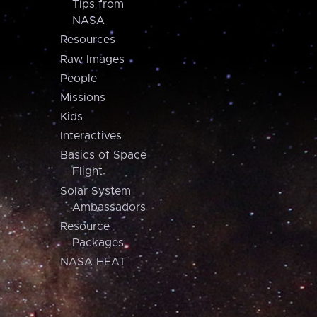
Tips from
NASA
Resources
Raw Images
People
Missions
Kids
Interactives
Basics of Space
Flight
Solar System
Ambassadors
Resource
Packages
NASA HEAT