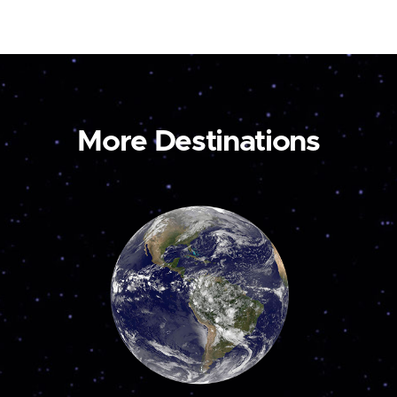
More Destinations