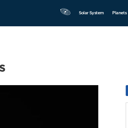
Solar System
Planets
s