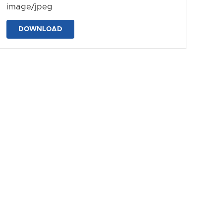
image/jpeg
DOWNLOAD