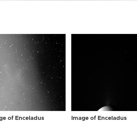
ge of Enceladus
Image of Enceladus