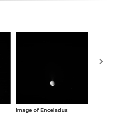
Image of Enc
Image of Enceladus