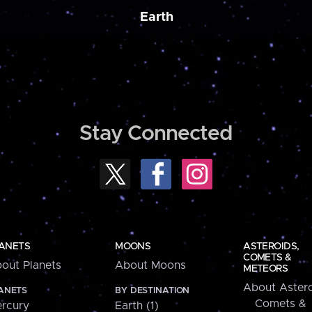
Earth
Stay Connected
ANETS
MOONS
ASTEROIDS,
COMETS &
out Planets
About Moons
METEORS
About Astero
ANETS
BY DESTINATION
Comets &
rcury
Earth (1)