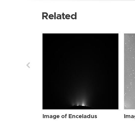
Related
Image of Enceladus
Ima