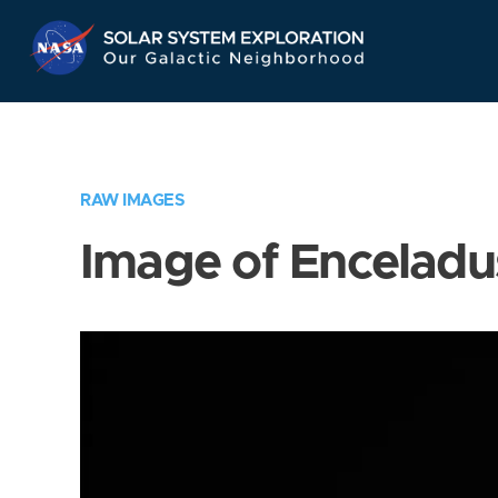
Skip
Navigation
RAW IMAGES
Image of Enceladu