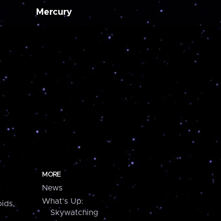
Mercury
MORE
News
What's Up:
ids,
Skywatching