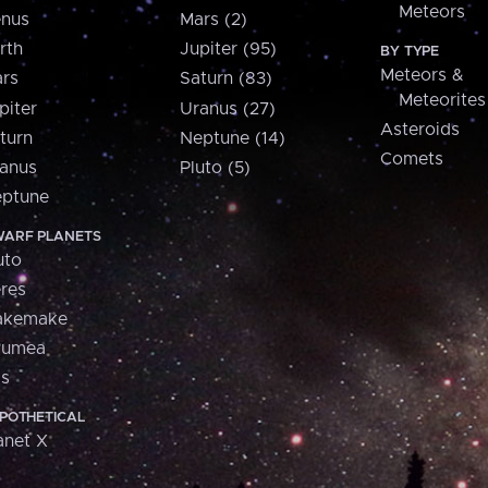
Meteors
nus
Mars (2)
rth
Jupiter (95)
BY TYPE
Meteors &
rs
Saturn (83)
Meteorites
piter
Uranus (27)
Asteroids
turn
Neptune (14)
Comets
anus
Pluto (5)
ptune
ARF PLANETS
uto
res
akemake
aumea
is
POTHETICAL
anet X