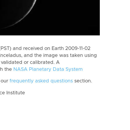
(PST) and received on Earth 2009-11-02
Enceladus, and the image was taken using
 validated or calibrated. A
th the
NASA Planetary Data System
 our
frequently asked questions
section.
 Institute