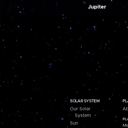
Jupiter
SOLAR SYSTEM
PL
Our Solar
Ab
System
PL
Sun
Me