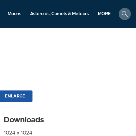
search
Moons
Asteroids, Comets & Meteors
MORE
ENLARGE
Downloads
1024 x 1024