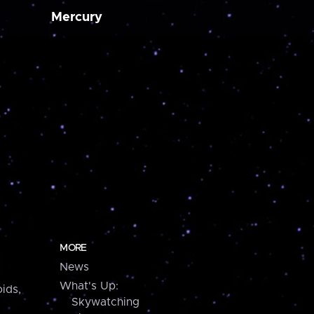
Mercury
MORE
News
What's Up:
ids,
Skywatching