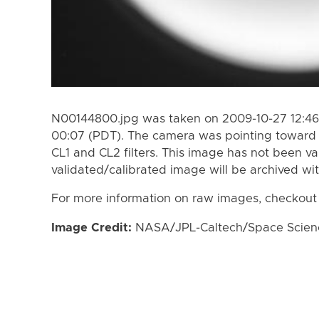
N00144800.jpg was taken on 2009-10-27 12:46
00:07 (PDT). The camera was pointing toward 
CL1 and CL2 filters. This image has not been va
validated/calibrated image will be archived wi
For more information on raw images, checkout
Image Credit:
NASA/JPL-Caltech/Space Science