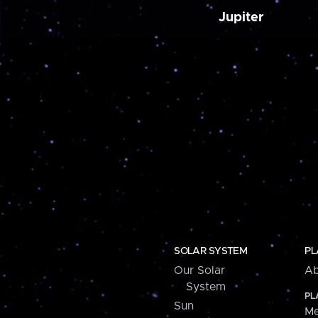
Jupiter
SOLAR SYSTEM
PL
Our Solar
Ab
System
PL
Sun
Me