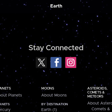
Earth
Stay Connected
ANETS
MOONS
ASTEROIDS,
COMETS &
out Planets
About Moons
METEORS
About Astero
ANETS
BY DESTINATION
Comets &
rcury
Earth (1)