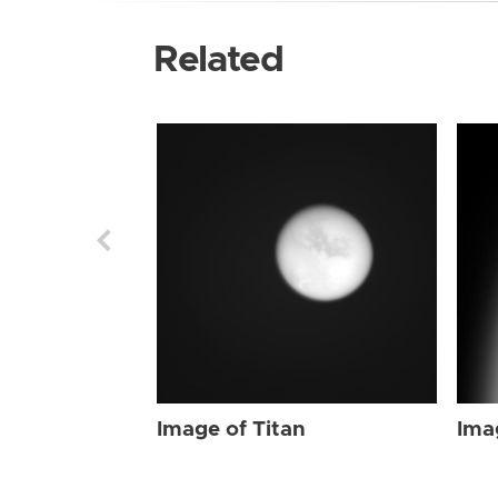
Related
Image of Titan
Ima