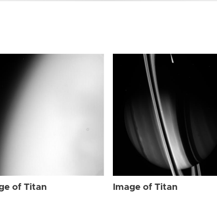
ge of Titan
Image of Titan