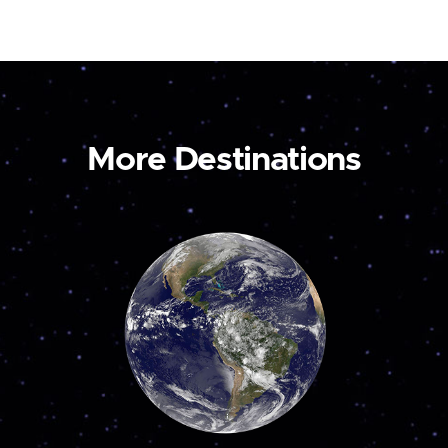
More Destinations