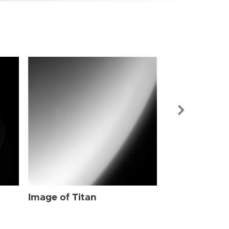
Image of Tit
Image of Titan