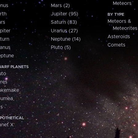
Meteors
nus
Mars (2)
rth
Jupiter (95)
BY TYPE
Meteors &
rs
Saturn (83)
Meteorites
piter
Uranus (27)
Asteroids
turn
Neptune (14)
Comets
anus
Pluto (5)
ptune
ARF PLANETS
uto
res
akemake
aumea
is
POTHETICAL
anet X