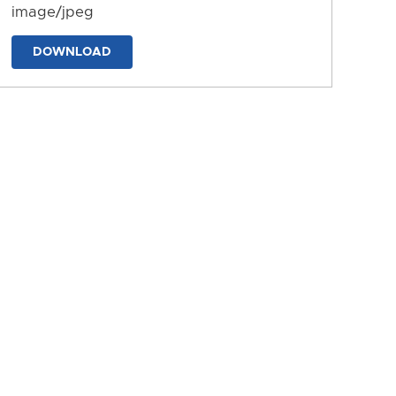
image/jpeg
DOWNLOAD