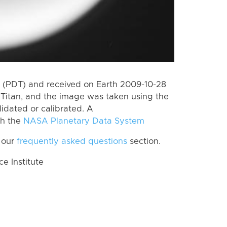
 (PDT) and received on Earth 2009-10-28
Titan, and the image was taken using the
lidated or calibrated. A
th the
NASA Planetary Data System
 our
frequently asked questions
section.
 Institute