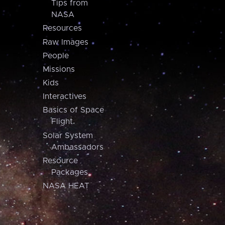
Tips from
NASA
Resources
Raw Images
People
Missions
Kids
Interactives
Basics of Space
Flight
Solar System
Ambassadors
Resource
Packages
NASA HEAT