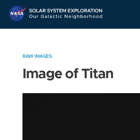
Skip
Navigation
RAW IMAGES
Image of Titan