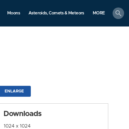
search
Moons
Asteroids, Comets & Meteors
MORE
ENLARGE
Downloads
1024 x 1024