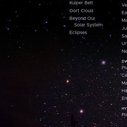
Kuiper Belt
Ve
Oort Cloud
Ea
Beyond Our
Ma
Solar System
Ju
Eclipses
Sa
Ur
Ne
DW
Pl
Ce
M
H
Er
HY
Pl