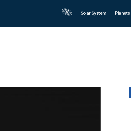
Solar System
Planets