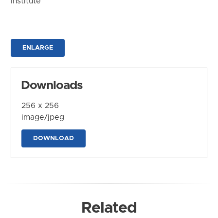
Institute
ENLARGE
Downloads
256 x 256
image/jpeg
DOWNLOAD
Related