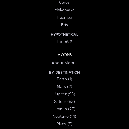
Ceres
Makemake
Haumea
Eris
HYPOTHETICAL
Planet X
MOONS
About Moons
BY DESTINATION
Earth (1)
Mars (2)
Jupiter (95)
Saturn (83)
Uranus (27)
Neptune (14)
Pluto (5)