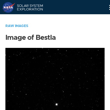
Skip
Navigation
RAW IMAGES
Image of Bestla