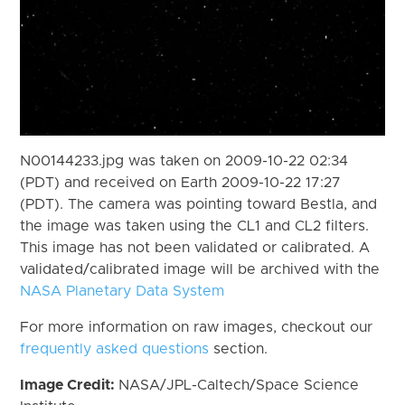
N00144233.jpg was taken on 2009-10-22 02:34
(PDT) and received on Earth 2009-10-22 17:27
(PDT). The camera was pointing toward Bestla, and
the image was taken using the CL1 and CL2 filters.
This image has not been validated or calibrated. A
validated/calibrated image will be archived with the
NASA Planetary Data System
For more information on raw images, checkout our
frequently asked questions
section.
Image Credit:
NASA/JPL-Caltech/Space Science