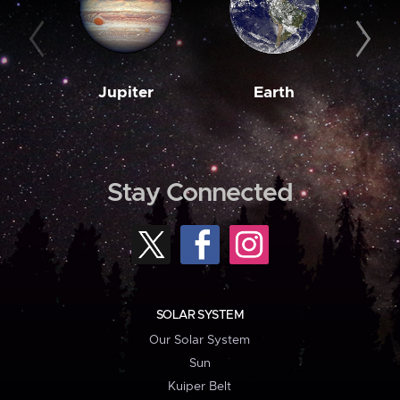
Jupiter
Earth
M
Stay Connected
SOLAR SYSTEM
Our Solar System
Sun
Kuiper Belt