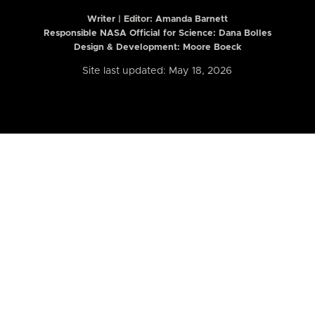
Writer | Editor:
Amanda Barnett
Responsible NASA Official for Science: Dana Bolles
Design & Development: Moore Boeck
Site last updated: May 18, 2026