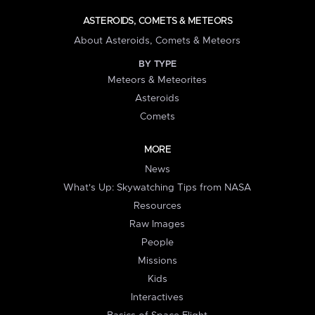
ASTEROIDS, COMETS & METEORS
About Asteroids, Comets & Meteors
BY TYPE
Meteors & Meteorites
Asteroids
Comets
MORE
News
What's Up: Skywatching Tips from NASA
Resources
Raw Images
People
Missions
Kids
Interactives