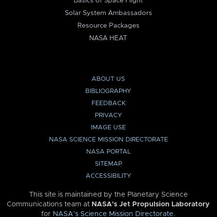
Basics of Space Flight
Solar System Ambassadors
Resource Packages
NASA HEAT
ABOUT US
BIBLIOGRAPHY
FEEDBACK
PRIVACY
IMAGE USE
NASA SCIENCE MISSION DIRECTORATE
NASA PORTAL
SITEMAP
ACCESSIBILITY
This site is maintained by the Planetary Science
Communications team at
NASA’s Jet Propulsion Laboratory
for
NASA’s Science Mission Directorate
.