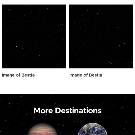
Image of Bestla
Image of Bestla
More Destinations