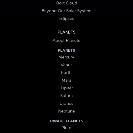
Oort Cloud
Beyond Our Solar System
Eclipses
PLANETS
About Planets
PLANETS
Mercury
Venus
Earth
Mars
Jupiter
Saturn
Uranus
Neptune
DWARF PLANETS
Pluto