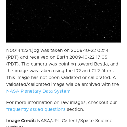
N00144224.jpg was taken on 2009-10-22 02:14
(PDT) and received on Earth 2009-10-22 17:05
(PDT). The camera was pointing toward Bestla, and
the image was taken using the IR2 and CL2 filters.
This image has not been validated or calibrated. A
validated/calibrated image will be archived with the
NASA Planetary Data System
For more information on raw images, checkout our
frequently asked questions
section.
Image Credit:
NASA/JPL-Caltech/Space Science