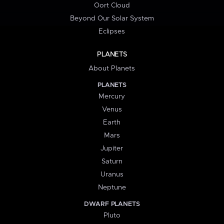
Oort Cloud
Beyond Our Solar System
Eclipses
PLANETS
About Planets
PLANETS
Mercury
Venus
Earth
Mars
Jupiter
Saturn
Uranus
Neptune
DWARF PLANETS
Pluto