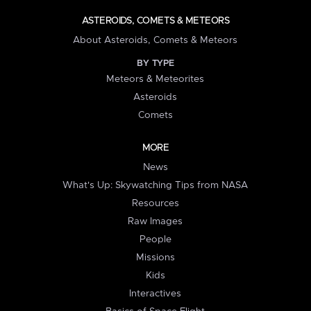
ASTEROIDS, COMETS & METEORS
About Asteroids, Comets & Meteors
BY TYPE
Meteors & Meteorites
Asteroids
Comets
MORE
News
What's Up: Skywatching Tips from NASA
Resources
Raw Images
People
Missions
Kids
Interactives