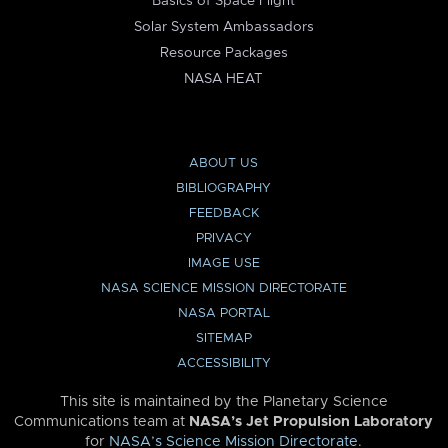
Basics of Space Flight
Solar System Ambassadors
Resource Packages
NASA HEAT
ABOUT US
BIBLIOGRAPHY
FEEDBACK
PRIVACY
IMAGE USE
NASA SCIENCE MISSION DIRECTORATE
NASA PORTAL
SITEMAP
ACCESSIBILITY
This site is maintained by the Planetary Science
Communications team at
NASA’s Jet Propulsion Laboratory
for
NASA’s Science Mission Directorate
.