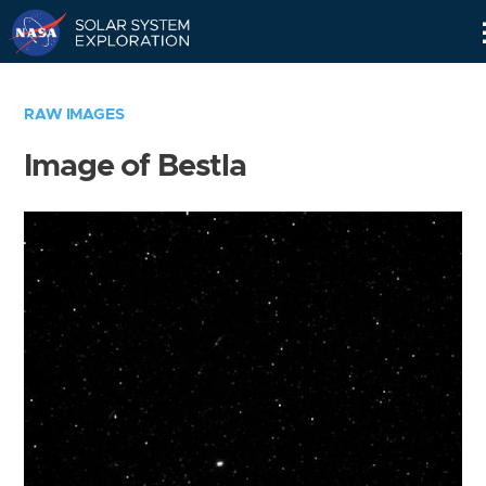
Skip
Navigation
RAW IMAGES
Image of Bestla