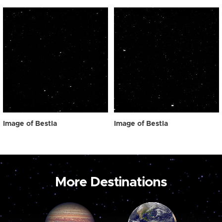
Image of Bestla
Image of Bestla
More Destinations