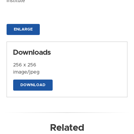
Institute
ENLARGE
Downloads
256 x 256
image/jpeg
DOWNLOAD
Related