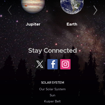
Jupiter
Earth
M
Stay Connected
SOLAR SYSTEM
Our Solar System
Sun
Kuiper Belt