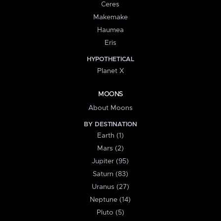
Ceres
Makemake
Haumea
Eris
HYPOTHETICAL
Planet X
MOONS
About Moons
BY DESTINATION
Earth (1)
Mars (2)
Jupiter (95)
Saturn (83)
Uranus (27)
Neptune (14)
Pluto (5)