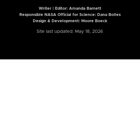
Writer | Editor:
Amanda Barnett
Responsible NASA Official for Science: Dana Bolles
Design & Development: Moore Boeck
Site last updated: May 18, 2026