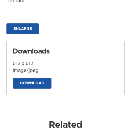
Institute
ENLARGE
Downloads
512 x 512
image/jpeg
DOWNLOAD
Related