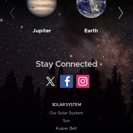
Jupiter
Earth
M
Stay Connected
SOLAR SYSTEM
Our Solar System
Sun
Kuiper Belt