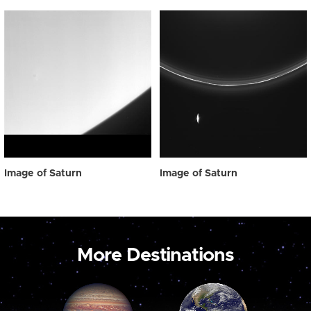
Image of Saturn
Image of Saturn
More Destinations