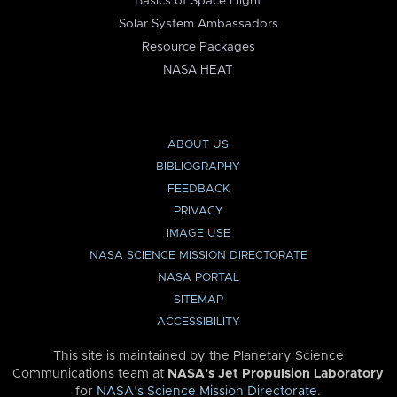
Basics of Space Flight
Solar System Ambassadors
Resource Packages
NASA HEAT
ABOUT US
BIBLIOGRAPHY
FEEDBACK
PRIVACY
IMAGE USE
NASA SCIENCE MISSION DIRECTORATE
NASA PORTAL
SITEMAP
ACCESSIBILITY
This site is maintained by the Planetary Science
Communications team at
NASA’s Jet Propulsion Laboratory
for
NASA’s Science Mission Directorate
.