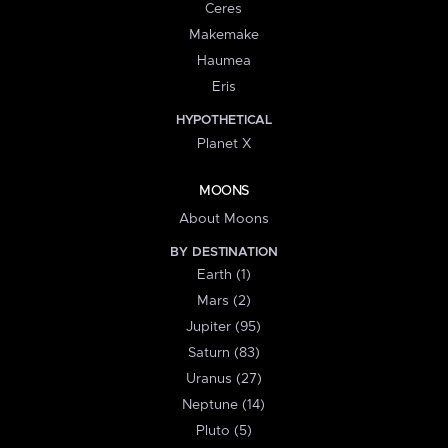
Ceres
Makemake
Haumea
Eris
HYPOTHETICAL
Planet X
MOONS
About Moons
BY DESTINATION
Earth (1)
Mars (2)
Jupiter (95)
Saturn (83)
Uranus (27)
Neptune (14)
Pluto (5)