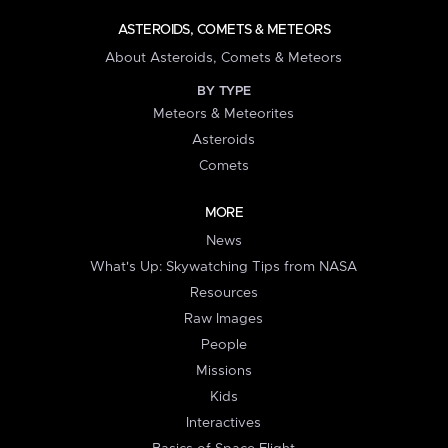
ASTEROIDS, COMETS & METEORS
About Asteroids, Comets & Meteors
BY TYPE
Meteors & Meteorites
Asteroids
Comets
MORE
News
What's Up: Skywatching Tips from NASA
Resources
Raw Images
People
Missions
Kids
Interactives