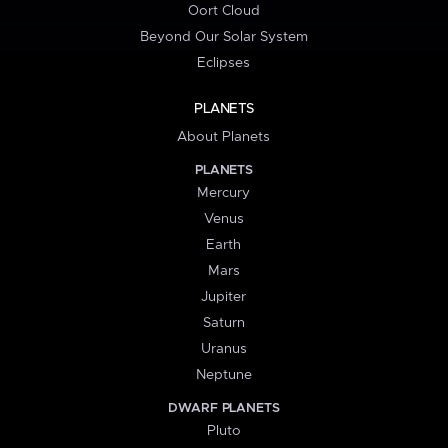
Oort Cloud
Beyond Our Solar System
Eclipses
PLANETS
About Planets
PLANETS
Mercury
Venus
Earth
Mars
Jupiter
Saturn
Uranus
Neptune
DWARF PLANETS
Pluto