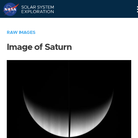
Skip
Navigation
RAW IMAGES
Image of Saturn