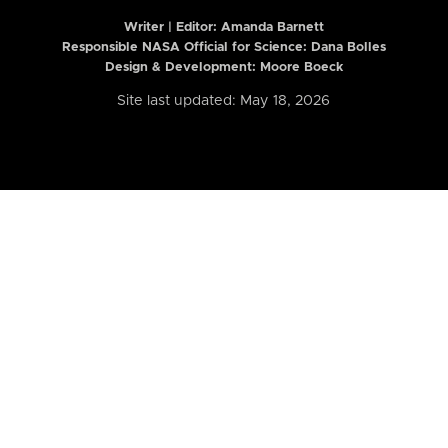
Writer | Editor:
Amanda Barnett
Responsible NASA Official for Science: Dana Bolles
Design & Development: Moore Boeck
Site last updated: May 18, 2026