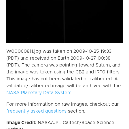
W00060811.jpg was taken on 2009-10-25 19:33
(PDT) and received on Earth 2009-10-27 00:38
(PDT). The camera was pointing toward Saturn, and
the image was taken using the CB2 and IRP0 filters.
This image has not been validated or calibrated. A
validated/calibrated image will be archived with the
NASA Planetary Data System
For more information on raw images, checkout our
frequently asked questions
section.
Image Credit:
NASA/JPL-Caltech/Space Science