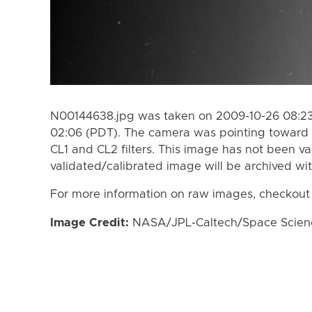
N00144638.jpg was taken on 2009-10-26 08:23
02:06 (PDT). The camera was pointing toward 
CL1 and CL2 filters. This image has not been va
validated/calibrated image will be archived wi
For more information on raw images, checkout
Image Credit:
NASA/JPL-Caltech/Space Science