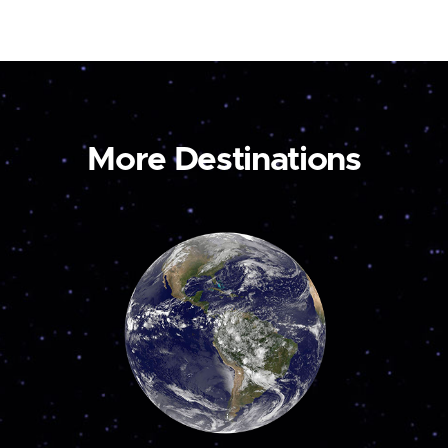
More Destinations