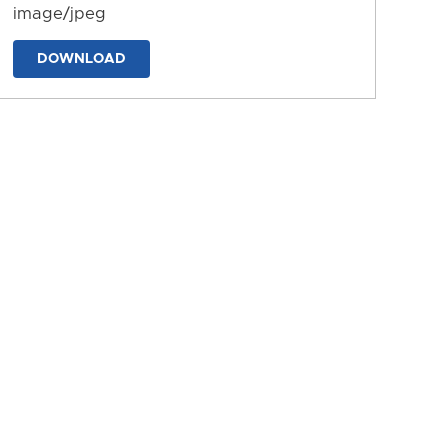
image/jpeg
DOWNLOAD