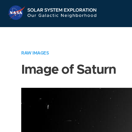
Skip
Navigation
RAW IMAGES
Image of Saturn