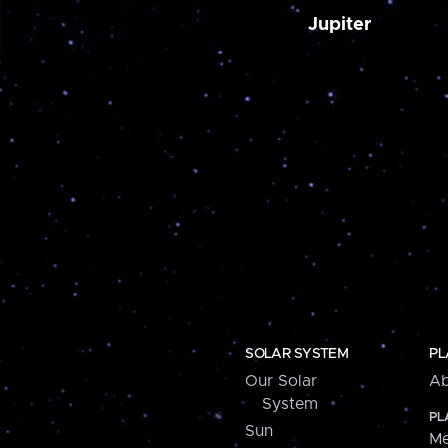
Jupiter
SOLAR SYSTEM
PL
Our Solar
Ab
System
PL
Sun
Me