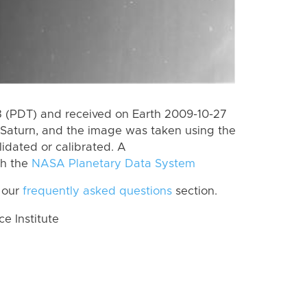
 (PDT) and received on Earth 2009-10-27
Saturn, and the image was taken using the
lidated or calibrated. A
th the
NASA Planetary Data System
 our
frequently asked questions
section.
 Institute