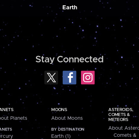
Earth
Stay Connected
ANETS
MOONS
ASTEROIDS,
COMETS &
out Planets
About Moons
METEORS
About Astero
ANETS
BY DESTINATION
Comets &
rcury
Earth (1)