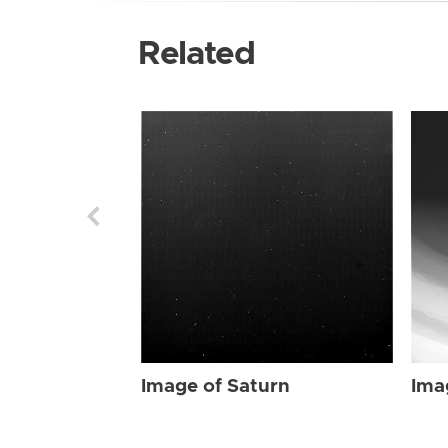
Related
Image of Saturn
Ima