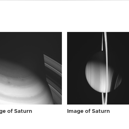
ge of Saturn
Image of Saturn