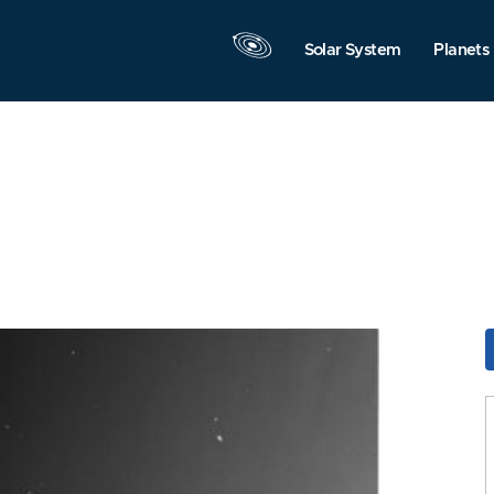
Solar System
Planets