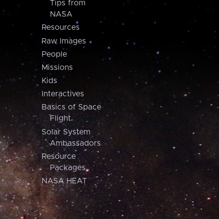
Tips from
NASA
Resources
Raw Images
People
Missions
Kids
Interactives
Basics of Space
Flight
Solar System
Ambassadors
Resource
Packages
NASA HEAT