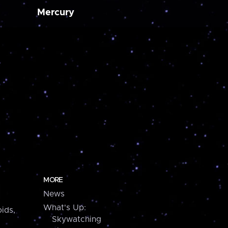
Mercury
MORE
News
What's Up:
ids,
Skywatching