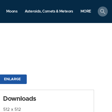
search
Moons
Asteroids, Comets & Meteors
MORE
ENLARGE
Downloads
512 x 512