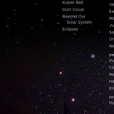
Kuiper Belt
Ve
Oort Cloud
Ea
Beyond Our
Ma
Solar System
Ju
Eclipses
Sa
Ur
Ne
DW
Pl
Ce
M
H
Er
HY
Pl