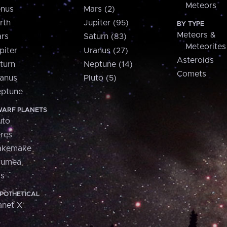
Meteors
nus
Mars (2)
rth
Jupiter (95)
BY TYPE
Meteors &
rs
Saturn (83)
Meteorites
piter
Uranus (27)
Asteroids
turn
Neptune (14)
Comets
anus
Pluto (5)
ptune
ARF PLANETS
uto
res
akemake
aumea
is
POTHETICAL
anet X