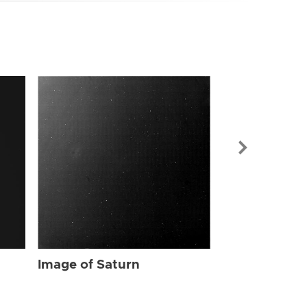
Image of Sat
Image of Saturn