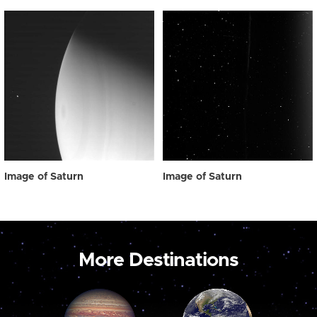
Image of Saturn
Image of Saturn
More Destinations