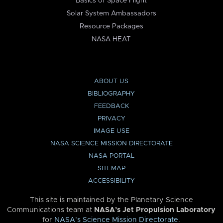
Basics of Space Flight
Solar System Ambassadors
Resource Packages
NASA HEAT
ABOUT US
BIBLIOGRAPHY
FEEDBACK
PRIVACY
IMAGE USE
NASA SCIENCE MISSION DIRECTORATE
NASA PORTAL
SITEMAP
ACCESSIBILITY
This site is maintained by the Planetary Science
Communications team at
NASA’s Jet Propulsion Laboratory
for
NASA’s Science Mission Directorate
.