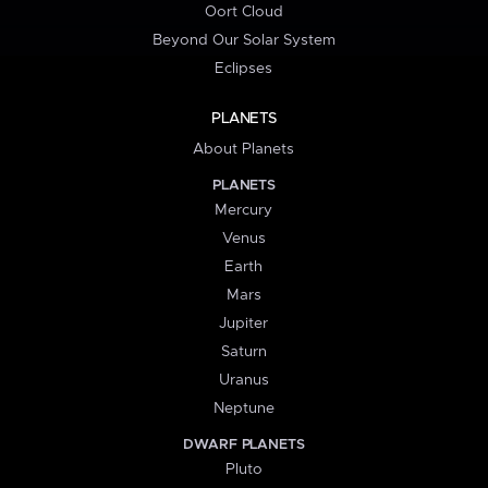
Oort Cloud
Beyond Our Solar System
Eclipses
PLANETS
About Planets
PLANETS
Mercury
Venus
Earth
Mars
Jupiter
Saturn
Uranus
Neptune
DWARF PLANETS
Pluto