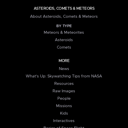
ASTEROIDS, COMETS & METEORS
About Asteroids, Comets & Meteors
BY TYPE
Meteors & Meteorites
Asteroids
Comets
MORE
News
What's Up: Skywatching Tips from NASA
Resources
Raw Images
People
Missions
Kids
Interactives