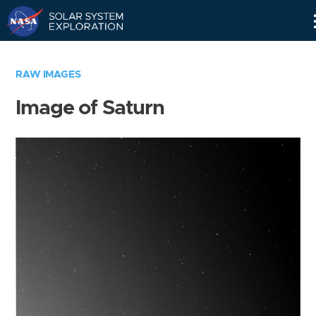
Skip
Navigation
RAW IMAGES
Image of Saturn