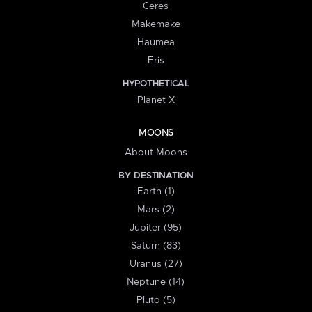
Ceres
Makemake
Haumea
Eris
HYPOTHETICAL
Planet X
MOONS
About Moons
BY DESTINATION
Earth (1)
Mars (2)
Jupiter (95)
Saturn (83)
Uranus (27)
Neptune (14)
Pluto (5)