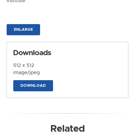
Institute
ENLARGE
Downloads
512 x 512
image/jpeg
DOWNLOAD
Related