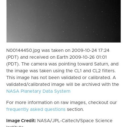
N00144450.jpg was taken on 2009-10-24 17:24
(PDT) and received on Earth 2009-10-26 01:01
(PDT). The camera was pointing toward Saturn, and
the image was taken using the CL1 and CL2 filters.
This image has not been validated or calibrated. A
validated/calibrated image will be archived with the
NASA Planetary Data System
For more information on raw images, checkout our
frequently asked questions
section.
Image Credit:
NASA/JPL-Caltech/Space Science