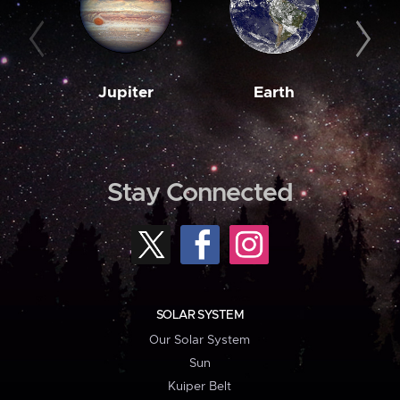
Jupiter
Earth
M
Stay Connected
SOLAR SYSTEM
Our Solar System
Sun
Kuiper Belt