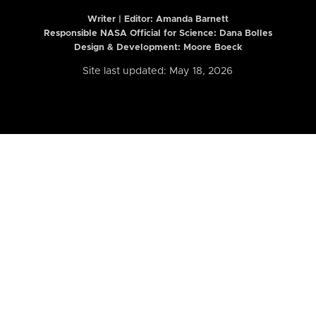
Writer | Editor:
Amanda Barnett
Responsible NASA Official for Science: Dana Bolles
Design & Development: Moore Boeck
Site last updated: May 18, 2026