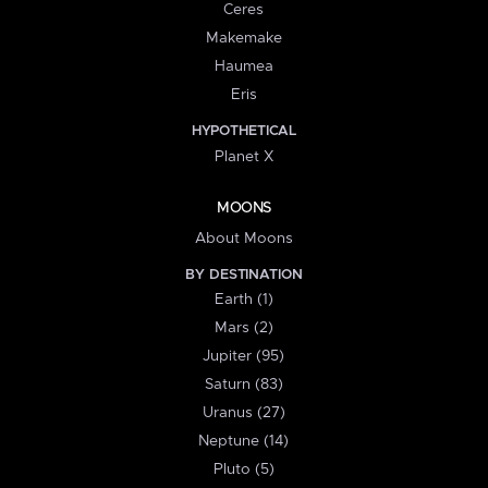
Ceres
Makemake
Haumea
Eris
HYPOTHETICAL
Planet X
MOONS
About Moons
BY DESTINATION
Earth (1)
Mars (2)
Jupiter (95)
Saturn (83)
Uranus (27)
Neptune (14)
Pluto (5)