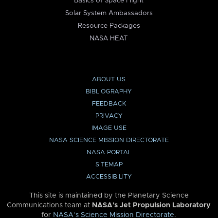
Basics of Space Flight
Solar System Ambassadors
Resource Packages
NASA HEAT
ABOUT US
BIBLIOGRAPHY
FEEDBACK
PRIVACY
IMAGE USE
NASA SCIENCE MISSION DIRECTORATE
NASA PORTAL
SITEMAP
ACCESSIBILITY
This site is maintained by the Planetary Science
Communications team at
NASA’s Jet Propulsion Laboratory
for
NASA’s Science Mission Directorate
.