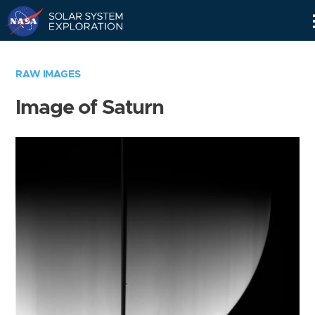
Skip
Navigation
RAW IMAGES
Image of Saturn