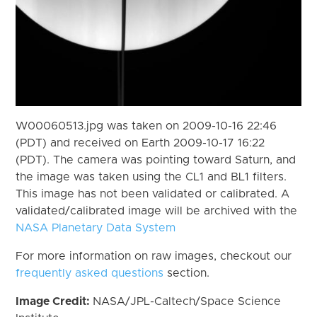
W00060513.jpg was taken on 2009-10-16 22:46
(PDT) and received on Earth 2009-10-17 16:22
(PDT). The camera was pointing toward Saturn, and
the image was taken using the CL1 and BL1 filters.
This image has not been validated or calibrated. A
validated/calibrated image will be archived with the
NASA Planetary Data System
For more information on raw images, checkout our
frequently asked questions
section.
Image Credit:
NASA/JPL-Caltech/Space Science