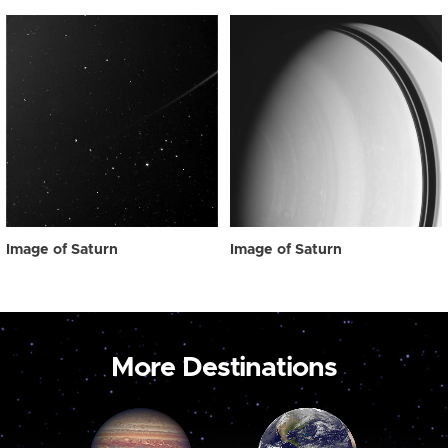
Image of Saturn
Image of Saturn
More Destinations