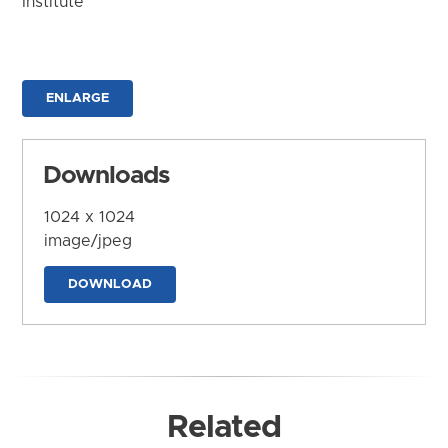
Institute
ENLARGE
Downloads
1024 x 1024
image/jpeg
DOWNLOAD
Related