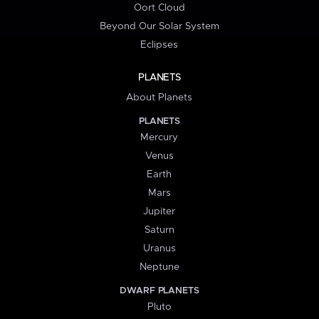
Oort Cloud
Beyond Our Solar System
Eclipses
PLANETS
About Planets
PLANETS
Mercury
Venus
Earth
Mars
Jupiter
Saturn
Uranus
Neptune
DWARF PLANETS
Pluto