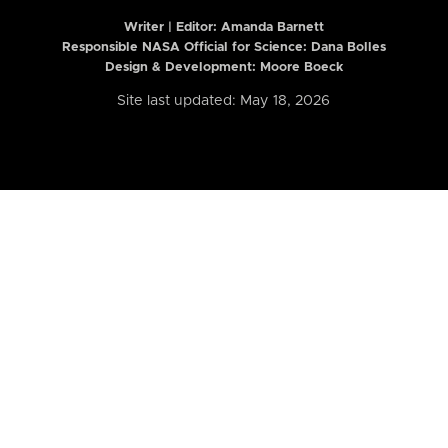
Writer | Editor:
Amanda Barnett
Responsible NASA Official for Science: Dana Bolles
Design & Development: Moore Boeck
Site last updated: May 18, 2026