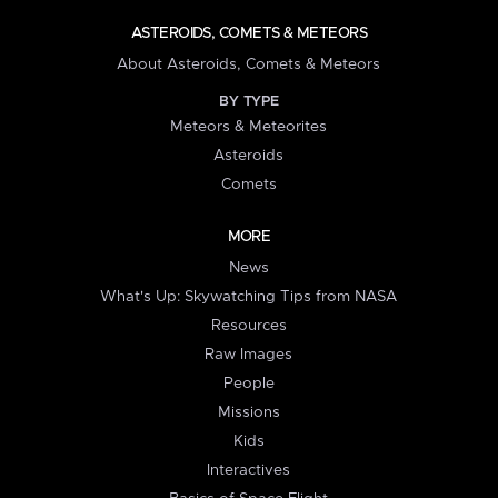
ASTEROIDS, COMETS & METEORS
About Asteroids, Comets & Meteors
BY TYPE
Meteors & Meteorites
Asteroids
Comets
MORE
News
What's Up: Skywatching Tips from NASA
Resources
Raw Images
People
Missions
Kids
Interactives