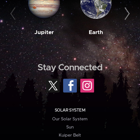
Jupiter
Earth
M
Stay Connected
SOLAR SYSTEM
Our Solar System
Sun
Kuiper Belt