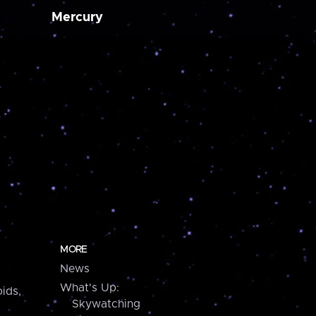
Mercury
MORE
News
What's Up:
ids,
Skywatching