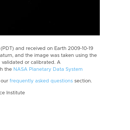
(PDT) and received on Earth 2009-10-19
aturn, and the image was taken using the
 validated or calibrated. A
th the
NASA Planetary Data System
 our
frequently asked questions
section.
 Institute