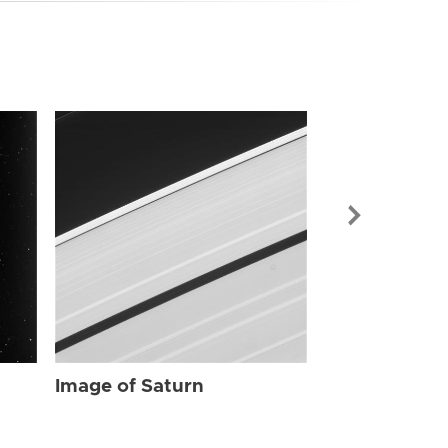
Image of Sat
Image of Saturn