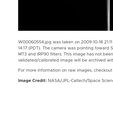
W00060554.jpg was taken on 2009-10-18 21:11 
14:17 (PDT). The camera was pointing toward S
MT3 and IRP90 filters. This image has not been
validated/calibrated image will be archived wi
For more information on raw images, checkout
Image Credit:
NASA/JPL-Caltech/Space Science