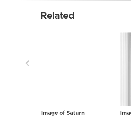
Related
Image of Saturn
Ima