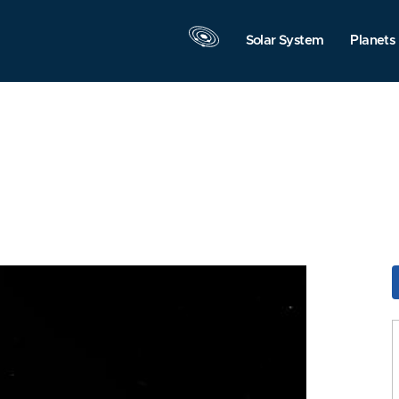
Solar System
Planets