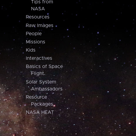
Tips from
NASA
Resources
Raw Images
People
Missions
Kids
Interactives
Basics of Space
Flight
Solar System
Ambassadors
Resource
Packages
NASA HEAT