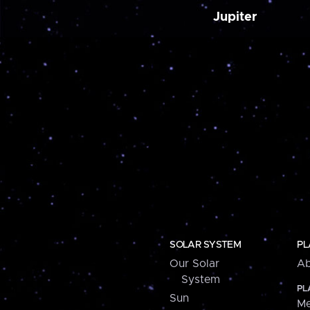
Jupiter
SOLAR SYSTEM
PL
Our Solar
Ab
System
PL
Sun
Me