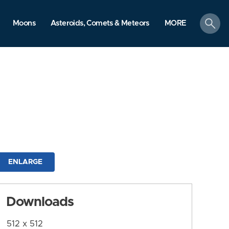
search
Moons
Asteroids, Comets & Meteors
MORE
ENLARGE
Downloads
512 x 512