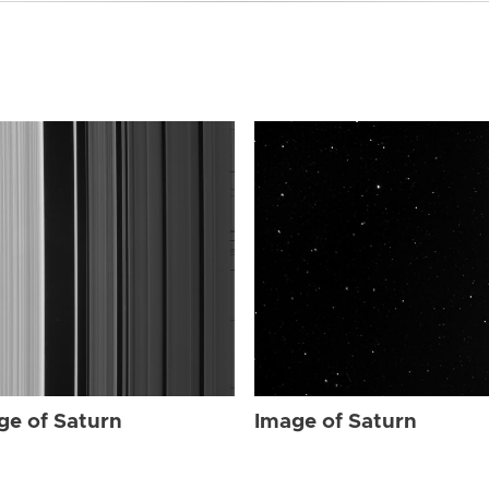
ge of Saturn
Image of Saturn