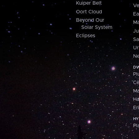
Kuiper Belt
Ve
Oort Cloud
Ea
Beyond Our
Ma
Solar System
Ju
Eclipses
Sa
Ur
Ne
DW
Pl
Ce
M
H
Er
HY
Pl