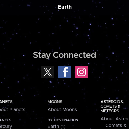
Earth
Stay Connected
ANETS
MOONS
ASTEROIDS,
COMETS &
out Planets
About Moons
METEORS
About Astero
ANETS
BY DESTINATION
Comets &
rcury
Earth (1)