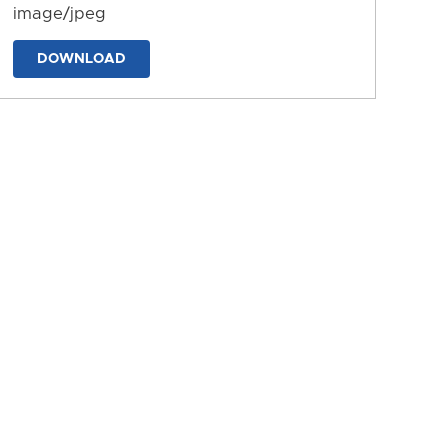
image/jpeg
DOWNLOAD