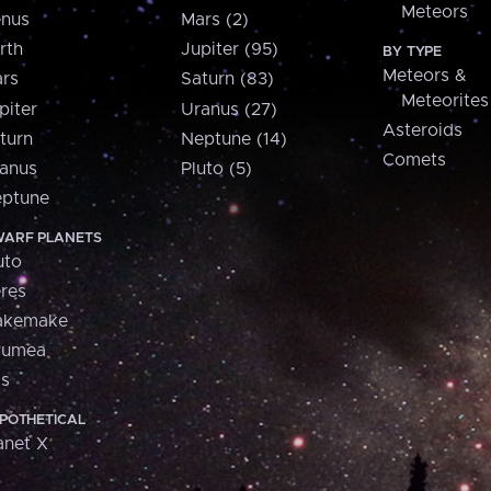
Meteors
nus
Mars (2)
rth
Jupiter (95)
BY TYPE
Meteors &
rs
Saturn (83)
Meteorites
piter
Uranus (27)
Asteroids
turn
Neptune (14)
Comets
anus
Pluto (5)
ptune
ARF PLANETS
uto
res
akemake
aumea
is
POTHETICAL
anet X