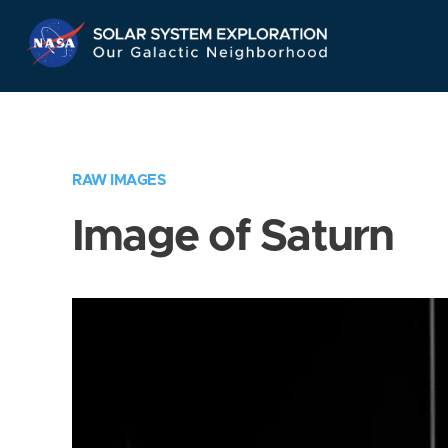
Skip
Navigation
RAW IMAGES
Image of Saturn