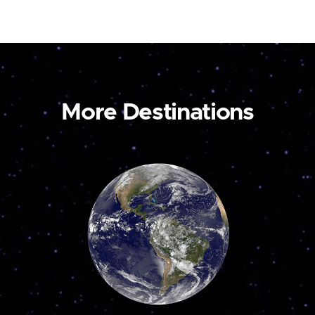
More Destinations