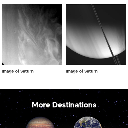
Image of Saturn
Image of Saturn
More Destinations