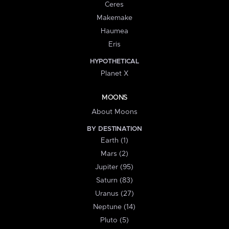
Ceres
Makemake
Haumea
Eris
HYPOTHETICAL
Planet X
MOONS
About Moons
BY DESTINATION
Earth (1)
Mars (2)
Jupiter (95)
Saturn (83)
Uranus (27)
Neptune (14)
Pluto (5)