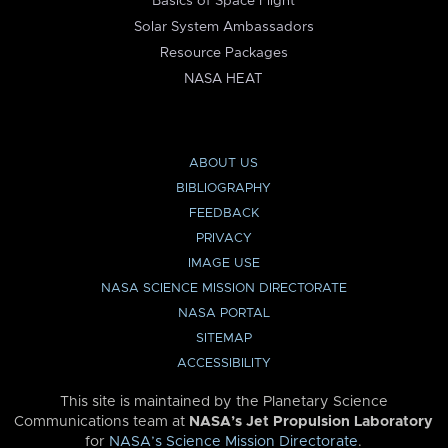
Basics of Space Flight
Solar System Ambassadors
Resource Packages
NASA HEAT
ABOUT US
BIBLIOGRAPHY
FEEDBACK
PRIVACY
IMAGE USE
NASA SCIENCE MISSION DIRECTORATE
NASA PORTAL
SITEMAP
ACCESSIBILITY
This site is maintained by the Planetary Science
Communications team at
NASA’s Jet Propulsion Laboratory
for
NASA’s Science Mission Directorate
.