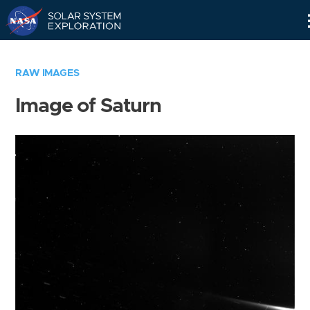
Skip
Navigation
RAW IMAGES
Image of Saturn