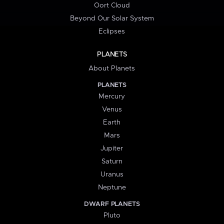
Oort Cloud
Beyond Our Solar System
Eclipses
PLANETS
About Planets
PLANETS
Mercury
Venus
Earth
Mars
Jupiter
Saturn
Uranus
Neptune
DWARF PLANETS
Pluto