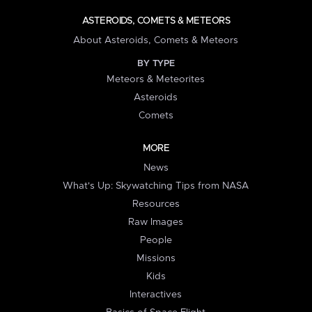
ASTEROIDS, COMETS & METEORS
About Asteroids, Comets & Meteors
BY TYPE
Meteors & Meteorites
Asteroids
Comets
MORE
News
What's Up: Skywatching Tips from NASA
Resources
Raw Images
People
Missions
Kids
Interactives