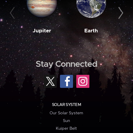
Jupiter
Earth
M
Stay Connected
SOLAR SYSTEM
Our Solar System
Sun
Kuiper Belt