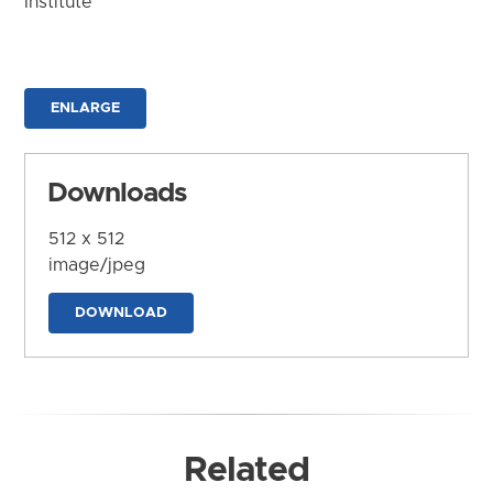
Institute
ENLARGE
Downloads
512 x 512
image/jpeg
DOWNLOAD
Related