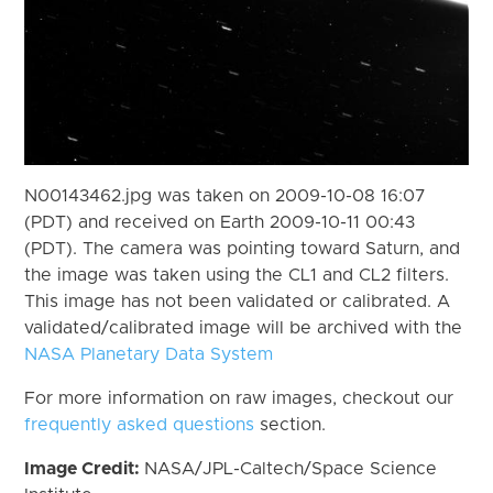
N00143462.jpg was taken on 2009-10-08 16:07
(PDT) and received on Earth 2009-10-11 00:43
(PDT). The camera was pointing toward Saturn, and
the image was taken using the CL1 and CL2 filters.
This image has not been validated or calibrated. A
validated/calibrated image will be archived with the
NASA Planetary Data System
For more information on raw images, checkout our
frequently asked questions
section.
Image Credit:
NASA/JPL-Caltech/Space Science