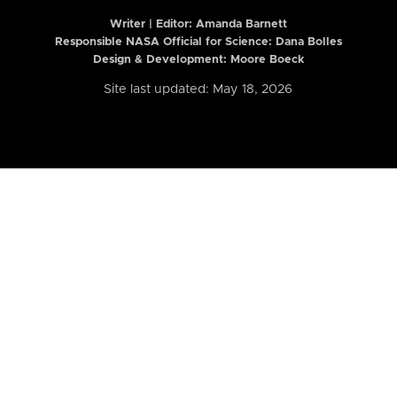
Writer | Editor:
Amanda Barnett
Responsible NASA Official for Science: Dana Bolles
Design & Development: Moore Boeck
Site last updated: May 18, 2026