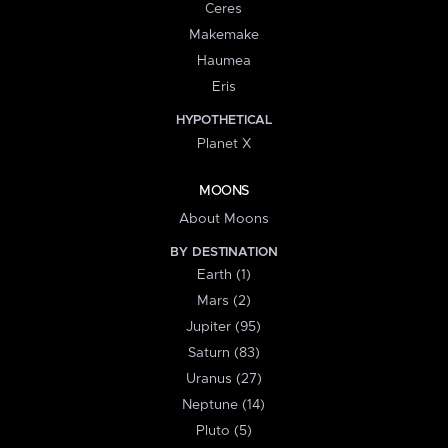
Ceres
Makemake
Haumea
Eris
HYPOTHETICAL
Planet X
MOONS
About Moons
BY DESTINATION
Earth (1)
Mars (2)
Jupiter (95)
Saturn (83)
Uranus (27)
Neptune (14)
Pluto (5)