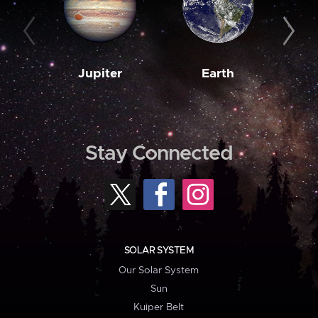
Jupiter
Earth
M
Stay Connected
SOLAR SYSTEM
Our Solar System
Sun
Kuiper Belt