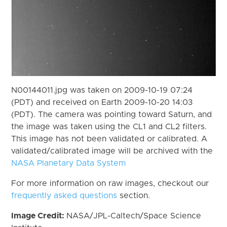
N00144011.jpg was taken on 2009-10-19 07:24
(PDT) and received on Earth 2009-10-20 14:03
(PDT). The camera was pointing toward Saturn, and
the image was taken using the CL1 and CL2 filters.
This image has not been validated or calibrated. A
validated/calibrated image will be archived with the
NASA Planetary Data System
For more information on raw images, checkout our
frequently asked questions
section.
Image Credit:
NASA/JPL-Caltech/Space Science