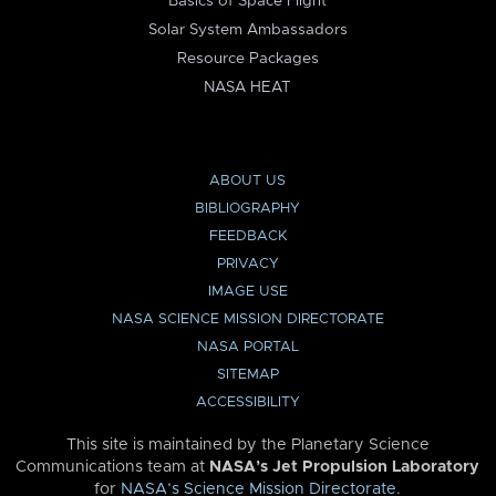
Basics of Space Flight
Solar System Ambassadors
Resource Packages
NASA HEAT
ABOUT US
BIBLIOGRAPHY
FEEDBACK
PRIVACY
IMAGE USE
NASA SCIENCE MISSION DIRECTORATE
NASA PORTAL
SITEMAP
ACCESSIBILITY
This site is maintained by the Planetary Science
Communications team at
NASA’s Jet Propulsion Laboratory
for
NASA’s Science Mission Directorate
.