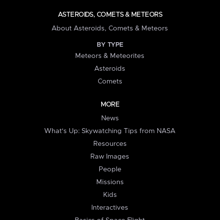
ASTEROIDS, COMETS & METEORS
About Asteroids, Comets & Meteors
BY TYPE
Meteors & Meteorites
Asteroids
Comets
MORE
News
What's Up: Skywatching Tips from NASA
Resources
Raw Images
People
Missions
Kids
Interactives