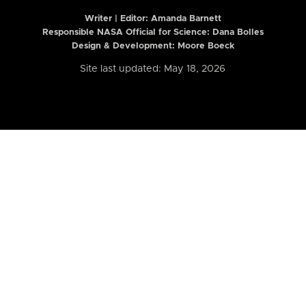
Writer | Editor:
Amanda Barnett
Responsible NASA Official for Science: Dana Bolles
Design & Development: Moore Boeck
Site last updated: May 18, 2026