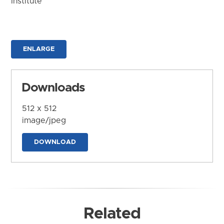
Institute
ENLARGE
Downloads
512 x 512
image/jpeg
DOWNLOAD
Related