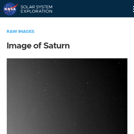
Skip
Navigation
RAW IMAGES
Image of Saturn