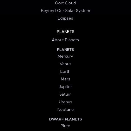
Oort Cloud
Beyond Our Solar System
Eclipses
PLANETS
About Planets
PLANETS
Mercury
Venus
Earth
Mars
Jupiter
Saturn
Uranus
Neptune
DWARF PLANETS
Pluto