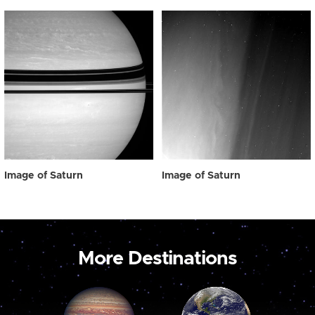
Image of Saturn
Image of Saturn
More Destinations