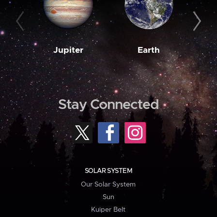
Jupiter
Earth
M
Stay Connected
SOLAR SYSTEM
Our Solar System
Sun
Kuiper Belt