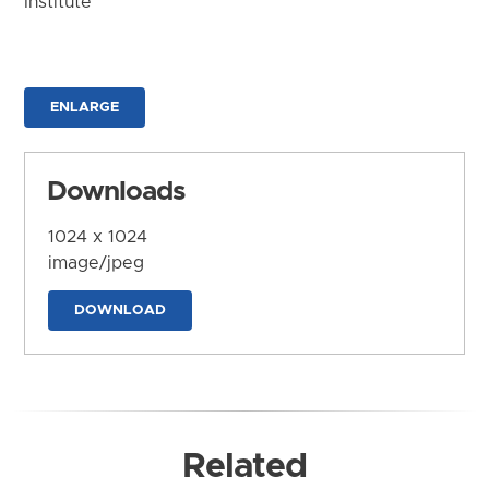
Institute
ENLARGE
Downloads
1024 x 1024
image/jpeg
DOWNLOAD
Related