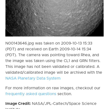
N00143646.jpg was taken on 2009-10-13 15:33
(PDT) and received on Earth 2009-10-14 15:34
(PDT). The camera was pointing toward Rhea, and
the image was taken using the CL1 and GRN filters.
This image has not been validated or calibrated. A
validated/calibrated image will be archived with the
NASA Planetary Data System
For more information on raw images, checkout our
frequently asked questions
section.
Image Credit:
NASA/JPL-Caltech/Space Science