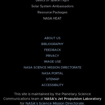
Basics of Space Flight
Solar System Ambassadors
Resource Packages
NASA HEAT
ABOUT US
BIBLIOGRAPHY
FEEDBACK
PRIVACY
IMAGE USE
NASA SCIENCE MISSION DIRECTORATE
NASA PORTAL
SITEMAP
ACCESSIBILITY
This site is maintained by the Planetary Science
Communications team at
NASA’s Jet Propulsion Laboratory
for
NASA’s Science Mission Directorate
.