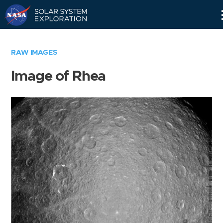
Skip
Navigation
RAW IMAGES
Image of Rhea