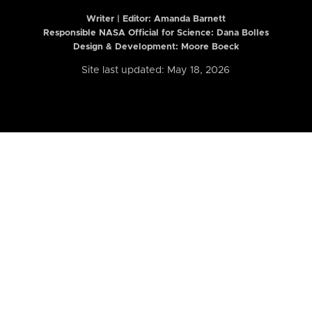
Writer | Editor:
Amanda Barnett
Responsible NASA Official for Science: Dana Bolles
Design & Development: Moore Boeck
Site last updated: May 18, 2026