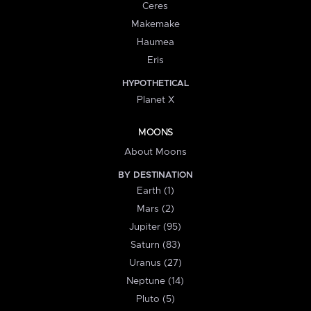
Ceres
Makemake
Haumea
Eris
HYPOTHETICAL
Planet X
MOONS
About Moons
BY DESTINATION
Earth (1)
Mars (2)
Jupiter (95)
Saturn (83)
Uranus (27)
Neptune (14)
Pluto (5)