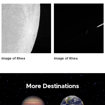
Image of Rhea
Image of Rhea
More Destinations