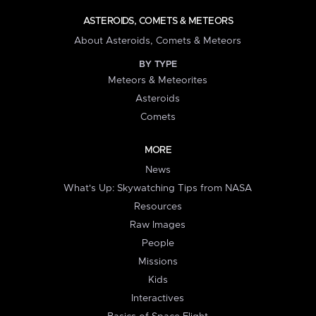
ASTEROIDS, COMETS & METEORS
About Asteroids, Comets & Meteors
BY TYPE
Meteors & Meteorites
Asteroids
Comets
MORE
News
What's Up: Skywatching Tips from NASA
Resources
Raw Images
People
Missions
Kids
Interactives