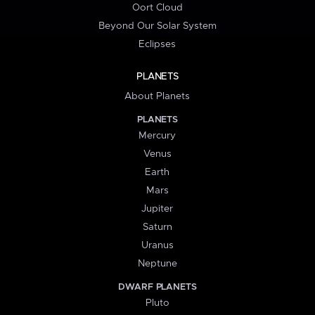
Oort Cloud
Beyond Our Solar System
Eclipses
PLANETS
About Planets
PLANETS
Mercury
Venus
Earth
Mars
Jupiter
Saturn
Uranus
Neptune
DWARF PLANETS
Pluto