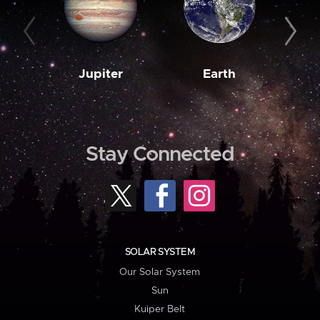
Jupiter
Earth
M
Stay Connected
SOLAR SYSTEM
Our Solar System
Sun
Kuiper Belt