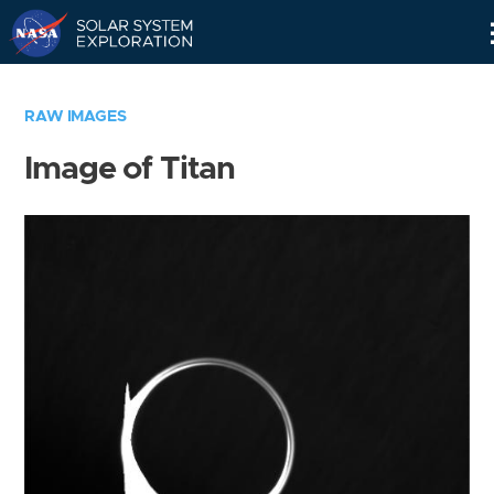
Skip
Navigation
RAW IMAGES
Image of Titan