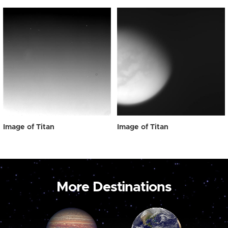
Image of Titan
Image of Titan
More Destinations