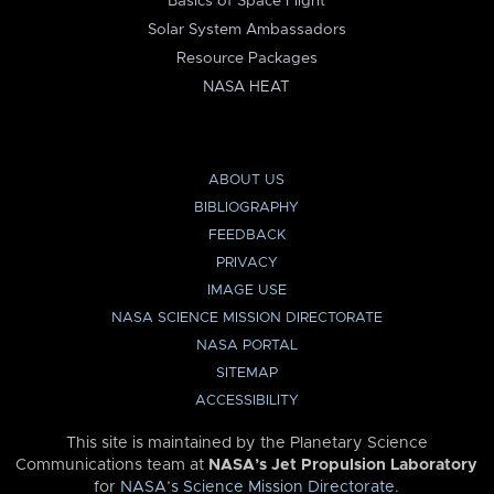
Basics of Space Flight
Solar System Ambassadors
Resource Packages
NASA HEAT
ABOUT US
BIBLIOGRAPHY
FEEDBACK
PRIVACY
IMAGE USE
NASA SCIENCE MISSION DIRECTORATE
NASA PORTAL
SITEMAP
ACCESSIBILITY
This site is maintained by the Planetary Science
Communications team at
NASA’s Jet Propulsion Laboratory
for
NASA’s Science Mission Directorate
.