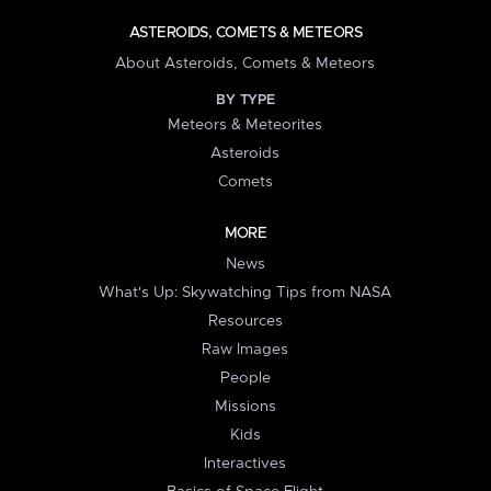
ASTEROIDS, COMETS & METEORS
About Asteroids, Comets & Meteors
BY TYPE
Meteors & Meteorites
Asteroids
Comets
MORE
News
What's Up: Skywatching Tips from NASA
Resources
Raw Images
People
Missions
Kids
Interactives