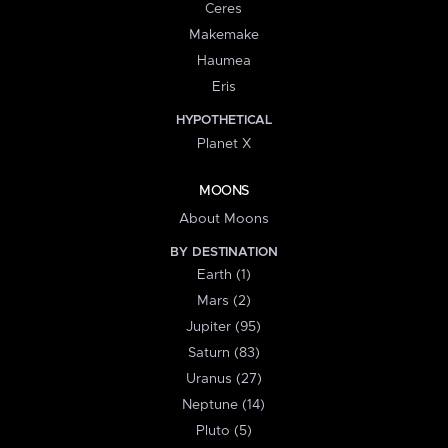
Ceres
Makemake
Haumea
Eris
HYPOTHETICAL
Planet X
MOONS
About Moons
BY DESTINATION
Earth (1)
Mars (2)
Jupiter (95)
Saturn (83)
Uranus (27)
Neptune (14)
Pluto (5)