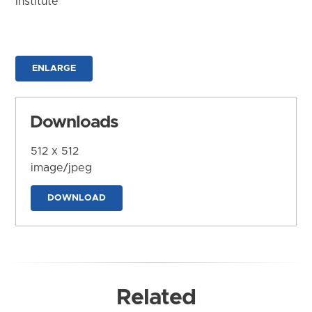
Institute
ENLARGE
Downloads
512 x 512
image/jpeg
DOWNLOAD
Related