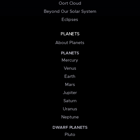
Oort Cloud
Beyond Our Solar System
Eclipses
PLANETS
About Planets
PLANETS
Mercury
Venus
Earth
Mars
Jupiter
Saturn
Uranus
Neptune
DWARF PLANETS
Pluto