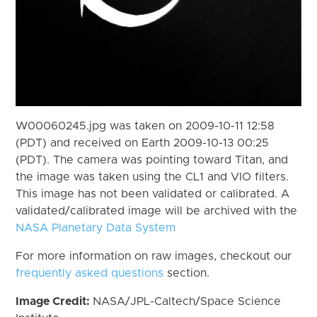
W00060245.jpg was taken on 2009-10-11 12:58
(PDT) and received on Earth 2009-10-13 00:25
(PDT). The camera was pointing toward Titan, and
the image was taken using the CL1 and VIO filters.
This image has not been validated or calibrated. A
validated/calibrated image will be archived with the
NASA Planetary Data System
For more information on raw images, checkout our
frequently asked questions
section.
Image Credit:
NASA/JPL-Caltech/Space Science