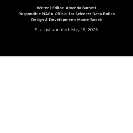
Writer | Editor:
Amanda Barnett
Responsible NASA Official for Science: Dana Bolles
Design & Development: Moore Boeck
Site last updated: May 18, 2026