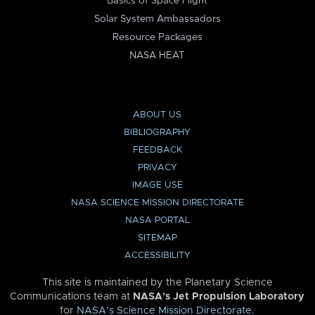
Basics of Space Flight
Solar System Ambassadors
Resource Packages
NASA HEAT
ABOUT US
BIBLIOGRAPHY
FEEDBACK
PRIVACY
IMAGE USE
NASA SCIENCE MISSION DIRECTORATE
NASA PORTAL
SITEMAP
ACCESSIBILITY
This site is maintained by the Planetary Science
Communications team at
NASA’s Jet Propulsion Laboratory
for
NASA’s Science Mission Directorate
.