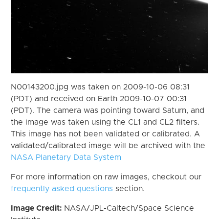
N00143200.jpg was taken on 2009-10-06 08:31
(PDT) and received on Earth 2009-10-07 00:31
(PDT). The camera was pointing toward Saturn, and
the image was taken using the CL1 and CL2 filters.
This image has not been validated or calibrated. A
validated/calibrated image will be archived with the
NASA Planetary Data System
For more information on raw images, checkout our
frequently asked questions
section.
Image Credit:
NASA/JPL-Caltech/Space Science