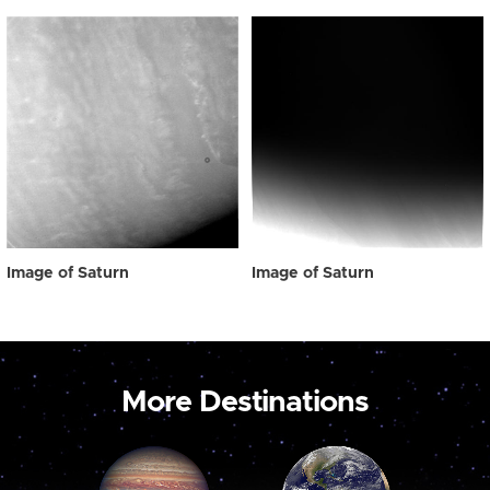
Image of Saturn
Image of Saturn
More Destinations