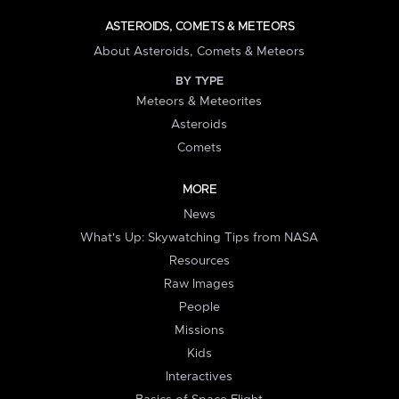
ASTEROIDS, COMETS & METEORS
About Asteroids, Comets & Meteors
BY TYPE
Meteors & Meteorites
Asteroids
Comets
MORE
News
What's Up: Skywatching Tips from NASA
Resources
Raw Images
People
Missions
Kids
Interactives