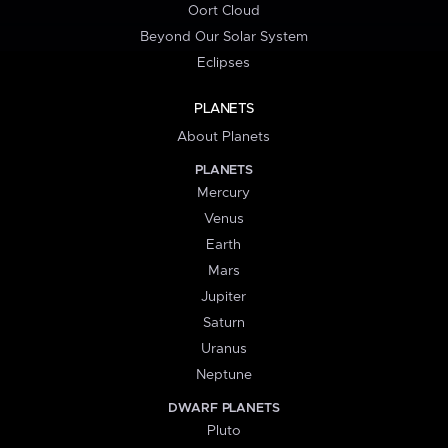
Oort Cloud
Beyond Our Solar System
Eclipses
PLANETS
About Planets
PLANETS
Mercury
Venus
Earth
Mars
Jupiter
Saturn
Uranus
Neptune
DWARF PLANETS
Pluto