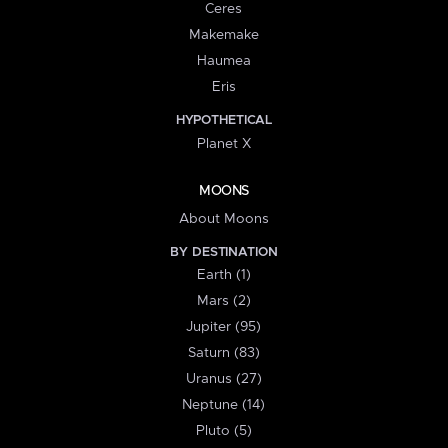
Ceres
Makemake
Haumea
Eris
HYPOTHETICAL
Planet X
MOONS
About Moons
BY DESTINATION
Earth (1)
Mars (2)
Jupiter (95)
Saturn (83)
Uranus (27)
Neptune (14)
Pluto (5)