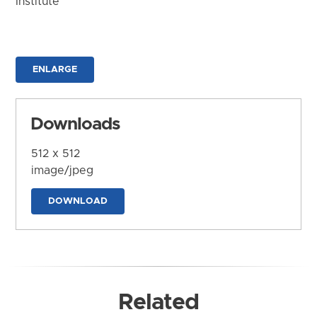
Institute
ENLARGE
Downloads
512 x 512
image/jpeg
DOWNLOAD
Related