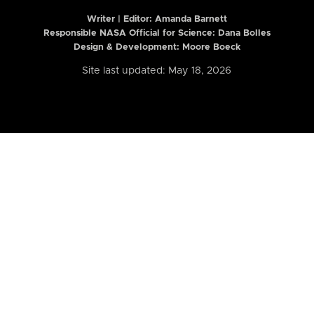
Writer | Editor:
Amanda Barnett
Responsible NASA Official for Science: Dana Bolles
Design & Development: Moore Boeck
Site last updated: May 18, 2026