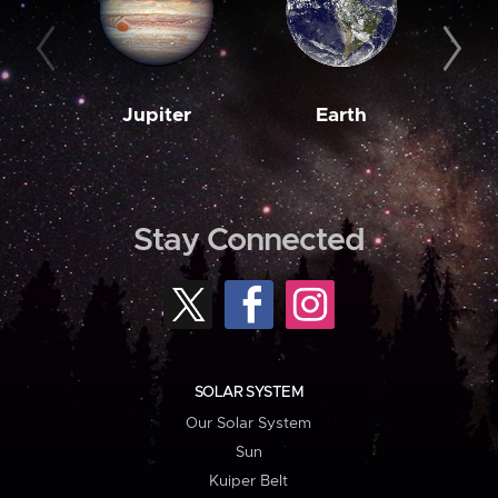
Jupiter
Earth
M
Stay Connected
SOLAR SYSTEM
Our Solar System
Sun
Kuiper Belt