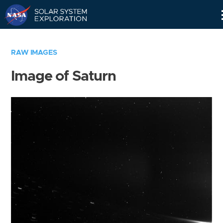
Skip
Navigation
RAW IMAGES
Image of Saturn