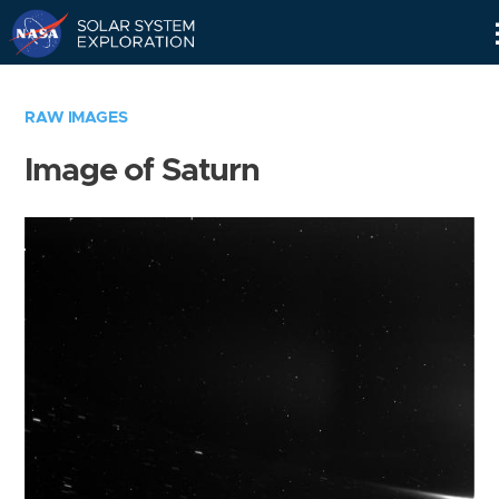
Skip
Navigation
RAW IMAGES
Image of Saturn