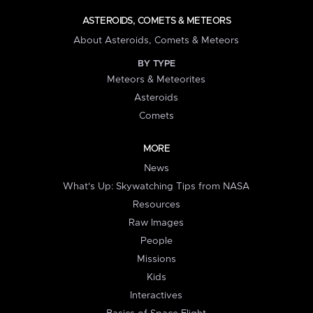
ASTEROIDS, COMETS & METEORS
About Asteroids, Comets & Meteors
BY TYPE
Meteors & Meteorites
Asteroids
Comets
MORE
News
What's Up: Skywatching Tips from NASA
Resources
Raw Images
People
Missions
Kids
Interactives