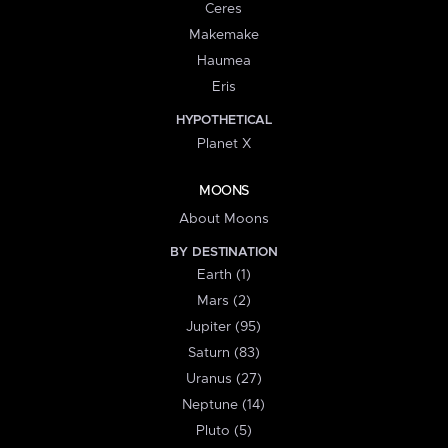
Ceres
Makemake
Haumea
Eris
HYPOTHETICAL
Planet X
MOONS
About Moons
BY DESTINATION
Earth (1)
Mars (2)
Jupiter (95)
Saturn (83)
Uranus (27)
Neptune (14)
Pluto (5)