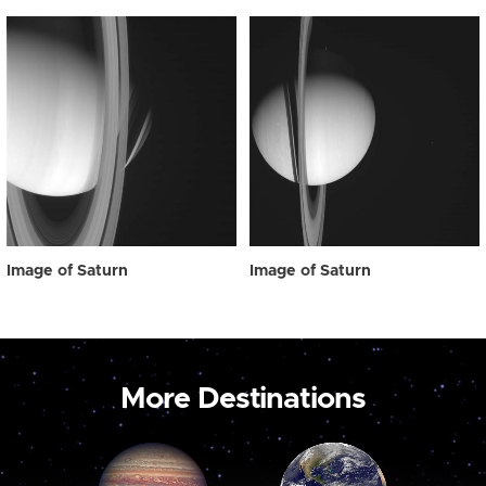
Image of Saturn
Image of Saturn
More Destinations