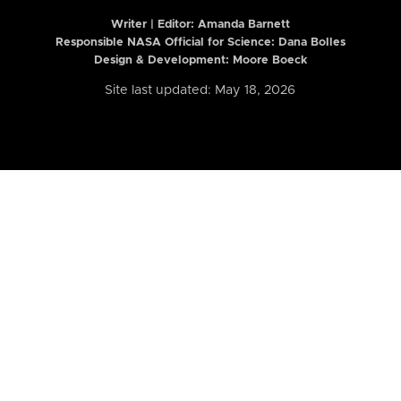
Writer | Editor:
Amanda Barnett
Responsible NASA Official for Science: Dana Bolles
Design & Development: Moore Boeck
Site last updated: May 18, 2026