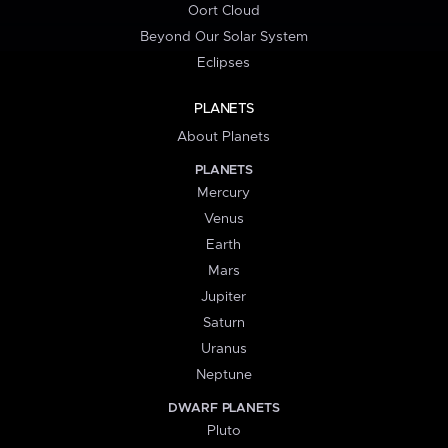
Oort Cloud
Beyond Our Solar System
Eclipses
PLANETS
About Planets
PLANETS
Mercury
Venus
Earth
Mars
Jupiter
Saturn
Uranus
Neptune
DWARF PLANETS
Pluto