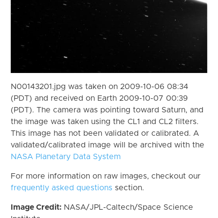
N00143201.jpg was taken on 2009-10-06 08:34
(PDT) and received on Earth 2009-10-07 00:39
(PDT). The camera was pointing toward Saturn, and
the image was taken using the CL1 and CL2 filters.
This image has not been validated or calibrated. A
validated/calibrated image will be archived with the
NASA Planetary Data System
For more information on raw images, checkout our
frequently asked questions
section.
Image Credit:
NASA/JPL-Caltech/Space Science