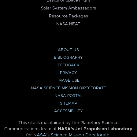
Basics of Space Flight
Solar System Ambassadors
Resource Packages
NASA HEAT
ABOUT US
BIBLIOGRAPHY
FEEDBACK
PRIVACY
IMAGE USE
NASA SCIENCE MISSION DIRECTORATE
NASA PORTAL
SITEMAP
ACCESSIBILITY
This site is maintained by the Planetary Science
Communications team at
NASA’s Jet Propulsion Laboratory
for
NASA’s Science Mission Directorate
.