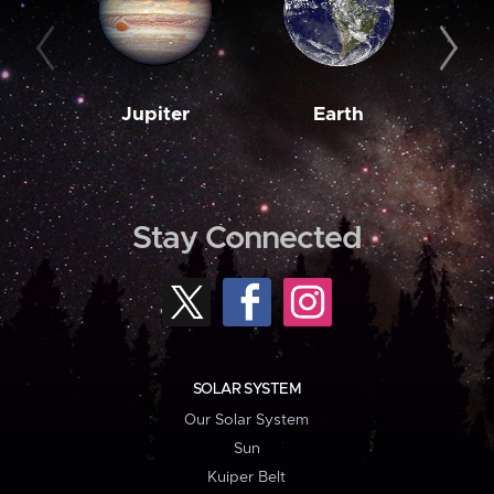
Jupiter
Earth
M
Stay Connected
SOLAR SYSTEM
Our Solar System
Sun
Kuiper Belt