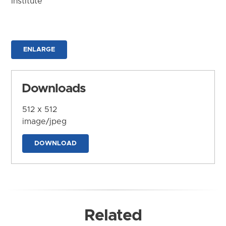
Institute
ENLARGE
Downloads
512 x 512
image/jpeg
DOWNLOAD
Related