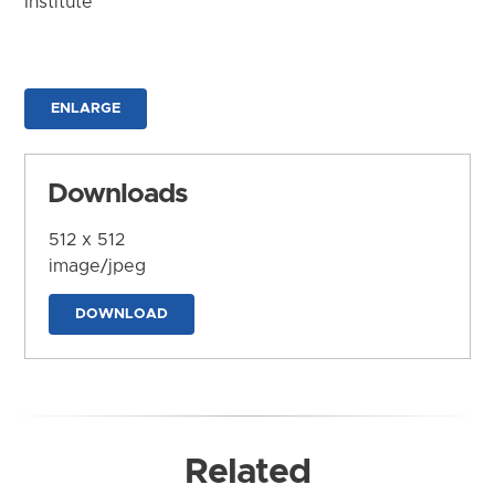
Institute
ENLARGE
Downloads
512 x 512
image/jpeg
DOWNLOAD
Related