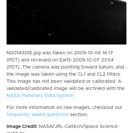
N00143335.jpg was taken on 2009-10-06 16:17
(PDT) and received on Earth 2009-10-07 23:54
(PDT). The camera was pointing toward Saturn, and
the image was taken using the CL1 and CL2 filters.
This image has not been validated or calibrated. A
validated/calibrated image will be archived with the
NASA Planetary Data System
For more information on raw images, checkout our
frequently asked questions
section.
Image Credit:
NASA/JPL-Caltech/Space Science