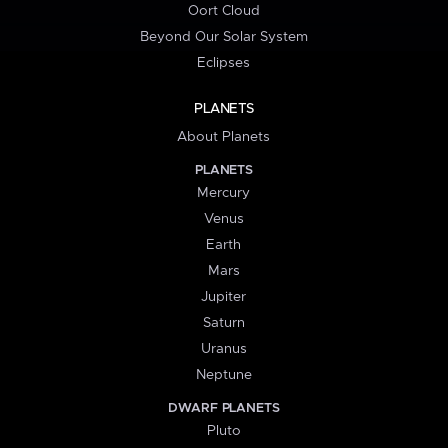
Oort Cloud
Beyond Our Solar System
Eclipses
PLANETS
About Planets
PLANETS
Mercury
Venus
Earth
Mars
Jupiter
Saturn
Uranus
Neptune
DWARF PLANETS
Pluto