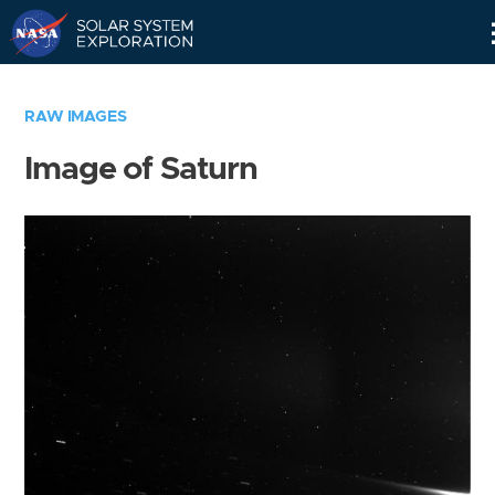
Skip
Navigation
RAW IMAGES
Image of Saturn