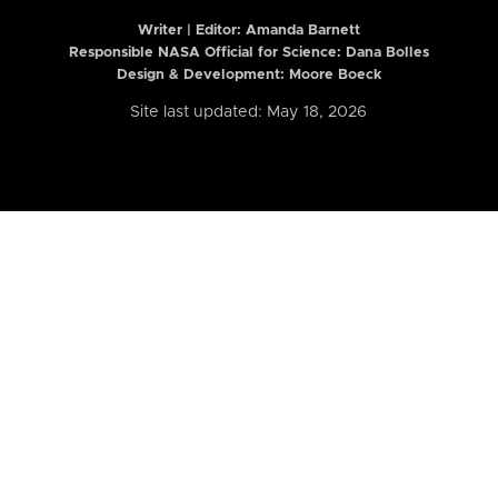
Writer | Editor:
Amanda Barnett
Responsible NASA Official for Science: Dana Bolles
Design & Development: Moore Boeck
Site last updated: May 18, 2026