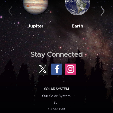
Jupiter
Earth
M
Stay Connected
SOLAR SYSTEM
Our Solar System
Sun
Kuiper Belt