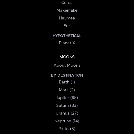
Ceres
Makemake
Haumea
Eris
HYPOTHETICAL
Planet X
MOONS
About Moons
BY DESTINATION
Earth (1)
Mars (2)
Jupiter (95)
Saturn (83)
Uranus (27)
Neptune (14)
Pluto (5)