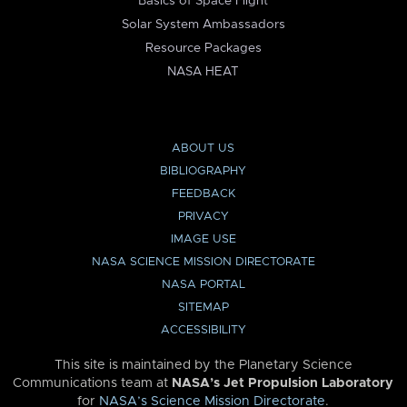
Basics of Space Flight
Solar System Ambassadors
Resource Packages
NASA HEAT
ABOUT US
BIBLIOGRAPHY
FEEDBACK
PRIVACY
IMAGE USE
NASA SCIENCE MISSION DIRECTORATE
NASA PORTAL
SITEMAP
ACCESSIBILITY
This site is maintained by the Planetary Science
Communications team at
NASA’s Jet Propulsion Laboratory
for
NASA’s Science Mission Directorate
.