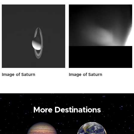
Image of Saturn
Image of Saturn
More Destinations