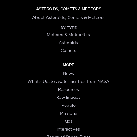
ASTEROIDS, COMETS & METEORS
About Asteroids, Comets & Meteors
BY TYPE
Meteors & Meteorites
Asteroids
Comets
MORE
News
What's Up: Skywatching Tips from NASA
Resources
Raw Images
People
Missions
Kids
Interactives