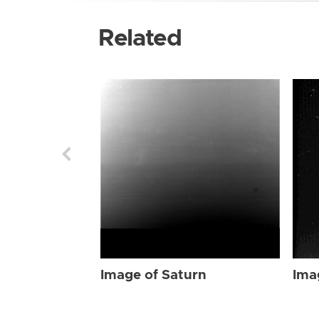
Related
Image of Saturn
Ima