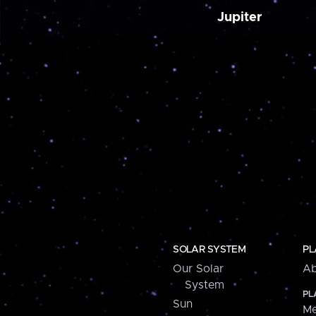
Jupiter
SOLAR SYSTEM
PL
Our Solar
Ab
System
PL
Sun
Me