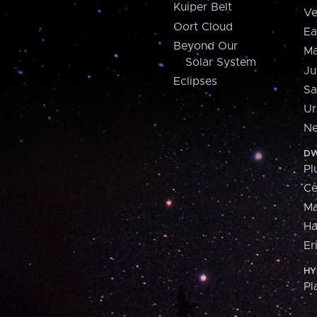
Kuiper Belt
Ve
Oort Cloud
Ea
Beyond Our
Ma
Solar System
Ju
Eclipses
Sa
Ur
Ne
DW
Pl
Ce
M
H
Er
HY
Pl