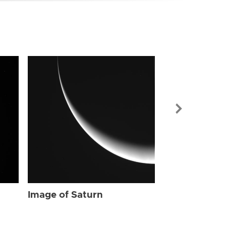
Image of Sat
Image of Saturn