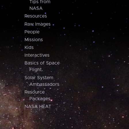
Tips from
NASA
Resources
Raw Images
People
Missions
Kids
Interactives
Basics of Space
Flight
Solar System
Ambassadors
Resource
Packages
NASA HEAT