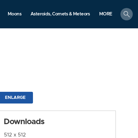
search
Moons
Asteroids, Comets & Meteors
MORE
ENLARGE
Downloads
512 x 512