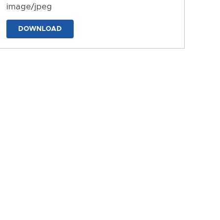
image/jpeg
DOWNLOAD