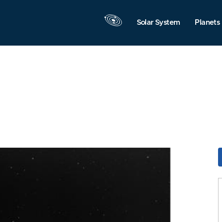
Solar System
Planets