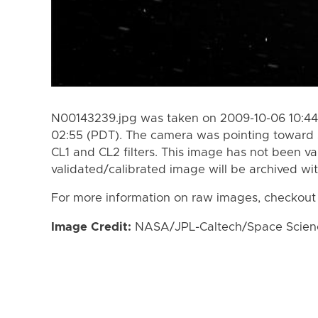
N00143239.jpg was taken on 2009-10-06 10:44
02:55 (PDT). The camera was pointing toward 
CL1 and CL2 filters. This image has not been va
validated/calibrated image will be archived wi
For more information on raw images, checkout
Image Credit:
NASA/JPL-Caltech/Space Science