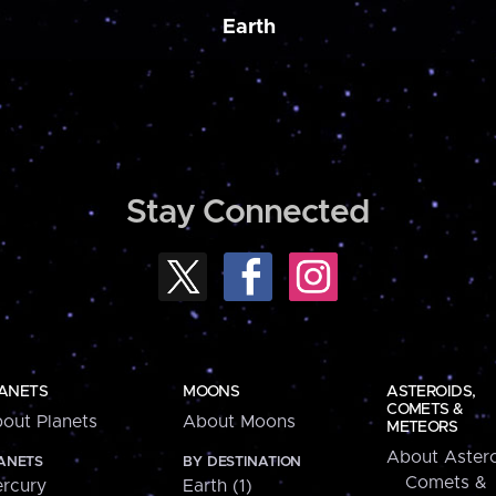
Earth
Stay Connected
ANETS
MOONS
ASTEROIDS,
COMETS &
out Planets
About Moons
METEORS
About Astero
ANETS
BY DESTINATION
Comets &
rcury
Earth (1)