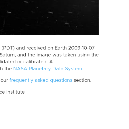
 (PDT) and received on Earth 2009-10-07
Saturn, and the image was taken using the
lidated or calibrated. A
th the
NASA Planetary Data System
 our
frequently asked questions
section.
 Institute