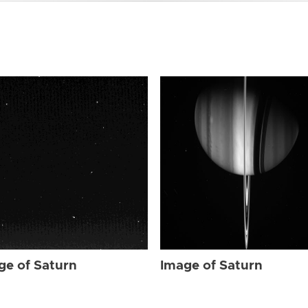
ge of Saturn
Image of Saturn