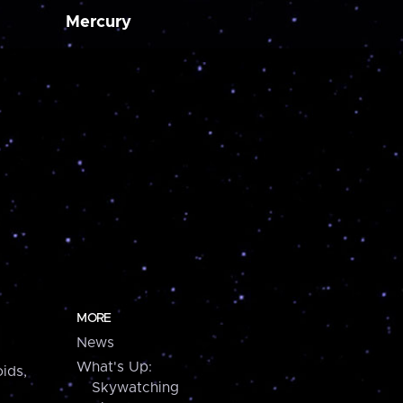
Mercury
MORE
News
What's Up:
ids,
Skywatching