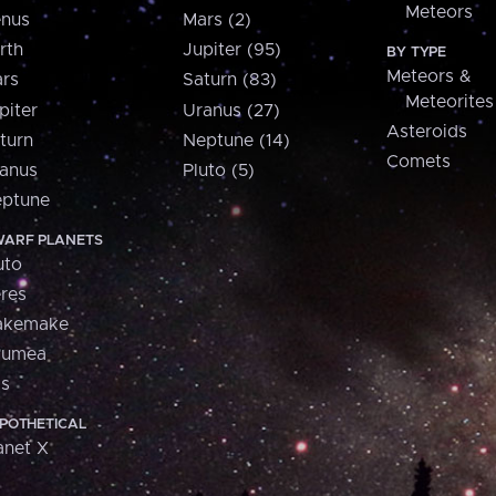
Meteors
nus
Mars (2)
rth
Jupiter (95)
BY TYPE
Meteors &
rs
Saturn (83)
Meteorites
piter
Uranus (27)
Asteroids
turn
Neptune (14)
Comets
anus
Pluto (5)
ptune
ARF PLANETS
uto
res
akemake
aumea
is
POTHETICAL
anet X