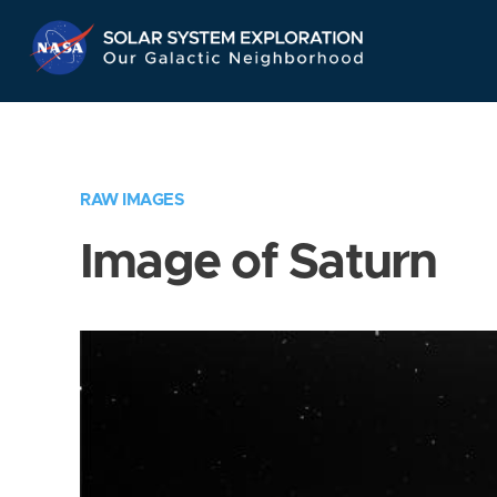
Skip
Navigation
RAW IMAGES
Image of Saturn