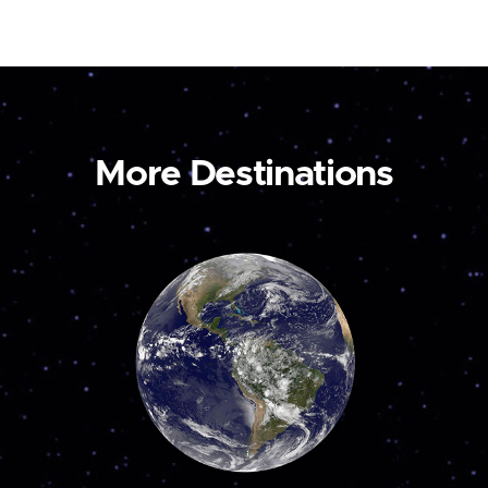
More Destinations