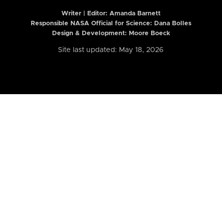
Writer | Editor:
Amanda Barnett
Responsible NASA Official for Science: Dana Bolles
Design & Development: Moore Boeck
Site last updated: May 18, 2026