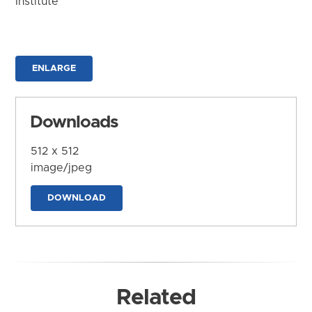
Institute
ENLARGE
Downloads
512 x 512
image/jpeg
DOWNLOAD
Related