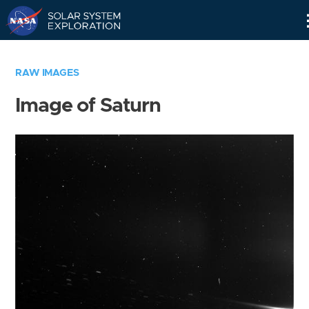
Skip
Navigation
RAW IMAGES
Image of Saturn