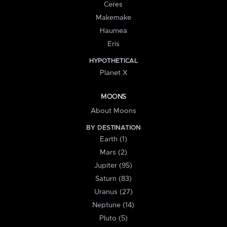
Ceres
Makemake
Haumea
Eris
HYPOTHETICAL
Planet X
MOONS
About Moons
BY DESTINATION
Earth (1)
Mars (2)
Jupiter (95)
Saturn (83)
Uranus (27)
Neptune (14)
Pluto (5)