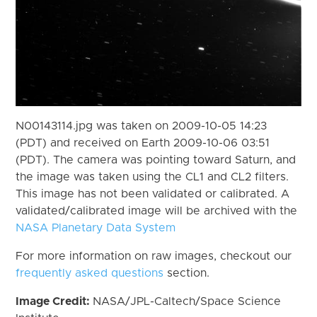
N00143114.jpg was taken on 2009-10-05 14:23
(PDT) and received on Earth 2009-10-06 03:51
(PDT). The camera was pointing toward Saturn, and
the image was taken using the CL1 and CL2 filters.
This image has not been validated or calibrated. A
validated/calibrated image will be archived with the
NASA Planetary Data System
For more information on raw images, checkout our
frequently asked questions
section.
Image Credit:
NASA/JPL-Caltech/Space Science