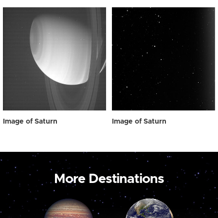
Image of Saturn
Image of Saturn
More Destinations