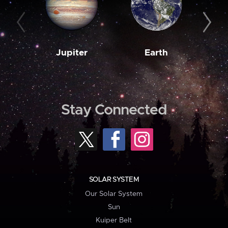
Jupiter
Earth
M
Stay Connected
SOLAR SYSTEM
Our Solar System
Sun
Kuiper Belt