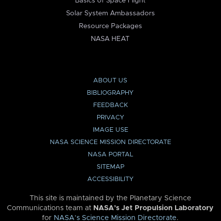
Basics of Space Flight
Solar System Ambassadors
Resource Packages
NASA HEAT
ABOUT US
BIBLIOGRAPHY
FEEDBACK
PRIVACY
IMAGE USE
NASA SCIENCE MISSION DIRECTORATE
NASA PORTAL
SITEMAP
ACCESSIBILITY
This site is maintained by the Planetary Science
Communications team at
NASA’s Jet Propulsion Laboratory
for
NASA’s Science Mission Directorate
.