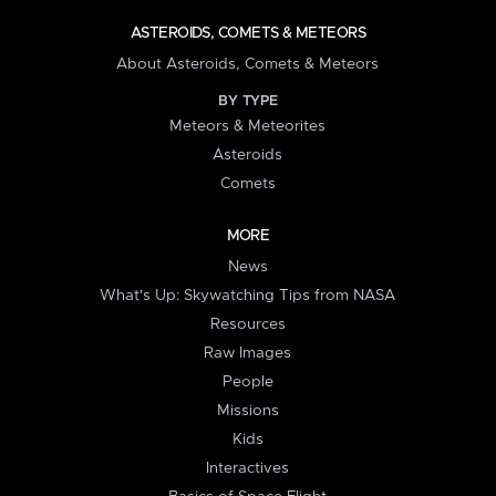
ASTEROIDS, COMETS & METEORS
About Asteroids, Comets & Meteors
BY TYPE
Meteors & Meteorites
Asteroids
Comets
MORE
News
What's Up: Skywatching Tips from NASA
Resources
Raw Images
People
Missions
Kids
Interactives