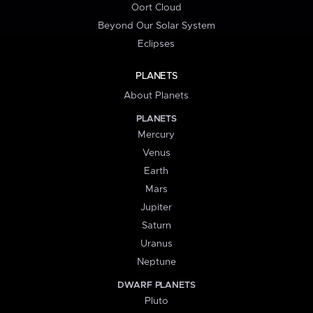
Oort Cloud
Beyond Our Solar System
Eclipses
PLANETS
About Planets
PLANETS
Mercury
Venus
Earth
Mars
Jupiter
Saturn
Uranus
Neptune
DWARF PLANETS
Pluto