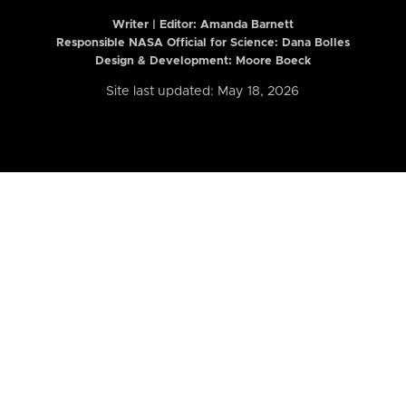
Writer | Editor:
Amanda Barnett
Responsible NASA Official for Science: Dana Bolles
Design & Development: Moore Boeck
Site last updated: May 18, 2026