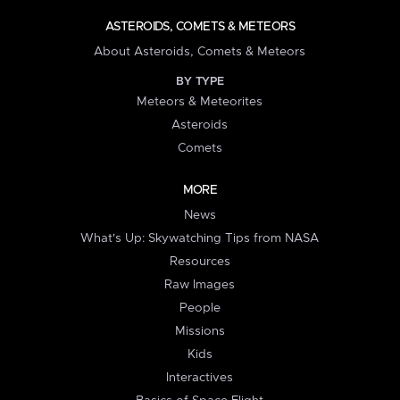
ASTEROIDS, COMETS & METEORS
About Asteroids, Comets & Meteors
BY TYPE
Meteors & Meteorites
Asteroids
Comets
MORE
News
What's Up: Skywatching Tips from NASA
Resources
Raw Images
People
Missions
Kids
Interactives