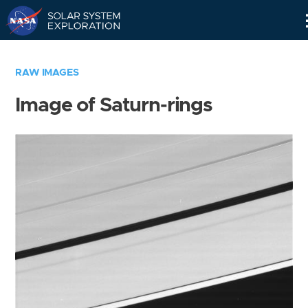
Skip
Navigation
RAW IMAGES
Image of Saturn-rings