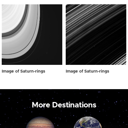
Image of Saturn-rings
Image of Saturn-rings
More Destinations