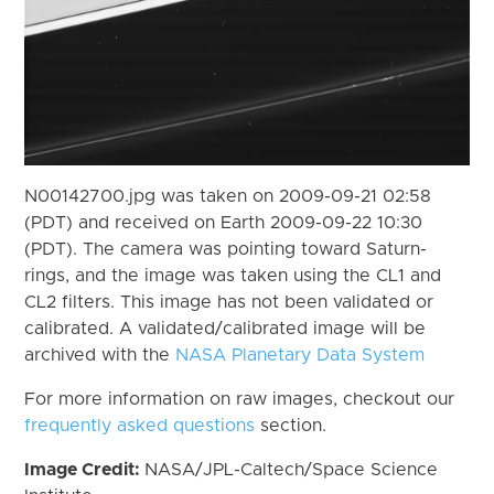
N00142700.jpg was taken on 2009-09-21 02:58
(PDT) and received on Earth 2009-09-22 10:30
(PDT). The camera was pointing toward Saturn-
rings, and the image was taken using the CL1 and
CL2 filters. This image has not been validated or
calibrated. A validated/calibrated image will be
archived with the
NASA Planetary Data System
For more information on raw images, checkout our
frequently asked questions
section.
Image Credit:
NASA/JPL-Caltech/Space Science