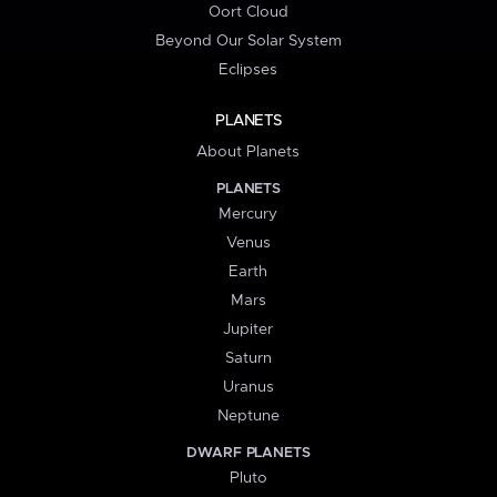
Oort Cloud
Beyond Our Solar System
Eclipses
PLANETS
About Planets
PLANETS
Mercury
Venus
Earth
Mars
Jupiter
Saturn
Uranus
Neptune
DWARF PLANETS
Pluto