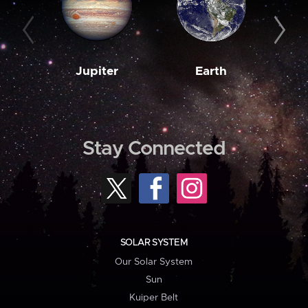
Jupiter
Earth
M
Stay Connected
SOLAR SYSTEM
Our Solar System
Sun
Kuiper Belt