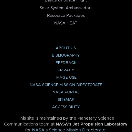
Basics of Space Flight
Solar System Ambassadors
Resource Packages
NASA HEAT
ABOUT US
BIBLIOGRAPHY
FEEDBACK
PRIVACY
IMAGE USE
NASA SCIENCE MISSION DIRECTORATE
NASA PORTAL
SITEMAP
ACCESSIBILITY
This site is maintained by the Planetary Science
Communications team at
NASA’s Jet Propulsion Laboratory
for
NASA’s Science Mission Directorate
.