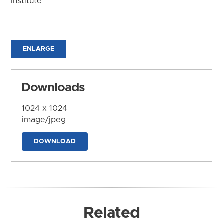
Institute
ENLARGE
Downloads
1024 x 1024
image/jpeg
DOWNLOAD
Related