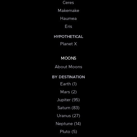
Ceres
Makemake
Haumea
Eris
HYPOTHETICAL
Planet X
MOONS
About Moons
BY DESTINATION
Earth (1)
Mars (2)
Jupiter (95)
Saturn (83)
Uranus (27)
Neptune (14)
Pluto (5)