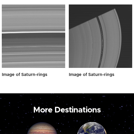
Image of Saturn-rings
Image of Saturn-rings
More Destinations