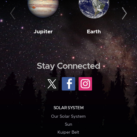
Jupiter
Earth
M
Stay Connected
SOLAR SYSTEM
Our Solar System
Sun
Kuiper Belt