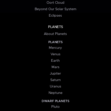
Oort Cloud
Beyond Our Solar System
Eclipses
PLANETS
About Planets
PLANETS
Mercury
Venus
Earth
Mars
Jupiter
Saturn
Uranus
Neptune
DWARF PLANETS
Pluto