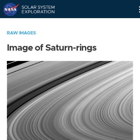
Skip
Navigation
RAW IMAGES
Image of Saturn-rings