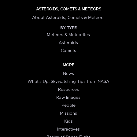
ASTEROIDS, COMETS & METEORS
About Asteroids, Comets & Meteors
BY TYPE
Meteors & Meteorites
Asteroids
Comets
MORE
News
What's Up: Skywatching Tips from NASA
Resources
Raw Images
People
Missions
Kids
Interactives