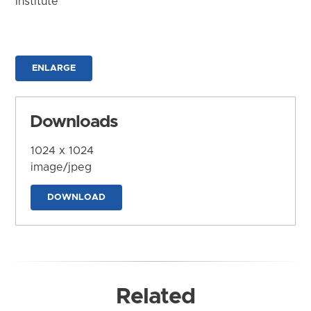
Institute
ENLARGE
Downloads
1024 x 1024
image/jpeg
DOWNLOAD
Related