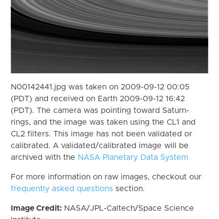
N00142441.jpg was taken on 2009-09-12 00:05
(PDT) and received on Earth 2009-09-12 16:42
(PDT). The camera was pointing toward Saturn-
rings, and the image was taken using the CL1 and
CL2 filters. This image has not been validated or
calibrated. A validated/calibrated image will be
archived with the
NASA Planetary Data System
For more information on raw images, checkout our
frequently asked questions
section.
Image Credit:
NASA/JPL-Caltech/Space Science