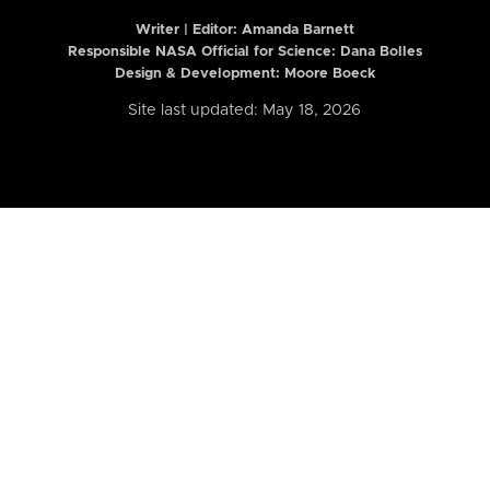
Writer | Editor:
Amanda Barnett
Responsible NASA Official for Science: Dana Bolles
Design & Development: Moore Boeck
Site last updated: May 18, 2026