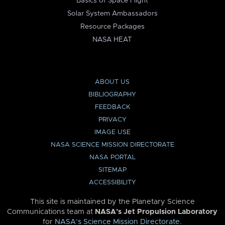
Basics of Space Flight
Solar System Ambassadors
Resource Packages
NASA HEAT
ABOUT US
BIBLIOGRAPHY
FEEDBACK
PRIVACY
IMAGE USE
NASA SCIENCE MISSION DIRECTORATE
NASA PORTAL
SITEMAP
ACCESSIBILITY
This site is maintained by the Planetary Science
Communications team at
NASA’s Jet Propulsion Laboratory
for
NASA’s Science Mission Directorate
.