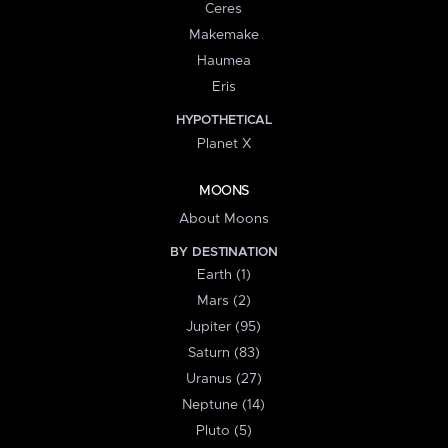
Ceres
Makemake
Haumea
Eris
HYPOTHETICAL
Planet X
MOONS
About Moons
BY DESTINATION
Earth (1)
Mars (2)
Jupiter (95)
Saturn (83)
Uranus (27)
Neptune (14)
Pluto (5)