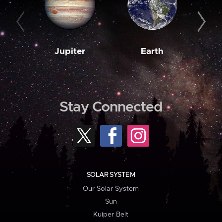
Jupiter
Earth
M
Stay Connected
SOLAR SYSTEM
Our Solar System
Sun
Kuiper Belt