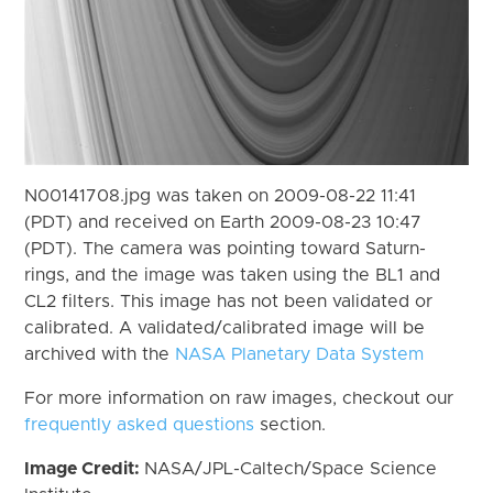
N00141708.jpg was taken on 2009-08-22 11:41
(PDT) and received on Earth 2009-08-23 10:47
(PDT). The camera was pointing toward Saturn-
rings, and the image was taken using the BL1 and
CL2 filters. This image has not been validated or
calibrated. A validated/calibrated image will be
archived with the
NASA Planetary Data System
For more information on raw images, checkout our
frequently asked questions
section.
Image Credit:
NASA/JPL-Caltech/Space Science