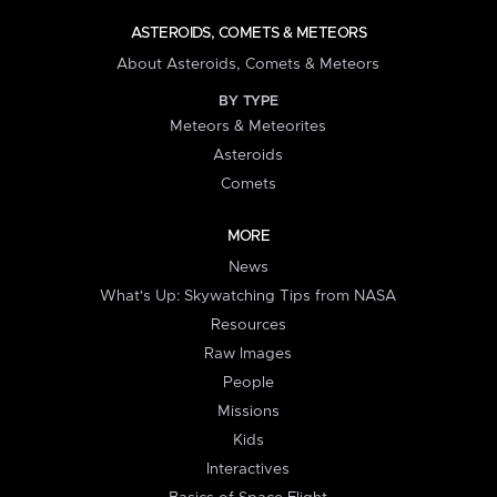
ASTEROIDS, COMETS & METEORS
About Asteroids, Comets & Meteors
BY TYPE
Meteors & Meteorites
Asteroids
Comets
MORE
News
What's Up: Skywatching Tips from NASA
Resources
Raw Images
People
Missions
Kids
Interactives