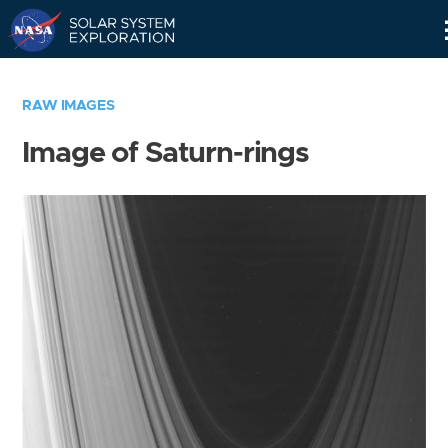
Skip
Navigation
RAW IMAGES
Image of Saturn-rings