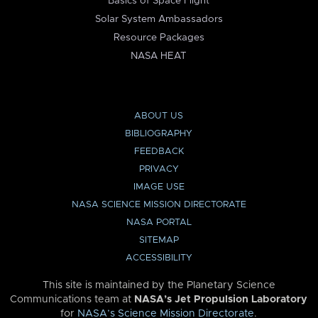
Basics of Space Flight
Solar System Ambassadors
Resource Packages
NASA HEAT
ABOUT US
BIBLIOGRAPHY
FEEDBACK
PRIVACY
IMAGE USE
NASA SCIENCE MISSION DIRECTORATE
NASA PORTAL
SITEMAP
ACCESSIBILITY
This site is maintained by the Planetary Science
Communications team at
NASA’s Jet Propulsion Laboratory
for
NASA’s Science Mission Directorate
.