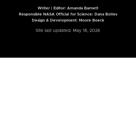
Writer | Editor:
Amanda Barnett
Responsible NASA Official for Science: Dana Bolles
Design & Development: Moore Boeck
Site last updated: May 18, 2026