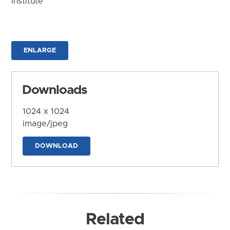
Institute
ENLARGE
Downloads
1024 x 1024
image/jpeg
DOWNLOAD
Related