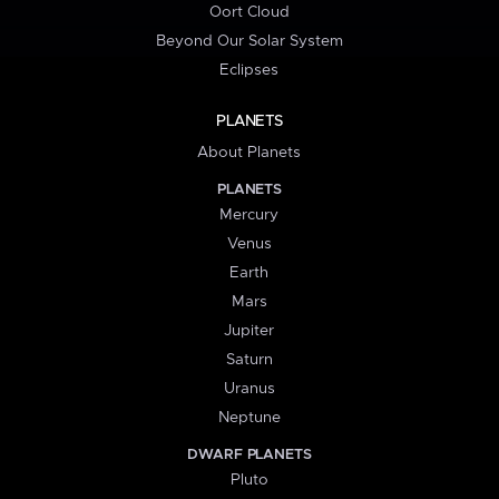
Oort Cloud
Beyond Our Solar System
Eclipses
PLANETS
About Planets
PLANETS
Mercury
Venus
Earth
Mars
Jupiter
Saturn
Uranus
Neptune
DWARF PLANETS
Pluto