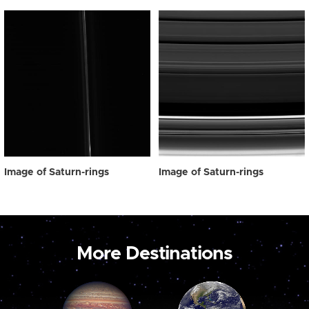
Image of Saturn-rings
Image of Saturn-rings
More Destinations