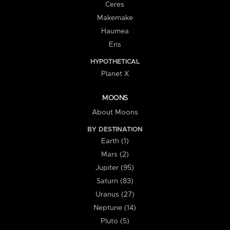
Ceres
Makemake
Haumea
Eris
HYPOTHETICAL
Planet X
MOONS
About Moons
BY DESTINATION
Earth (1)
Mars (2)
Jupiter (95)
Saturn (83)
Uranus (27)
Neptune (14)
Pluto (5)