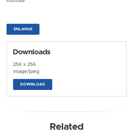
Institute
ENLARGE
Downloads
256 x 256
image/jpeg
DOWNLOAD
Related