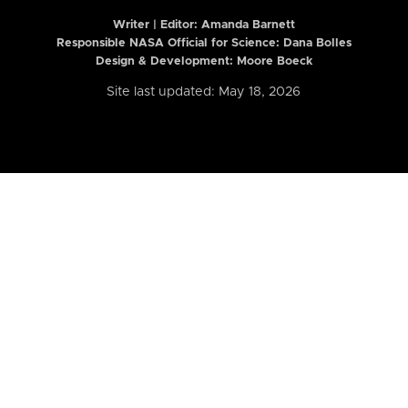
Writer | Editor:
Amanda Barnett
Responsible NASA Official for Science: Dana Bolles
Design & Development: Moore Boeck
Site last updated: May 18, 2026