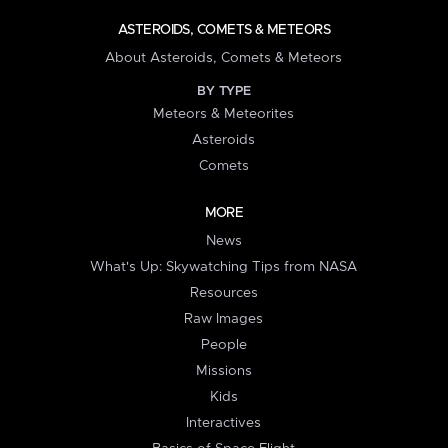
ASTEROIDS, COMETS & METEORS
About Asteroids, Comets & Meteors
BY TYPE
Meteors & Meteorites
Asteroids
Comets
MORE
News
What's Up: Skywatching Tips from NASA
Resources
Raw Images
People
Missions
Kids
Interactives