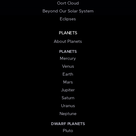
Oort Cloud
Beyond Our Solar System
Eclipses
PLANETS
About Planets
PLANETS
Mercury
Venus
Earth
Mars
Jupiter
Saturn
Uranus
Neptune
DWARF PLANETS
Pluto