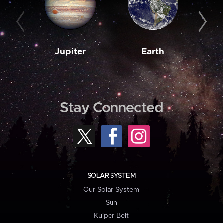
Jupiter
Earth
M
Stay Connected
SOLAR SYSTEM
Our Solar System
Sun
Kuiper Belt