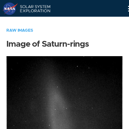
Skip
Navigation
RAW IMAGES
Image of Saturn-rings