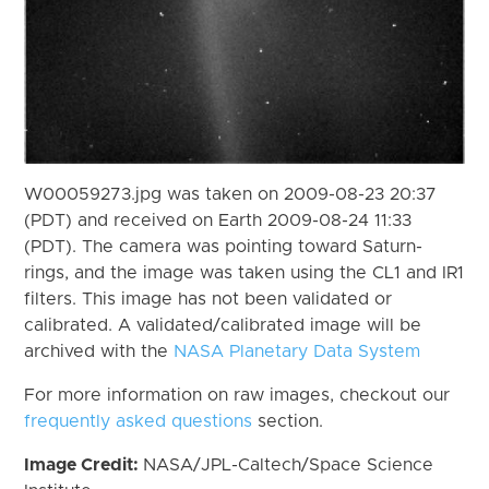
W00059273.jpg was taken on 2009-08-23 20:37
(PDT) and received on Earth 2009-08-24 11:33
(PDT). The camera was pointing toward Saturn-
rings, and the image was taken using the CL1 and IR1
filters. This image has not been validated or
calibrated. A validated/calibrated image will be
archived with the
NASA Planetary Data System
For more information on raw images, checkout our
frequently asked questions
section.
Image Credit:
NASA/JPL-Caltech/Space Science