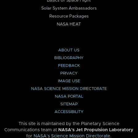
Basics of Space Flight
Solar System Ambassadors
Resource Packages
NASA HEAT
ABOUT US
BIBLIOGRAPHY
FEEDBACK
PRIVACY
IMAGE USE
NASA SCIENCE MISSION DIRECTORATE
NASA PORTAL
SITEMAP
ACCESSIBILITY
This site is maintained by the Planetary Science
Communications team at
NASA’s Jet Propulsion Laboratory
for
NASA’s Science Mission Directorate
.