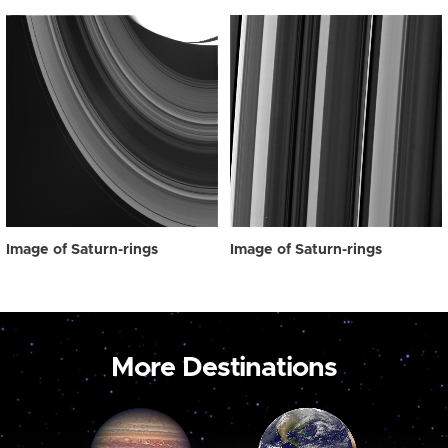
Image of Saturn-rings
Image of Saturn-rings
More Destinations