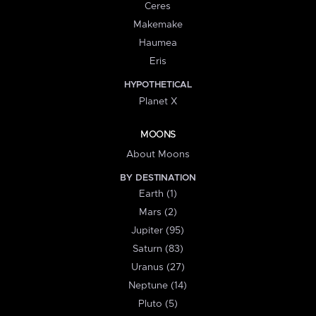
Ceres
Makemake
Haumea
Eris
HYPOTHETICAL
Planet X
MOONS
About Moons
BY DESTINATION
Earth (1)
Mars (2)
Jupiter (95)
Saturn (83)
Uranus (27)
Neptune (14)
Pluto (5)