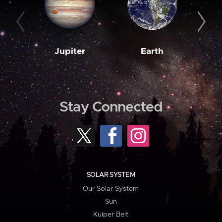
Jupiter
Earth
M
Stay Connected
SOLAR SYSTEM
Our Solar System
Sun
Kuiper Belt