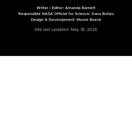
Writer | Editor:
Amanda Barnett
Responsible NASA Official for Science: Dana Bolles
Design & Development: Moore Boeck
Site last updated: May 18, 2026