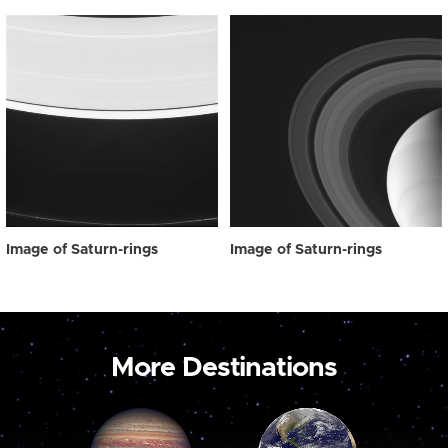
Image of Saturn-rings
Image of Saturn-rings
More Destinations