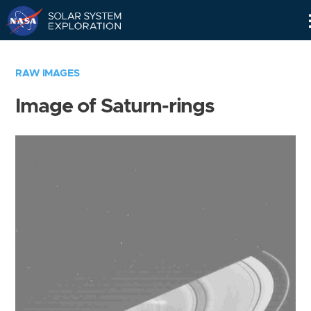
Skip
Navigation
RAW IMAGES
Image of Saturn-rings