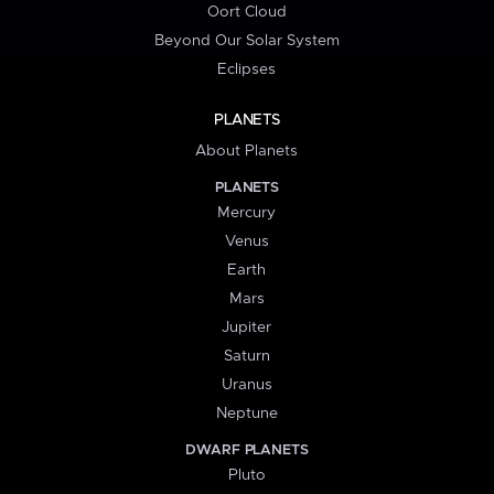
Oort Cloud
Beyond Our Solar System
Eclipses
PLANETS
About Planets
PLANETS
Mercury
Venus
Earth
Mars
Jupiter
Saturn
Uranus
Neptune
DWARF PLANETS
Pluto