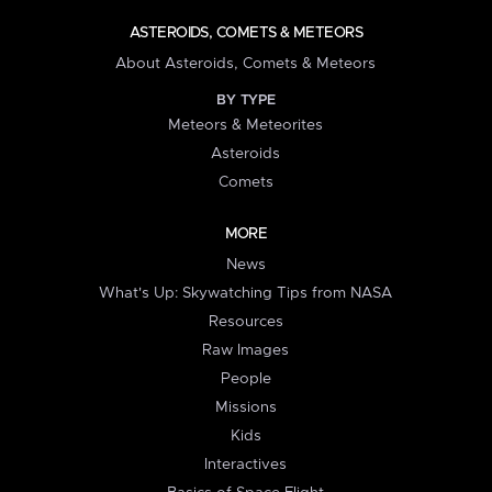
ASTEROIDS, COMETS & METEORS
About Asteroids, Comets & Meteors
BY TYPE
Meteors & Meteorites
Asteroids
Comets
MORE
News
What's Up: Skywatching Tips from NASA
Resources
Raw Images
People
Missions
Kids
Interactives