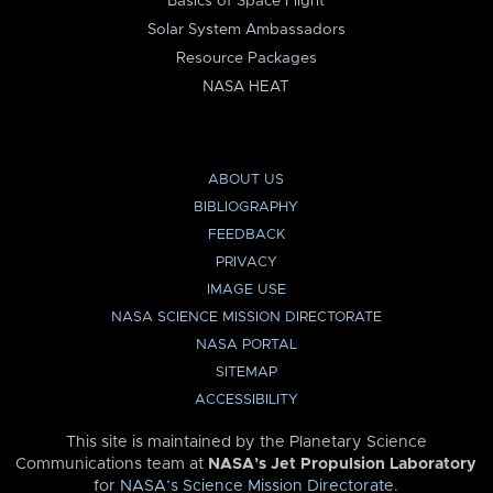
Basics of Space Flight
Solar System Ambassadors
Resource Packages
NASA HEAT
ABOUT US
BIBLIOGRAPHY
FEEDBACK
PRIVACY
IMAGE USE
NASA SCIENCE MISSION DIRECTORATE
NASA PORTAL
SITEMAP
ACCESSIBILITY
This site is maintained by the Planetary Science
Communications team at
NASA’s Jet Propulsion Laboratory
for
NASA’s Science Mission Directorate
.