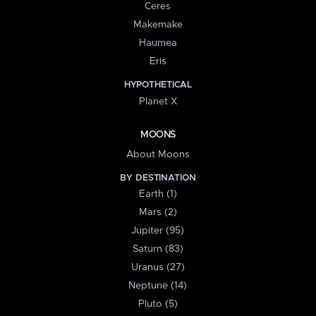
Ceres
Makemake
Haumea
Eris
HYPOTHETICAL
Planet X
MOONS
About Moons
BY DESTINATION
Earth (1)
Mars (2)
Jupiter (95)
Saturn (83)
Uranus (27)
Neptune (14)
Pluto (5)