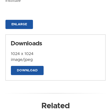
Institute
ENLARGE
Downloads
1024 x 1024
image/jpeg
DOWNLOAD
Related