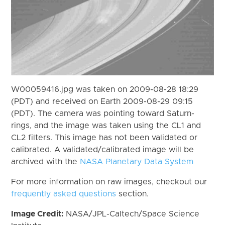
W00059416.jpg was taken on 2009-08-28 18:29
(PDT) and received on Earth 2009-08-29 09:15
(PDT). The camera was pointing toward Saturn-
rings, and the image was taken using the CL1 and
CL2 filters. This image has not been validated or
calibrated. A validated/calibrated image will be
archived with the
NASA Planetary Data System
For more information on raw images, checkout our
frequently asked questions
section.
Image Credit:
NASA/JPL-Caltech/Space Science