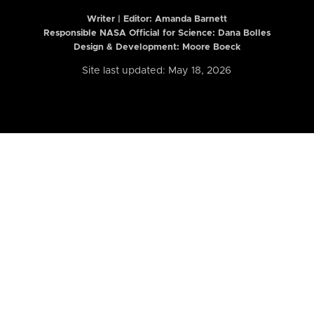
Writer | Editor:
Amanda Barnett
Responsible NASA Official for Science: Dana Bolles
Design & Development: Moore Boeck
Site last updated: May 18, 2026