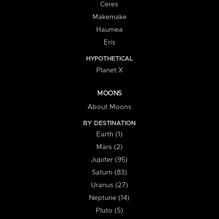
Ceres
Makemake
Haumea
Eris
HYPOTHETICAL
Planet X
MOONS
About Moons
BY DESTINATION
Earth (1)
Mars (2)
Jupiter (95)
Saturn (83)
Uranus (27)
Neptune (14)
Pluto (5)