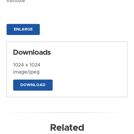
Institute
ENLARGE
Downloads
1024 x 1024
image/jpeg
DOWNLOAD
Related