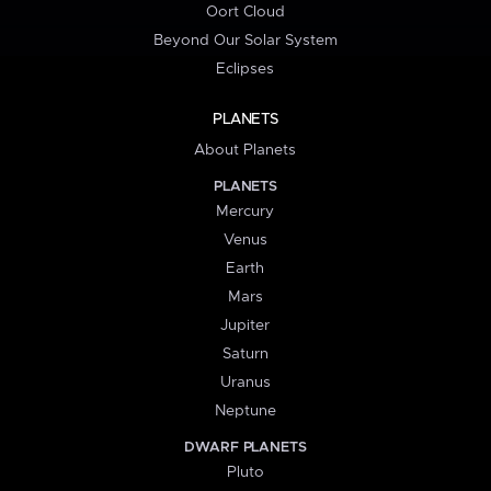
Oort Cloud
Beyond Our Solar System
Eclipses
PLANETS
About Planets
PLANETS
Mercury
Venus
Earth
Mars
Jupiter
Saturn
Uranus
Neptune
DWARF PLANETS
Pluto