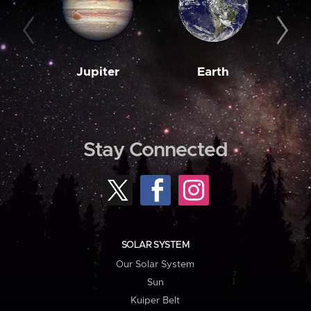
Jupiter
Earth
M
Stay Connected
SOLAR SYSTEM
Our Solar System
Sun
Kuiper Belt