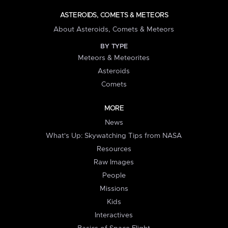
ASTEROIDS, COMETS & METEORS
About Asteroids, Comets & Meteors
BY TYPE
Meteors & Meteorites
Asteroids
Comets
MORE
News
What's Up: Skywatching Tips from NASA
Resources
Raw Images
People
Missions
Kids
Interactives