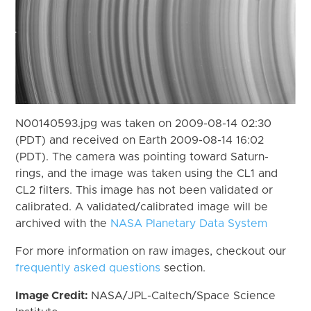
N00140593.jpg was taken on 2009-08-14 02:30
(PDT) and received on Earth 2009-08-14 16:02
(PDT). The camera was pointing toward Saturn-
rings, and the image was taken using the CL1 and
CL2 filters. This image has not been validated or
calibrated. A validated/calibrated image will be
archived with the
NASA Planetary Data System
For more information on raw images, checkout our
frequently asked questions
section.
Image Credit:
NASA/JPL-Caltech/Space Science