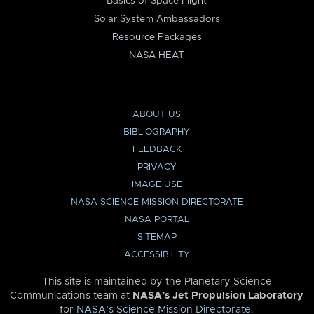
Basics of Space Flight
Solar System Ambassadors
Resource Packages
NASA HEAT
ABOUT US
BIBLIOGRAPHY
FEEDBACK
PRIVACY
IMAGE USE
NASA SCIENCE MISSION DIRECTORATE
NASA PORTAL
SITEMAP
ACCESSIBILITY
This site is maintained by the Planetary Science
Communications team at
NASA’s Jet Propulsion Laboratory
for
NASA’s Science Mission Directorate
.