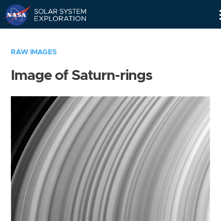
Skip
Navigation
RAW IMAGES
Image of Saturn-rings