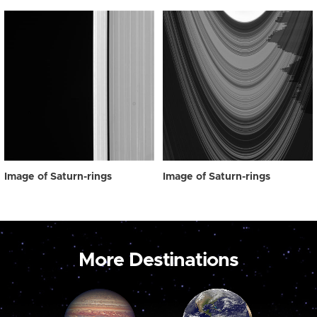
Image of Saturn-rings
Image of Saturn-rings
More Destinations