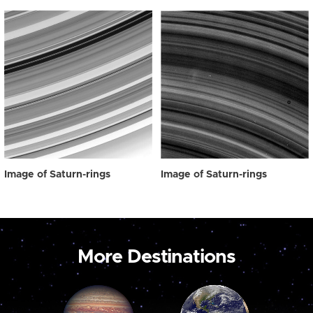
Image of Saturn-rings
Image of Saturn-rings
More Destinations