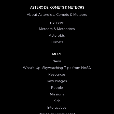
ASTEROIDS, COMETS & METEORS
About Asteroids, Comets & Meteors
BY TYPE
Meteors & Meteorites
Asteroids
Comets
MORE
News
What's Up: Skywatching Tips from NASA
Resources
Raw Images
People
Missions
Kids
Interactives