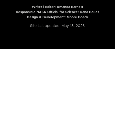
Writer | Editor:
Amanda Barnett
Responsible NASA Official for Science: Dana Bolles
Design & Development: Moore Boeck
Site last updated: May 18, 2026