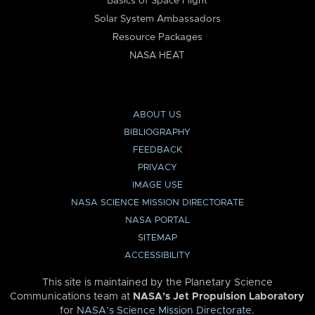
Basics of Space Flight
Solar System Ambassadors
Resource Packages
NASA HEAT
ABOUT US
BIBLIOGRAPHY
FEEDBACK
PRIVACY
IMAGE USE
NASA SCIENCE MISSION DIRECTORATE
NASA PORTAL
SITEMAP
ACCESSIBILITY
This site is maintained by the Planetary Science
Communications team at
NASA’s Jet Propulsion Laboratory
for
NASA’s Science Mission Directorate
.