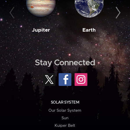
Jupiter
Earth
M
Stay Connected
SOLAR SYSTEM
Our Solar System
Sun
Kuiper Belt