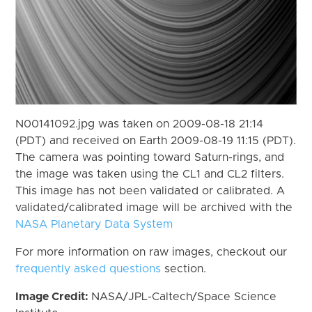
N00141092.jpg was taken on 2009-08-18 21:14
(PDT) and received on Earth 2009-08-19 11:15 (PDT).
The camera was pointing toward Saturn-rings, and
the image was taken using the CL1 and CL2 filters.
This image has not been validated or calibrated. A
validated/calibrated image will be archived with the
NASA Planetary Data System
For more information on raw images, checkout our
frequently asked questions
section.
Image Credit:
NASA/JPL-Caltech/Space Science