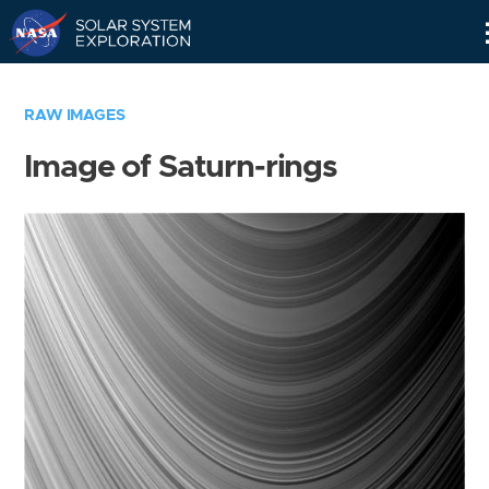
Skip
Navigation
RAW IMAGES
Image of Saturn-rings