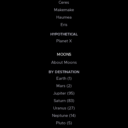
Ceres
Makemake
Haumea
Eris
HYPOTHETICAL
Planet X
MOONS
About Moons
BY DESTINATION
Earth (1)
Mars (2)
Jupiter (95)
Saturn (83)
Uranus (27)
Neptune (14)
Pluto (5)