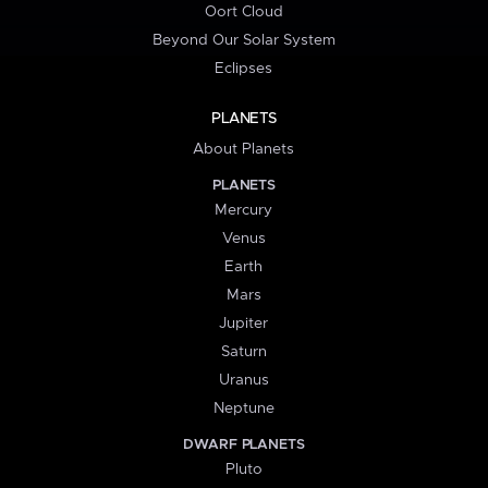
Oort Cloud
Beyond Our Solar System
Eclipses
PLANETS
About Planets
PLANETS
Mercury
Venus
Earth
Mars
Jupiter
Saturn
Uranus
Neptune
DWARF PLANETS
Pluto