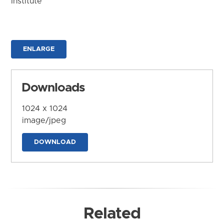
Institute
ENLARGE
Downloads
1024 x 1024
image/jpeg
DOWNLOAD
Related