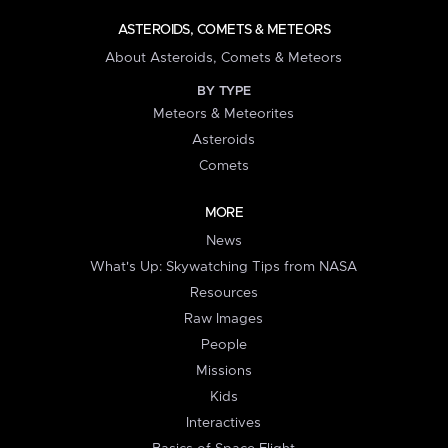
ASTEROIDS, COMETS & METEORS
About Asteroids, Comets & Meteors
BY TYPE
Meteors & Meteorites
Asteroids
Comets
MORE
News
What's Up: Skywatching Tips from NASA
Resources
Raw Images
People
Missions
Kids
Interactives