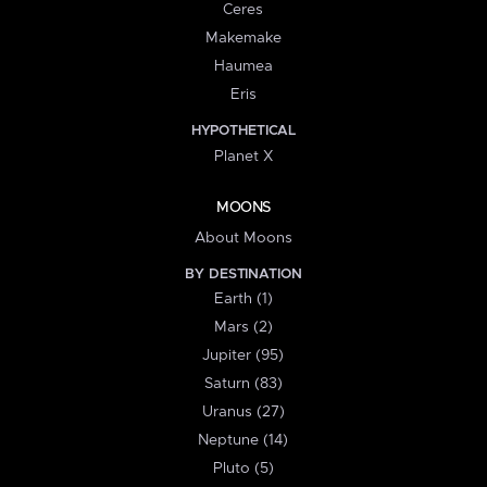
Ceres
Makemake
Haumea
Eris
HYPOTHETICAL
Planet X
MOONS
About Moons
BY DESTINATION
Earth (1)
Mars (2)
Jupiter (95)
Saturn (83)
Uranus (27)
Neptune (14)
Pluto (5)