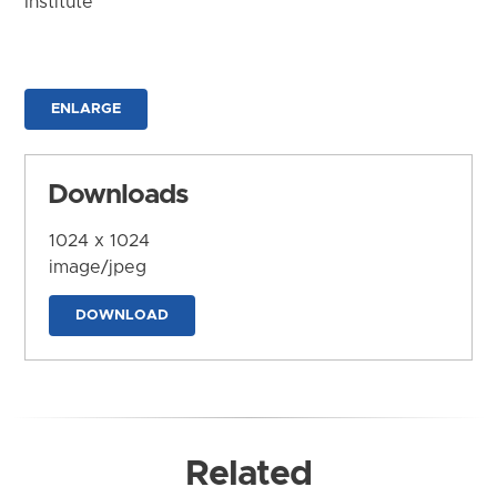
Institute
ENLARGE
Downloads
1024 x 1024
image/jpeg
DOWNLOAD
Related