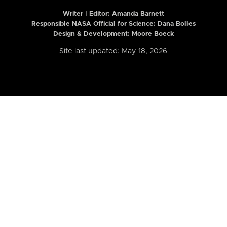
Writer | Editor:
Amanda Barnett
Responsible NASA Official for Science: Dana Bolles
Design & Development: Moore Boeck
Site last updated: May 18, 2026