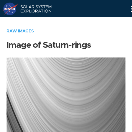
Skip
Navigation
RAW IMAGES
Image of Saturn-rings