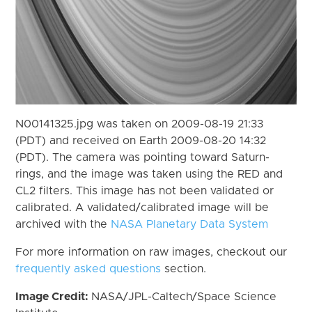
N00141325.jpg was taken on 2009-08-19 21:33
(PDT) and received on Earth 2009-08-20 14:32
(PDT). The camera was pointing toward Saturn-
rings, and the image was taken using the RED and
CL2 filters. This image has not been validated or
calibrated. A validated/calibrated image will be
archived with the
NASA Planetary Data System
For more information on raw images, checkout our
frequently asked questions
section.
Image Credit:
NASA/JPL-Caltech/Space Science