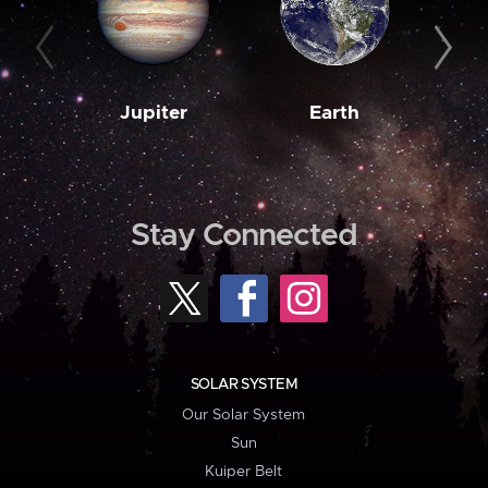
Jupiter
Earth
M
Stay Connected
SOLAR SYSTEM
Our Solar System
Sun
Kuiper Belt