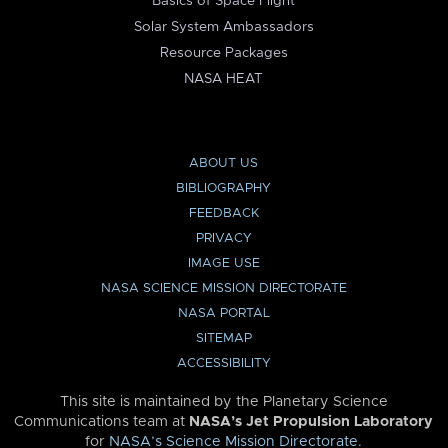
Basics of Space Flight
Solar System Ambassadors
Resource Packages
NASA HEAT
ABOUT US
BIBLIOGRAPHY
FEEDBACK
PRIVACY
IMAGE USE
NASA SCIENCE MISSION DIRECTORATE
NASA PORTAL
SITEMAP
ACCESSIBILITY
This site is maintained by the Planetary Science
Communications team at
NASA’s Jet Propulsion Laboratory
for
NASA’s Science Mission Directorate
.