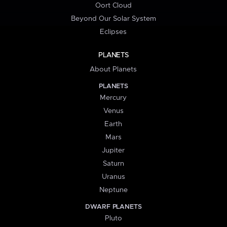
Oort Cloud
Beyond Our Solar System
Eclipses
PLANETS
About Planets
PLANETS
Mercury
Venus
Earth
Mars
Jupiter
Saturn
Uranus
Neptune
DWARF PLANETS
Pluto