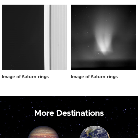
Image of Saturn-rings
Image of Saturn-rings
More Destinations