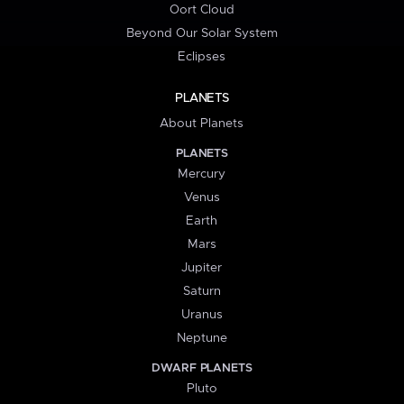
Oort Cloud
Beyond Our Solar System
Eclipses
PLANETS
About Planets
PLANETS
Mercury
Venus
Earth
Mars
Jupiter
Saturn
Uranus
Neptune
DWARF PLANETS
Pluto