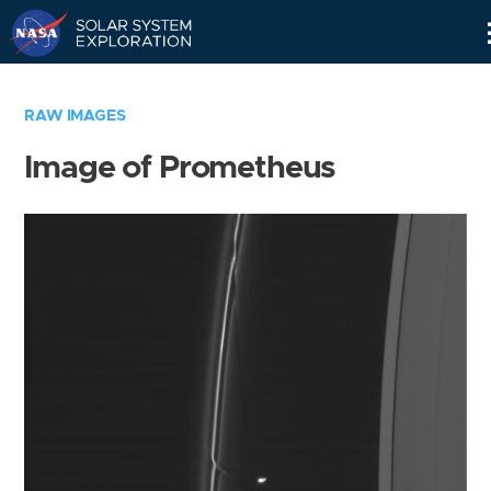
Skip
Navigation
RAW IMAGES
Image of Prometheus