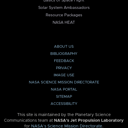
Basics of Space Flight
Solar System Ambassadors
Resource Packages
NASA HEAT
ABOUT US
BIBLIOGRAPHY
FEEDBACK
PRIVACY
IMAGE USE
NASA SCIENCE MISSION DIRECTORATE
NASA PORTAL
SITEMAP
ACCESSIBILITY
This site is maintained by the Planetary Science
Communications team at
NASA’s Jet Propulsion Laboratory
for
NASA’s Science Mission Directorate
.