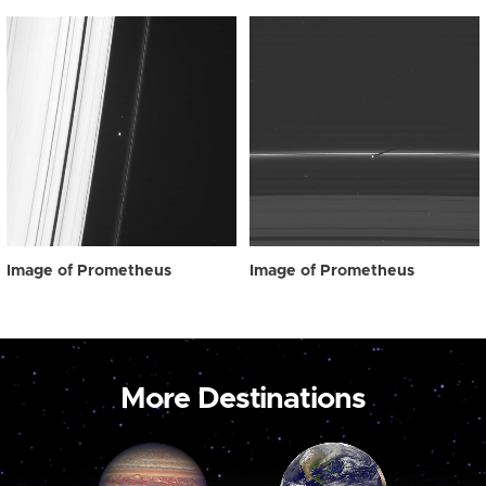
Image of Prometheus
Image of Prometheus
More Destinations