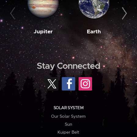
Jupiter
Earth
M
Stay Connected
SOLAR SYSTEM
Our Solar System
Sun
Kuiper Belt