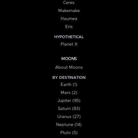
Ceres
Makemake
Haumea
Eris
HYPOTHETICAL
Planet X
MOONS
About Moons
BY DESTINATION
Earth (1)
Mars (2)
Jupiter (95)
Saturn (83)
Uranus (27)
Neptune (14)
Pluto (5)