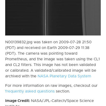
N00139832.jpg was taken on 2009-07-28 21:50
(PDT) and received on Earth 2009-07-29 11:38
(PDT). The camera was pointing toward
Prometheus, and the image was taken using the CL1
and CL2 filters. This image has not been validated
or calibrated. A validated/calibrated image will be
archived with the
NASA Planetary Data System
For more information on raw images, checkout our
frequently asked questions
section.
Image Credit:
NASA/JPL-Caltech/Space Science