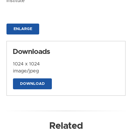
Institute
ENLARGE
Downloads
1024 x 1024
image/jpeg
DOWNLOAD
Related