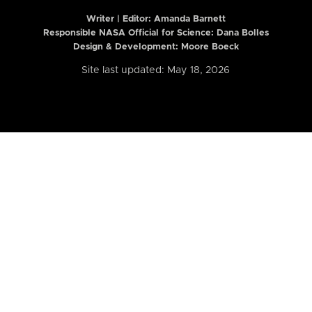
Writer | Editor:
Amanda Barnett
Responsible NASA Official for Science: Dana Bolles
Design & Development: Moore Boeck
Site last updated: May 18, 2026