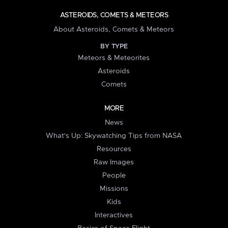
ASTEROIDS, COMETS & METEORS
About Asteroids, Comets & Meteors
BY TYPE
Meteors & Meteorites
Asteroids
Comets
MORE
News
What's Up: Skywatching Tips from NASA
Resources
Raw Images
People
Missions
Kids
Interactives