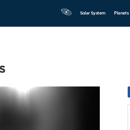
Solar System
Planets
s