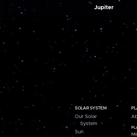
Jupiter
SOLAR SYSTEM
PL
Our Solar
Ab
System
PL
Sun
Me