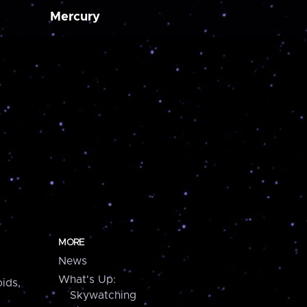
Mercury
MORE
News
What's Up:
ids,
Skywatching