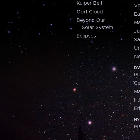
Kuiper Belt
Ve
Oort Cloud
Ea
Beyond Our
Ma
Solar System
Ju
Eclipses
Sa
Ur
Ne
DW
Pl
Ce
M
H
Er
HY
Pl