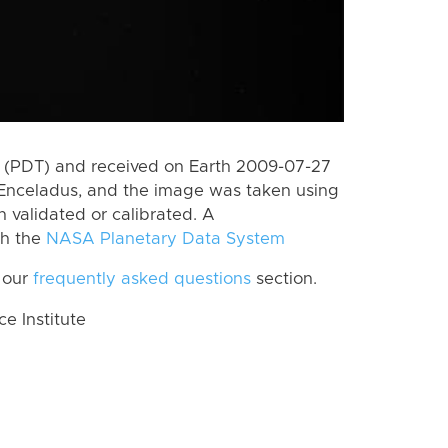
 (PDT) and received on Earth 2009-07-27
Enceladus, and the image was taken using
n validated or calibrated. A
th the
NASA Planetary Data System
 our
frequently asked questions
section.
 Institute