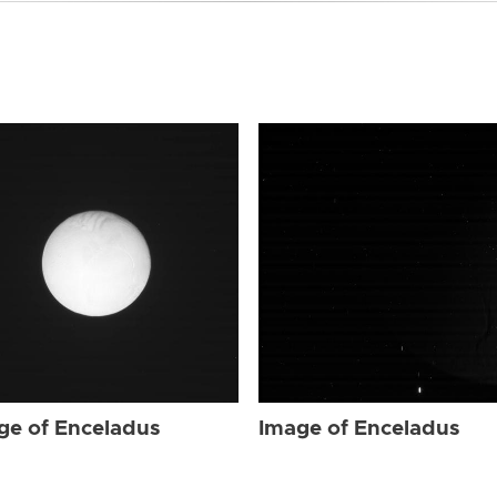
ge of Enceladus
Image of Enceladus