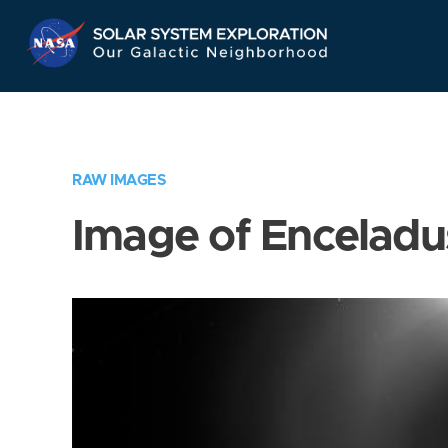
Skip
Navigation
RAW IMAGES
Image of Enceladu