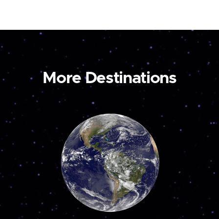
More Destinations