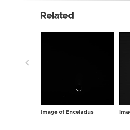
Related
Image of Enceladus
Ima