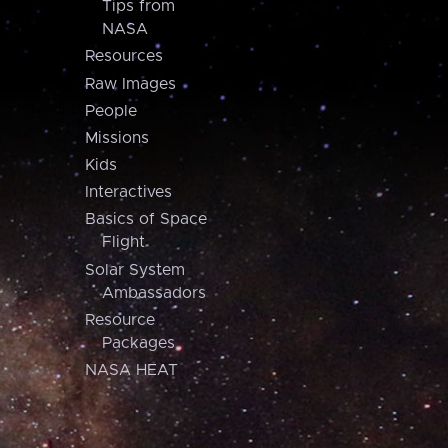
Tips from
NASA
Resources
Raw Images
People
Missions
Kids
Interactives
Basics of Space
Flight
Solar System
Ambassadors
Resource
Packages
NASA HEAT