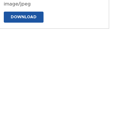
image/jpeg
DOWNLOAD