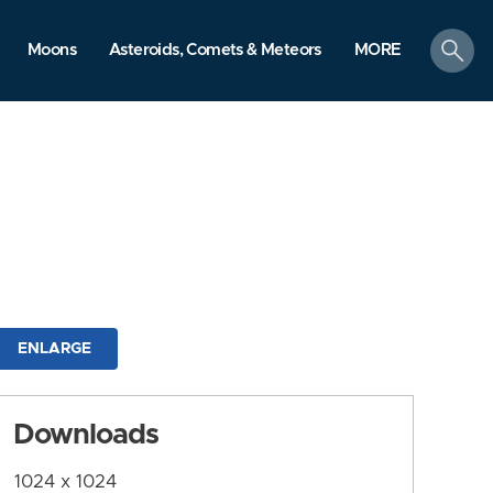
search
Moons
Asteroids, Comets & Meteors
MORE
ENLARGE
Downloads
1024 x 1024