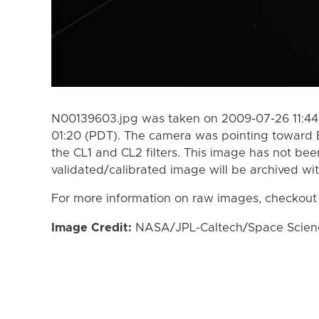
N00139603.jpg was taken on 2009-07-26 11:44
01:20 (PDT). The camera was pointing toward 
the CL1 and CL2 filters. This image has not bee
validated/calibrated image will be archived wi
For more information on raw images, checkout
Image Credit:
NASA/JPL-Caltech/Space Science