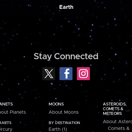
Earth
Stay Connected
ANETS
MOONS
ASTEROIDS,
COMETS &
out Planets
About Moons
METEORS
About Astero
ANETS
BY DESTINATION
Comets &
rcury
Earth (1)