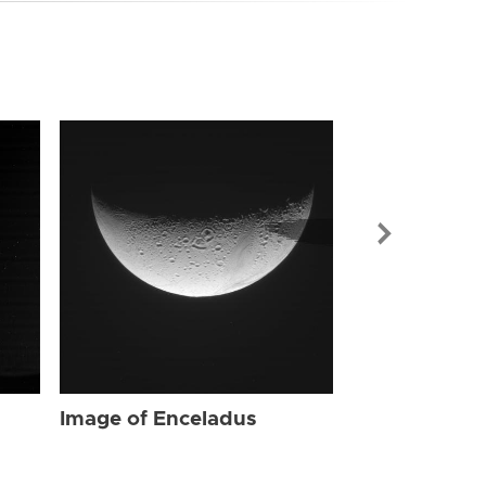
Image of Enc
Image of Enceladus