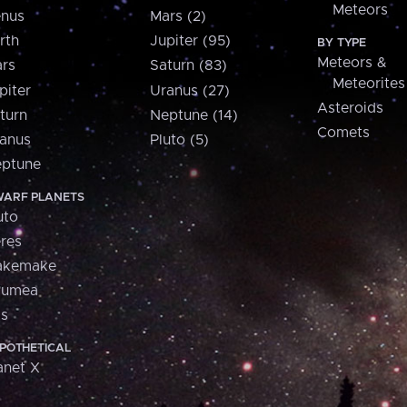
Meteors
nus
Mars (2)
rth
Jupiter (95)
BY TYPE
Meteors &
rs
Saturn (83)
Meteorites
piter
Uranus (27)
Asteroids
turn
Neptune (14)
Comets
anus
Pluto (5)
ptune
ARF PLANETS
uto
res
akemake
aumea
is
POTHETICAL
anet X