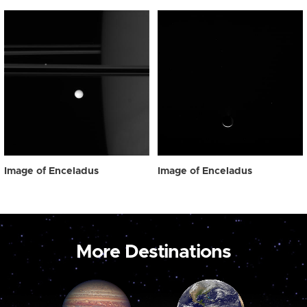
Image of Enceladus
Image of Enceladus
More Destinations