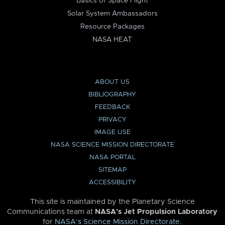
Basics of Space Flight
Solar System Ambassadors
Resource Packages
NASA HEAT
ABOUT US
BIBLIOGRAPHY
FEEDBACK
PRIVACY
IMAGE USE
NASA SCIENCE MISSION DIRECTORATE
NASA PORTAL
SITEMAP
ACCESSIBILITY
This site is maintained by the Planetary Science
Communications team at
NASA’s Jet Propulsion Laboratory
for
NASA’s Science Mission Directorate
.