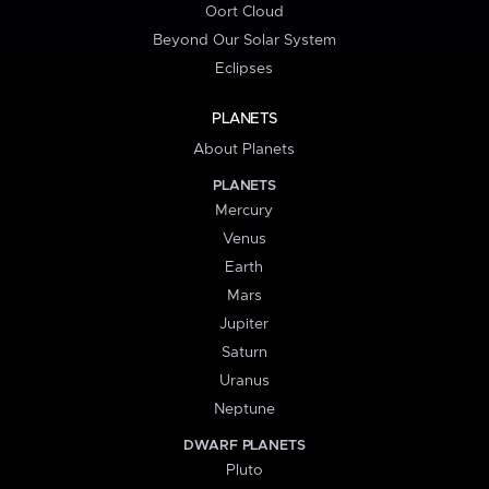
Oort Cloud
Beyond Our Solar System
Eclipses
PLANETS
About Planets
PLANETS
Mercury
Venus
Earth
Mars
Jupiter
Saturn
Uranus
Neptune
DWARF PLANETS
Pluto