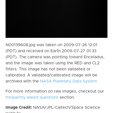
N00139608.jpg was taken on 2009-07-26 12:01
(PDT) and received on Earth 2009-07-27 01:33
(PDT). The camera was pointing toward Enceladus,
and the image was taken using the RED and CL2
filters. This image has not been validated or
calibrated. A validated/calibrated image will be
archived with the
NASA Planetary Data System
For more information on raw images, checkout our
frequently asked questions
section.
Image Credit:
NASA/JPL-Caltech/Space Science