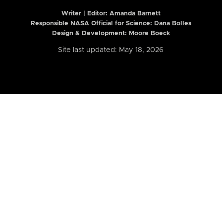
Writer | Editor:
Amanda Barnett
Responsible NASA Official for Science: Dana Bolles
Design & Development: Moore Boeck
Site last updated: May 18, 2026