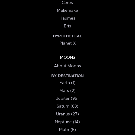
Ceres
Makemake
Haumea
Eris
HYPOTHETICAL
Planet X
MOONS
About Moons
BY DESTINATION
Earth (1)
Mars (2)
Jupiter (95)
Saturn (83)
Uranus (27)
Neptune (14)
Pluto (5)