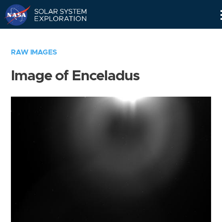
Skip
Navigation
RAW IMAGES
Image of Enceladus