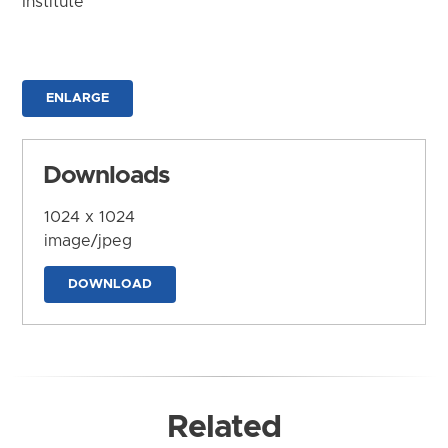
Institute
ENLARGE
Downloads
1024 x 1024
image/jpeg
DOWNLOAD
Related