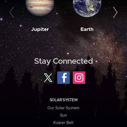
Jupiter
Earth
M
Stay Connected
SOLAR SYSTEM
Our Solar System
Sun
Kuiper Belt