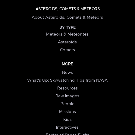
ASTEROIDS, COMETS & METEORS
About Asteroids, Comets & Meteors
BY TYPE
Meteors & Meteorites
Asteroids
Comets
MORE
News
What's Up: Skywatching Tips from NASA
Resources
Raw Images
People
Missions
Kids
Interactives