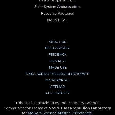
Basics of Space Flight
Solar System Ambassadors
Resource Packages
NASA HEAT
ABOUT US
BIBLIOGRAPHY
FEEDBACK
PRIVACY
IMAGE USE
NASA SCIENCE MISSION DIRECTORATE
NASA PORTAL
SITEMAP
ACCESSIBILITY
This site is maintained by the Planetary Science
Communications team at
NASA’s Jet Propulsion Laboratory
for
NASA’s Science Mission Directorate
.