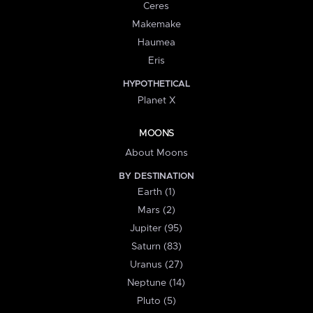
Ceres
Makemake
Haumea
Eris
HYPOTHETICAL
Planet X
MOONS
About Moons
BY DESTINATION
Earth (1)
Mars (2)
Jupiter (95)
Saturn (83)
Uranus (27)
Neptune (14)
Pluto (5)