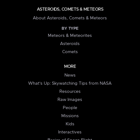
ASTEROIDS, COMETS & METEORS
About Asteroids, Comets & Meteors
BY TYPE
Meteors & Meteorites
Asteroids
Comets
MORE
News
What's Up: Skywatching Tips from NASA
Resources
Raw Images
People
Missions
Kids
Interactives