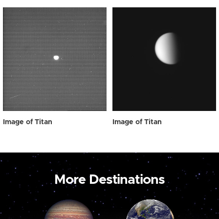
Image of Titan
Image of Titan
More Destinations