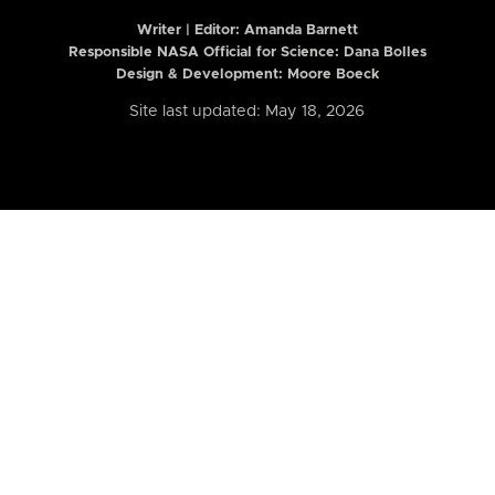
Writer | Editor:
Amanda Barnett
Responsible NASA Official for Science: Dana Bolles
Design & Development: Moore Boeck
Site last updated: May 18, 2026