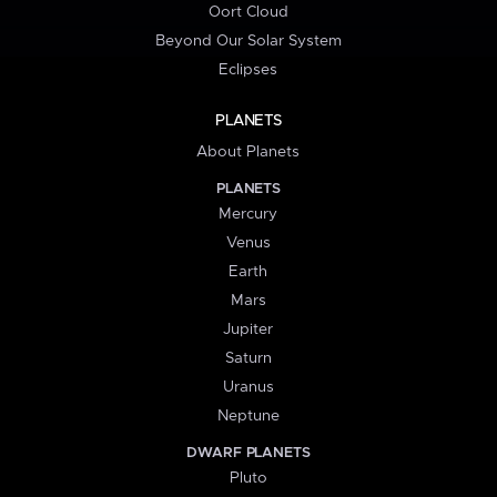
Oort Cloud
Beyond Our Solar System
Eclipses
PLANETS
About Planets
PLANETS
Mercury
Venus
Earth
Mars
Jupiter
Saturn
Uranus
Neptune
DWARF PLANETS
Pluto