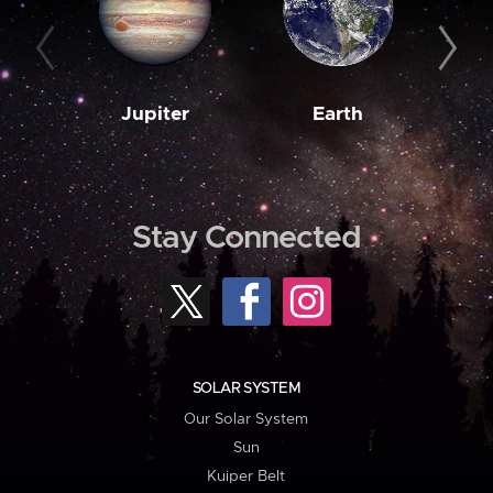
Jupiter
Earth
M
Stay Connected
SOLAR SYSTEM
Our Solar System
Sun
Kuiper Belt