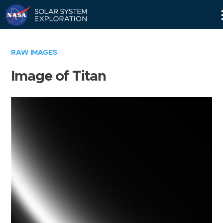
Skip
Navigation
RAW IMAGES
Image of Titan