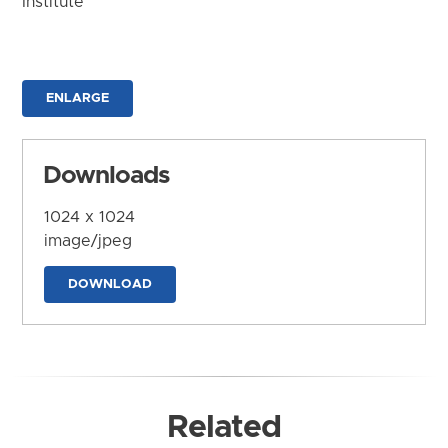
Institute
ENLARGE
Downloads
1024 x 1024
image/jpeg
DOWNLOAD
Related