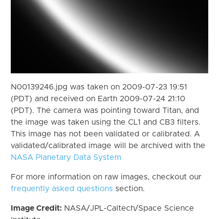
N00139246.jpg was taken on 2009-07-23 19:51
(PDT) and received on Earth 2009-07-24 21:10
(PDT). The camera was pointing toward Titan, and
the image was taken using the CL1 and CB3 filters.
This image has not been validated or calibrated. A
validated/calibrated image will be archived with the
NASA Planetary Data System
For more information on raw images, checkout our
frequently asked questions
section.
Image Credit:
NASA/JPL-Caltech/Space Science