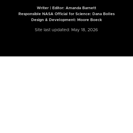
Writer | Editor:
Amanda Barnett
Responsible NASA Official for Science: Dana Bolles
Design & Development: Moore Boeck
Site last updated: May 18, 2026