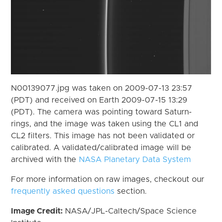
N00139077.jpg was taken on 2009-07-13 23:57
(PDT) and received on Earth 2009-07-15 13:29
(PDT). The camera was pointing toward Saturn-
rings, and the image was taken using the CL1 and
CL2 filters. This image has not been validated or
calibrated. A validated/calibrated image will be
archived with the
NASA Planetary Data System
For more information on raw images, checkout our
frequently asked questions
section.
Image Credit:
NASA/JPL-Caltech/Space Science