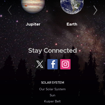
Jupiter
Earth
M
Stay Connected
SOLAR SYSTEM
Our Solar System
Sun
Kuiper Belt