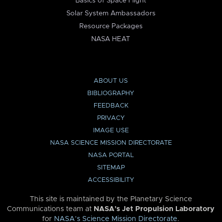
Basics of Space Flight
Solar System Ambassadors
Resource Packages
NASA HEAT
ABOUT US
BIBLIOGRAPHY
FEEDBACK
PRIVACY
IMAGE USE
NASA SCIENCE MISSION DIRECTORATE
NASA PORTAL
SITEMAP
ACCESSIBILITY
This site is maintained by the Planetary Science
Communications team at
NASA’s Jet Propulsion Laboratory
for
NASA’s Science Mission Directorate
.