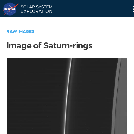
Skip
Navigation
RAW IMAGES
Image of Saturn-rings