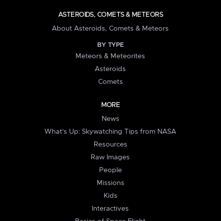
ASTEROIDS, COMETS & METEORS
About Asteroids, Comets & Meteors
BY TYPE
Meteors & Meteorites
Asteroids
Comets
MORE
News
What's Up: Skywatching Tips from NASA
Resources
Raw Images
People
Missions
Kids
Interactives