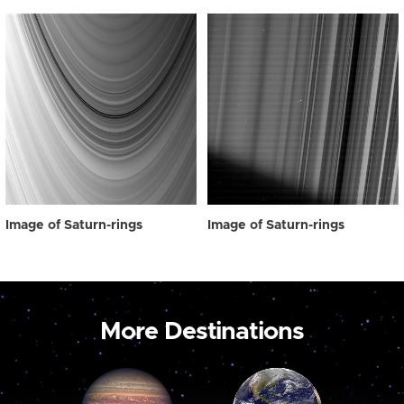
Image of Saturn-rings
Image of Saturn-rings
More Destinations