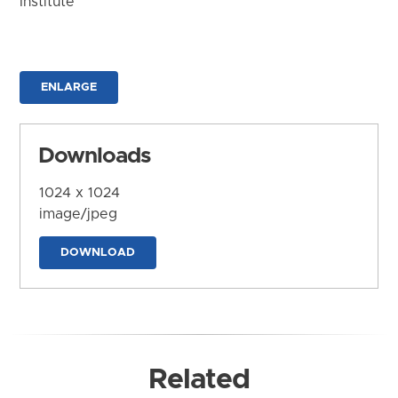
Institute
ENLARGE
Downloads
1024 x 1024
image/jpeg
DOWNLOAD
Related