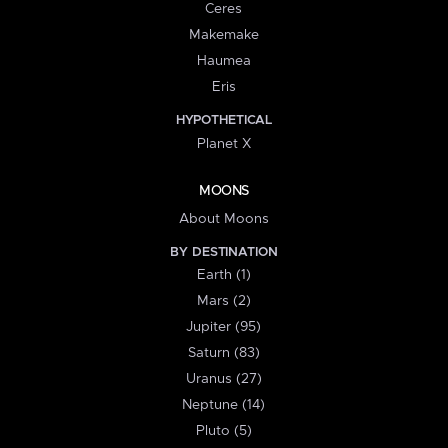
Ceres
Makemake
Haumea
Eris
HYPOTHETICAL
Planet X
MOONS
About Moons
BY DESTINATION
Earth (1)
Mars (2)
Jupiter (95)
Saturn (83)
Uranus (27)
Neptune (14)
Pluto (5)