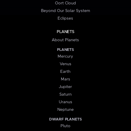
Oort Cloud
Beyond Our Solar System
Eclipses
PLANETS
About Planets
PLANETS
Mercury
Venus
Earth
Mars
Jupiter
Saturn
Uranus
Neptune
DWARF PLANETS
Pluto