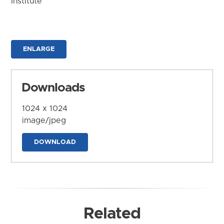
Institute
ENLARGE
Downloads
1024 x 1024
image/jpeg
DOWNLOAD
Related