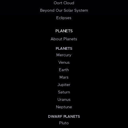
Oort Cloud
Beyond Our Solar System
Eclipses
PLANETS
About Planets
PLANETS
Mercury
Venus
Earth
Mars
Jupiter
Saturn
Uranus
Neptune
DWARF PLANETS
Pluto