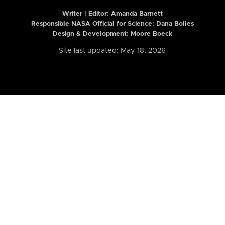
Writer | Editor:
Amanda Barnett
Responsible NASA Official for Science: Dana Bolles
Design & Development: Moore Boeck
Site last updated: May 18, 2026