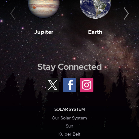
Jupiter
Earth
M
Stay Connected
SOLAR SYSTEM
Our Solar System
Sun
Kuiper Belt