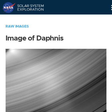
Skip
Navigation
RAW IMAGES
Image of Daphnis