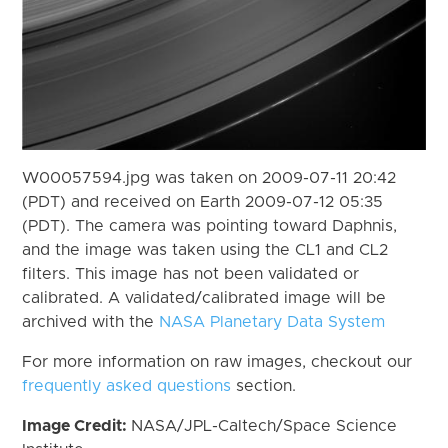
W00057594.jpg was taken on 2009-07-11 20:42
(PDT) and received on Earth 2009-07-12 05:35
(PDT). The camera was pointing toward Daphnis,
and the image was taken using the CL1 and CL2
filters. This image has not been validated or
calibrated. A validated/calibrated image will be
archived with the
NASA Planetary Data System
For more information on raw images, checkout our
frequently asked questions
section.
Image Credit:
NASA/JPL-Caltech/Space Science