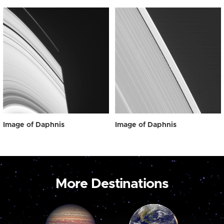
Image of Daphnis
Image of Daphnis
More Destinations