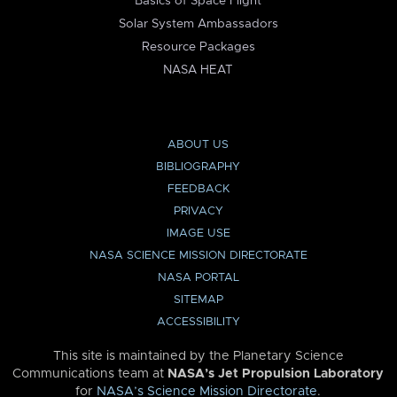
Basics of Space Flight
Solar System Ambassadors
Resource Packages
NASA HEAT
ABOUT US
BIBLIOGRAPHY
FEEDBACK
PRIVACY
IMAGE USE
NASA SCIENCE MISSION DIRECTORATE
NASA PORTAL
SITEMAP
ACCESSIBILITY
This site is maintained by the Planetary Science
Communications team at
NASA’s Jet Propulsion Laboratory
for
NASA’s Science Mission Directorate
.