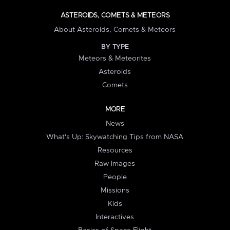
ASTEROIDS, COMETS & METEORS
About Asteroids, Comets & Meteors
BY TYPE
Meteors & Meteorites
Asteroids
Comets
MORE
News
What's Up: Skywatching Tips from NASA
Resources
Raw Images
People
Missions
Kids
Interactives