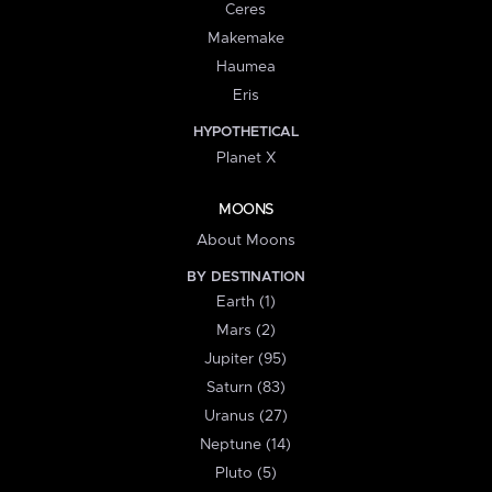
Ceres
Makemake
Haumea
Eris
HYPOTHETICAL
Planet X
MOONS
About Moons
BY DESTINATION
Earth (1)
Mars (2)
Jupiter (95)
Saturn (83)
Uranus (27)
Neptune (14)
Pluto (5)