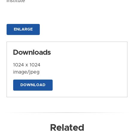
Institute
ENLARGE
Downloads
1024 x 1024
image/jpeg
DOWNLOAD
Related