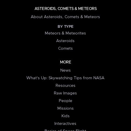
ASTEROIDS, COMETS & METEORS
About Asteroids, Comets & Meteors
BY TYPE
Meteors & Meteorites
Asteroids
Comets
MORE
News
What's Up: Skywatching Tips from NASA
Resources
Raw Images
People
Missions
Kids
Interactives