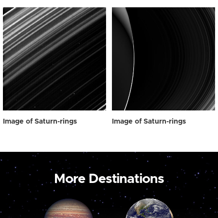
Image of Saturn-rings
Image of Saturn-rings
More Destinations