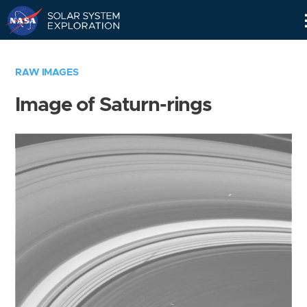
Skip
Navigation
RAW IMAGES
Image of Saturn-rings