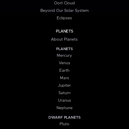
Oort Cloud
Beyond Our Solar System
Eclipses
PLANETS
About Planets
PLANETS
Mercury
Venus
Earth
Mars
Jupiter
Saturn
Uranus
Neptune
DWARF PLANETS
Pluto