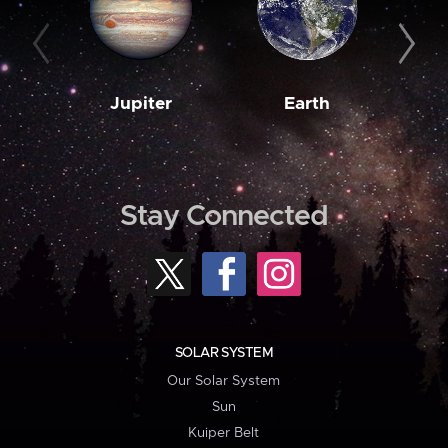
Jupiter
Earth
M
Stay Connected
SOLAR SYSTEM
Our Solar System
Sun
Kuiper Belt