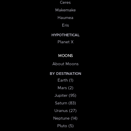
Ceres
Makemake
Haumea
Eris
HYPOTHETICAL
Planet X
MOONS
About Moons
BY DESTINATION
Earth (1)
Mars (2)
Jupiter (95)
Saturn (83)
Uranus (27)
Neptune (14)
Pluto (5)