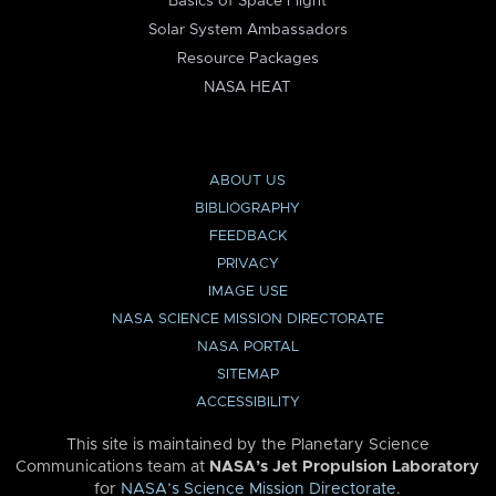
Basics of Space Flight
Solar System Ambassadors
Resource Packages
NASA HEAT
ABOUT US
BIBLIOGRAPHY
FEEDBACK
PRIVACY
IMAGE USE
NASA SCIENCE MISSION DIRECTORATE
NASA PORTAL
SITEMAP
ACCESSIBILITY
This site is maintained by the Planetary Science
Communications team at
NASA’s Jet Propulsion Laboratory
for
NASA’s Science Mission Directorate
.