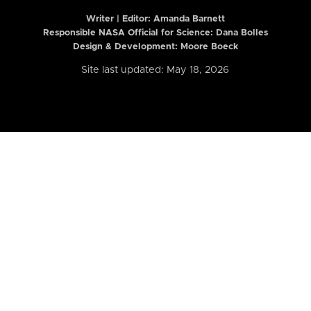
Writer | Editor:
Amanda Barnett
Responsible NASA Official for Science: Dana Bolles
Design & Development: Moore Boeck
Site last updated: May 18, 2026