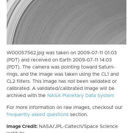
W00057562.jpg was taken on 2009-07-11 01:03
(PDT) and received on Earth 2009-07-11 14:03
(PDT). The camera was pointing toward Saturn-
rings, and the image was taken using the CL1 and
CL2 filters. This image has not been validated or
calibrated. A validated/calibrated image will be
archived with the
NASA Planetary Data System
For more information on raw images, checkout our
frequently asked questions
section.
Image Credit:
NASA/JPL-Caltech/Space Science