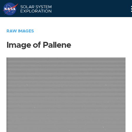
Skip
Navigation
RAW IMAGES
Image of Pallene