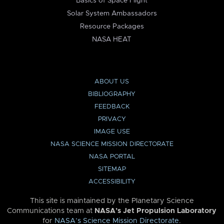
Basics of Space Flight
Solar System Ambassadors
Resource Packages
NASA HEAT
ABOUT US
BIBLIOGRAPHY
FEEDBACK
PRIVACY
IMAGE USE
NASA SCIENCE MISSION DIRECTORATE
NASA PORTAL
SITEMAP
ACCESSIBILITY
This site is maintained by the Planetary Science
Communications team at
NASA’s Jet Propulsion Laboratory
for
NASA’s Science Mission Directorate
.