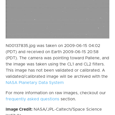
N00137835.jpg was taken on 2009-06-15 04:02
(PDT) and received on Earth 2009-06-15 20:58
(PDT). The camera was pointing toward Pallene, and
the image was taken using the CL1 and CL2 filters.
This image has not been validated or calibrated. A
validated/calibrated image will be archived with the
NASA Planetary Data System
For more information on raw images, checkout our
frequently asked questions
section.
Image Credit:
NASA/JPL-Caltech/Space Science