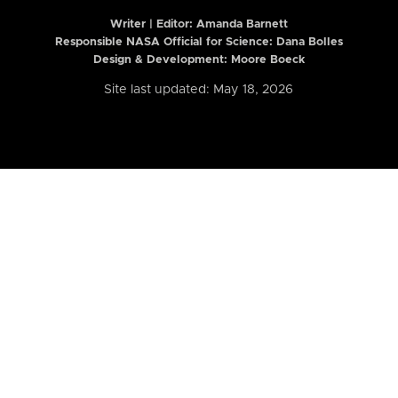
Writer | Editor:
Amanda Barnett
Responsible NASA Official for Science: Dana Bolles
Design & Development: Moore Boeck
Site last updated: May 18, 2026