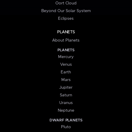
Oort Cloud
Beyond Our Solar System
Eclipses
PLANETS
About Planets
PLANETS
Mercury
Venus
Earth
Mars
Jupiter
Saturn
Uranus
Neptune
DWARF PLANETS
Pluto