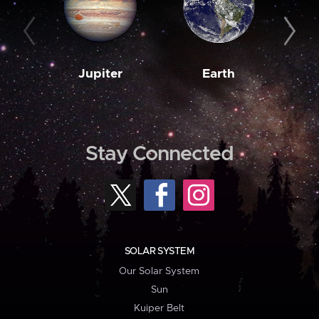
Jupiter
Earth
M
Stay Connected
SOLAR SYSTEM
Our Solar System
Sun
Kuiper Belt