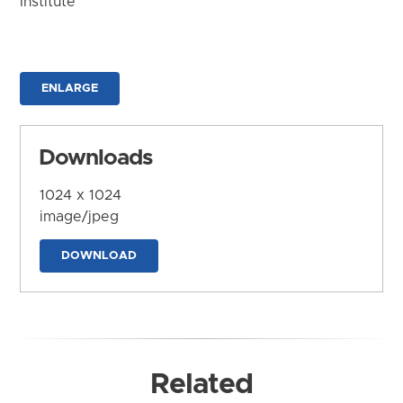
Institute
ENLARGE
Downloads
1024 x 1024
image/jpeg
DOWNLOAD
Related