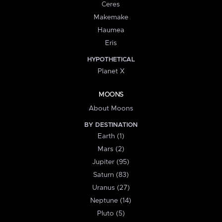
Ceres
Makemake
Haumea
Eris
HYPOTHETICAL
Planet X
MOONS
About Moons
BY DESTINATION
Earth (1)
Mars (2)
Jupiter (95)
Saturn (83)
Uranus (27)
Neptune (14)
Pluto (5)