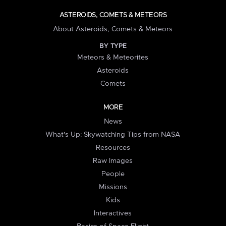
ASTEROIDS, COMETS & METEORS
About Asteroids, Comets & Meteors
BY TYPE
Meteors & Meteorites
Asteroids
Comets
MORE
News
What's Up: Skywatching Tips from NASA
Resources
Raw Images
People
Missions
Kids
Interactives