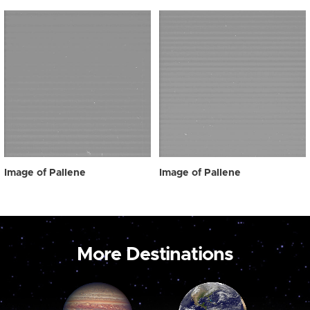
Image of Pallene
Image of Pallene
More Destinations