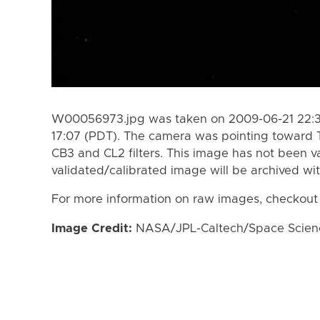
W00056973.jpg was taken on 2009-06-21 22:3
17:07 (PDT). The camera was pointing toward 
CB3 and CL2 filters. This image has not been va
validated/calibrated image will be archived wi
For more information on raw images, checkout
Image Credit:
NASA/JPL-Caltech/Space Science