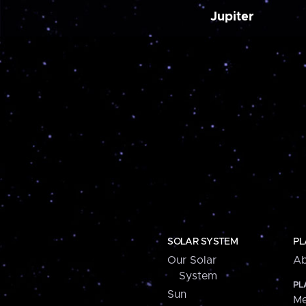
Jupiter
SOLAR SYSTEM
PL
Our Solar
Ab
System
PL
Sun
Me