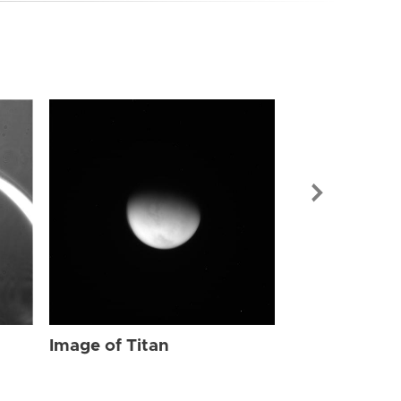
Image of Tit
Image of Titan