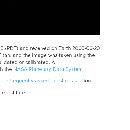
8 (PDT) and received on Earth 2009-06-23
Titan, and the image was taken using the
lidated or calibrated. A
th the
NASA Planetary Data System
 our
frequently asked questions
section.
 Institute