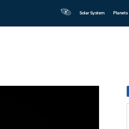
Solar System
Planets