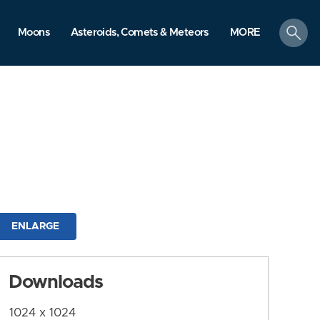
search
Moons
Asteroids, Comets & Meteors
MORE
ENLARGE
Downloads
1024 x 1024