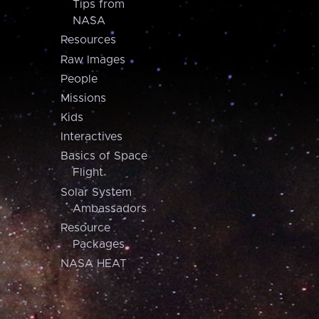
Tips from
NASA
Resources
Raw Images
People
Missions
Kids
Interactives
Basics of Space
Flight
Solar System
Ambassadors
Resource
Packages
NASA HEAT