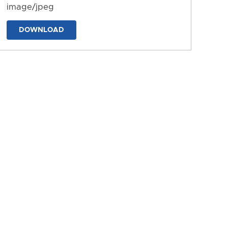
image/jpeg
DOWNLOAD