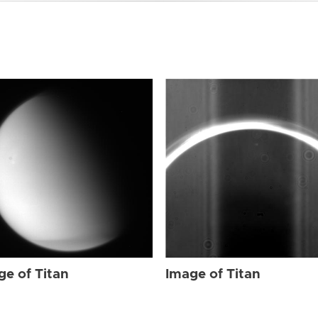
ge of Titan
Image of Titan