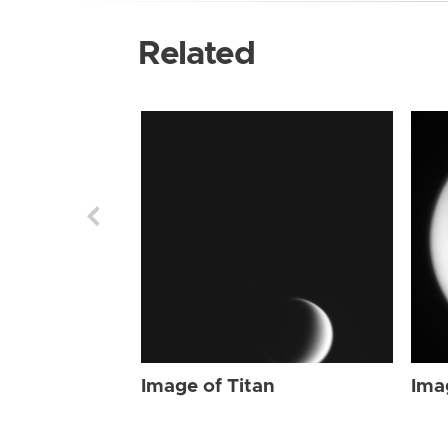
Related
Image of Titan
Ima