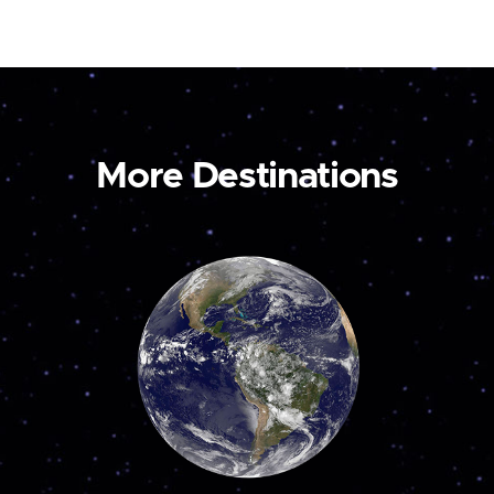
More Destinations