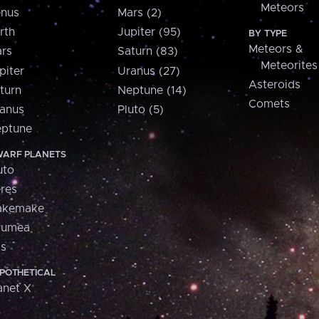
Meteors
nus
Mars (2)
rth
Jupiter (95)
BY TYPE
Meteors &
rs
Saturn (83)
Meteorites
piter
Uranus (27)
Asteroids
turn
Neptune (14)
Comets
anus
Pluto (5)
ptune
ARF PLANETS
uto
res
akemake
aumea
is
POTHETICAL
anet X