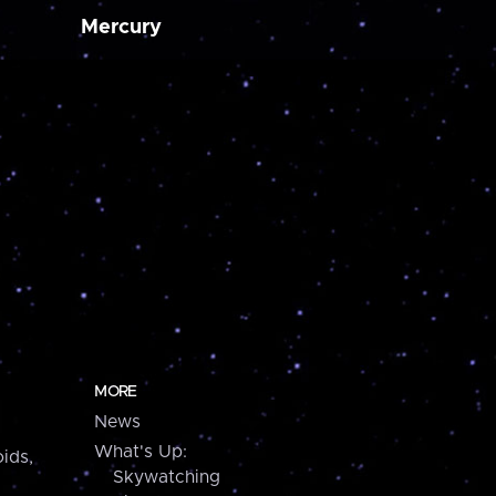
Mercury
MORE
News
What's Up:
ids,
Skywatching