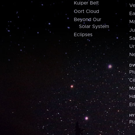
Kuiper Belt
Ve
Oort Cloud
Ea
Beyond Our
Ma
Solar System
Ju
Eclipses
Sa
Ur
Ne
DW
Pl
Ce
M
H
Er
HY
Pl