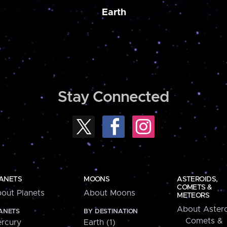
Earth
Stay Connected
ANETS
MOONS
ASTEROIDS,
COMETS &
out Planets
About Moons
METEORS
About Astero
ANETS
BY DESTINATION
Comets &
rcury
Earth (1)