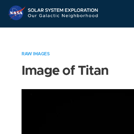
Skip
Navigation
RAW IMAGES
Image of Titan