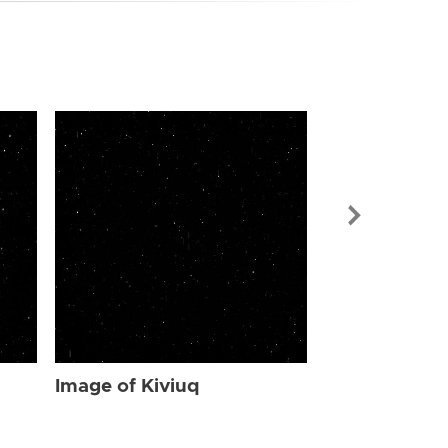
Image of Kiv
Image of Kiviuq