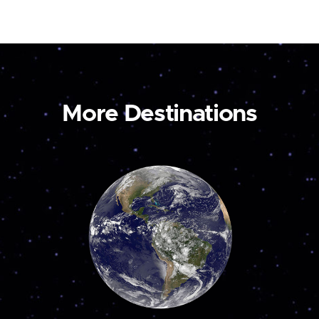
More Destinations