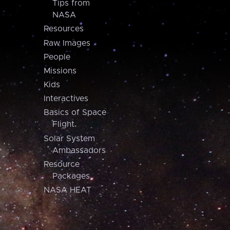
Tips from
NASA
Resources
Raw Images
People
Missions
Kids
Interactives
Basics of Space
Flight
Solar System
Ambassadors
Resource
Packages
NASA HEAT