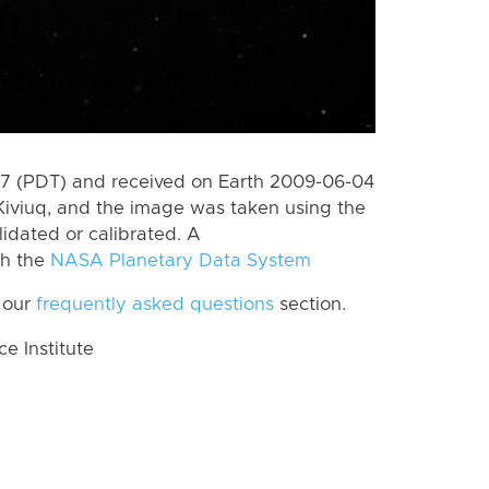
7 (PDT) and received on Earth 2009-06-04
Kiviuq, and the image was taken using the
lidated or calibrated. A
th the
NASA Planetary Data System
 our
frequently asked questions
section.
 Institute