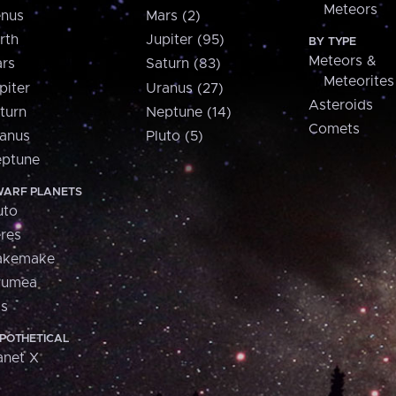
Meteors
nus
Mars (2)
rth
Jupiter (95)
BY TYPE
Meteors &
rs
Saturn (83)
Meteorites
piter
Uranus (27)
Asteroids
turn
Neptune (14)
Comets
anus
Pluto (5)
ptune
ARF PLANETS
uto
res
akemake
aumea
is
POTHETICAL
anet X