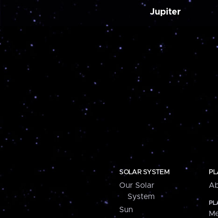
Jupiter
SOLAR SYSTEM
PL
Our Solar
Ab
System
PL
Sun
Me