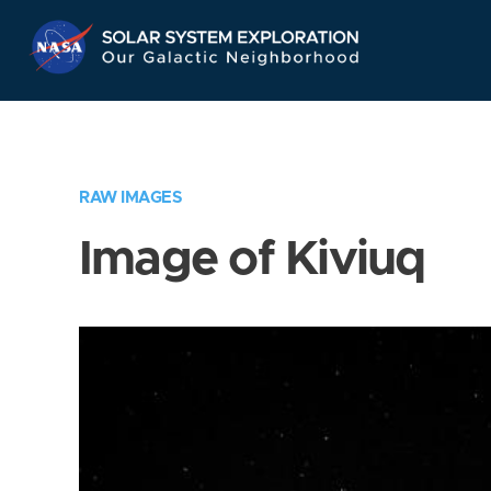
Skip
Navigation
RAW IMAGES
Image of Kiviuq