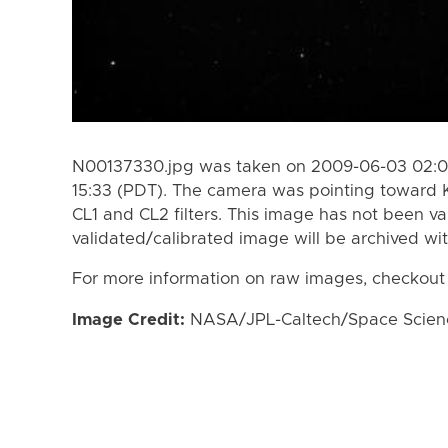
N00137330.jpg was taken on 2009-06-03 02:0
15:33 (PDT). The camera was pointing toward 
CL1 and CL2 filters. This image has not been va
validated/calibrated image will be archived wi
For more information on raw images, checkout
Image Credit:
NASA/JPL-Caltech/Space Science