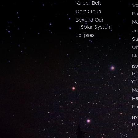
Kuiper Belt
Ve
Oort Cloud
Ea
Beyond Our
Ma
Solar System
Ju
Eclipses
Sa
Ur
Ne
DW
Pl
Ce
M
H
Er
HY
Pl