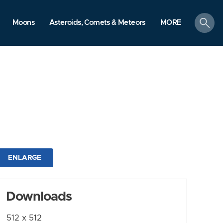
search
Moons
Asteroids, Comets & Meteors
MORE
ENLARGE
Downloads
512 x 512