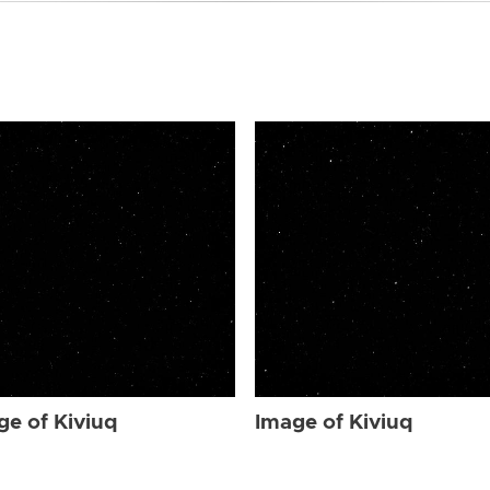
ge of Kiviuq
Image of Kiviuq