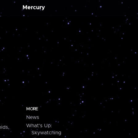
Mercury
MORE
News
What's Up:
ids,
Skywatching