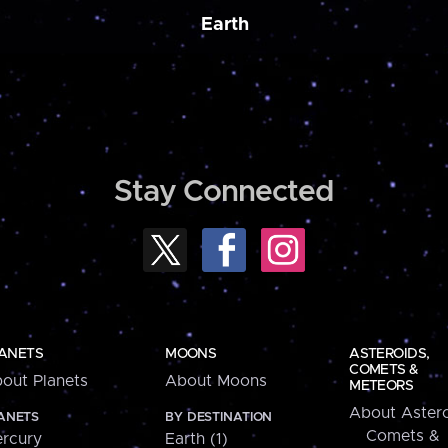
Earth
Stay Connected
ANETS
MOONS
ASTEROIDS,
COMETS &
out Planets
About Moons
METEORS
About Astero
ANETS
BY DESTINATION
Comets &
rcury
Earth (1)