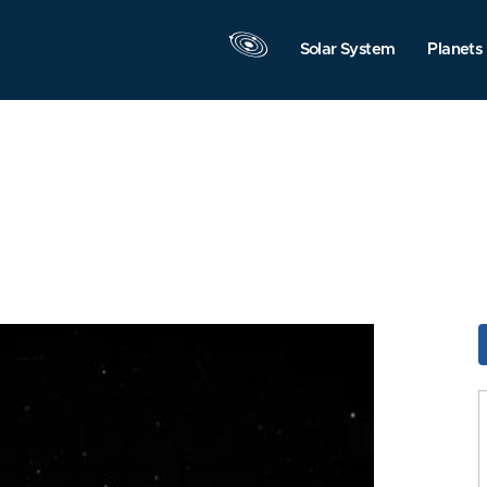
Solar System
Planets