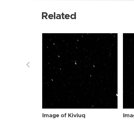
Related
Image of Kiviuq
Ima