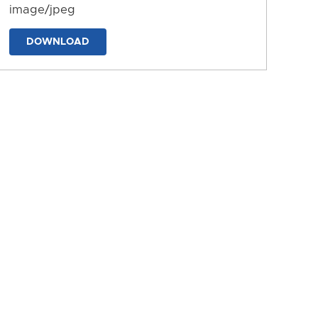
image/jpeg
DOWNLOAD