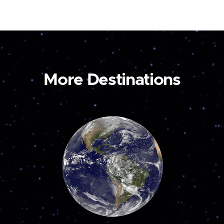
More Destinations