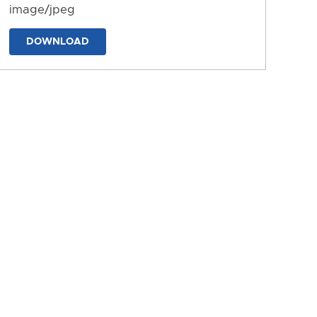
image/jpeg
DOWNLOAD