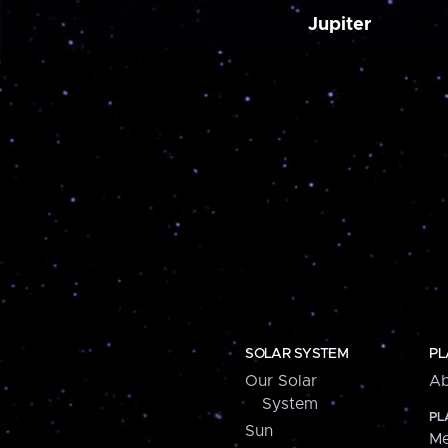
Jupiter
SOLAR SYSTEM
PL
Our Solar
Ab
System
PL
Sun
Me