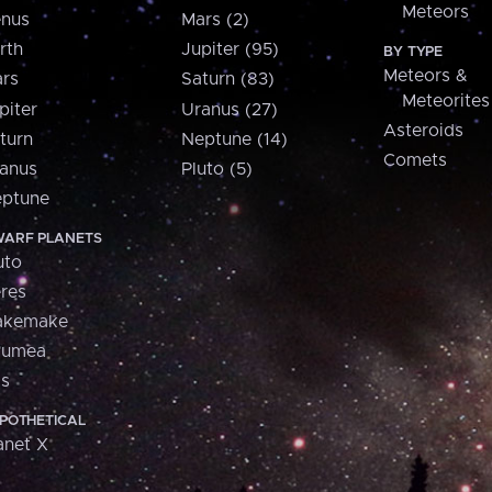
Meteors
nus
Mars (2)
rth
Jupiter (95)
BY TYPE
Meteors &
rs
Saturn (83)
Meteorites
piter
Uranus (27)
Asteroids
turn
Neptune (14)
Comets
anus
Pluto (5)
ptune
ARF PLANETS
uto
res
akemake
aumea
is
POTHETICAL
anet X