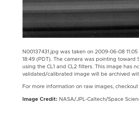
N00137431.jpg was taken on 2009-06-08 11:05
18:49 (PDT). The camera was pointing toward 
using the CL1 and CL2 filters. This image has n
validated/calibrated image will be archived wi
For more information on raw images, checkout
Image Credit:
NASA/JPL-Caltech/Space Science