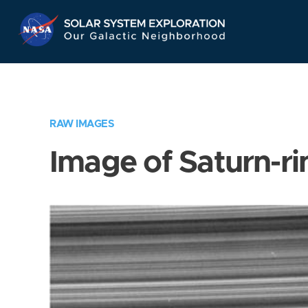
Skip
Navigation
RAW IMAGES
Image of Saturn-ri