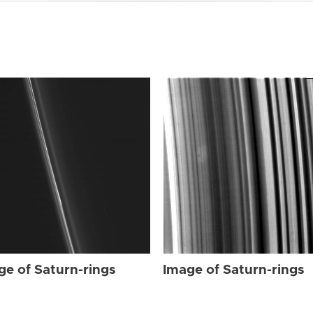
ge of Saturn-rings
Image of Saturn-rings