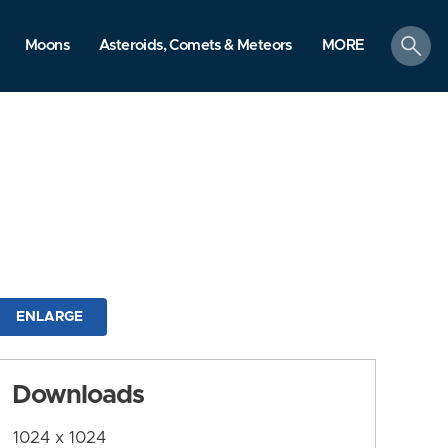
search
Moons
Asteroids, Comets & Meteors
MORE
ENLARGE
Downloads
1024 x 1024