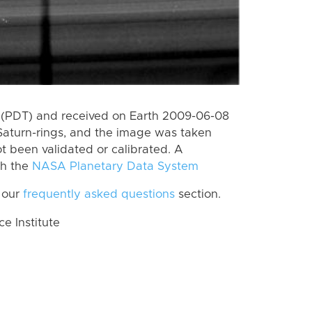
 (PDT) and received on Earth 2009-06-08
Saturn-rings, and the image was taken
ot been validated or calibrated. A
th the
NASA Planetary Data System
 our
frequently asked questions
section.
 Institute