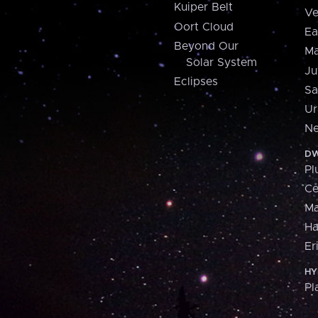
Kuiper Belt
Ve
Oort Cloud
Ea
Beyond Our
Ma
Solar System
Ju
Eclipses
Sa
Ur
Ne
DW
Pl
Ce
M
H
Er
HY
Pl