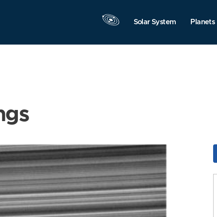
Solar System
Planets
ngs