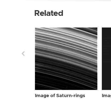
Related
Image of Saturn-rings
Ima