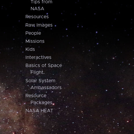
Tips from
NASA
Resources
Raw Images
People
Missions
Kids
Interactives
Basics of Space
Flight
Solar System
Ambassadors
Resource
Packages
NASA HEAT