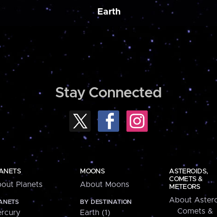
Earth
Stay Connected
ANETS
MOONS
ASTEROIDS,
COMETS &
out Planets
About Moons
METEORS
About Astero
ANETS
BY DESTINATION
Comets &
rcury
Earth (1)