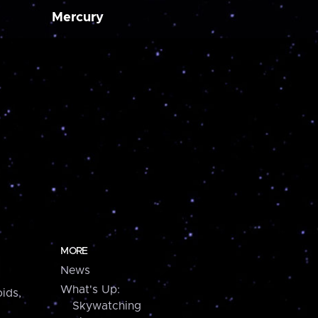
Mercury
MORE
News
What's Up:
ids,
Skywatching