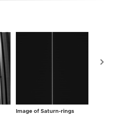
Image of Sat
Image of Saturn-rings