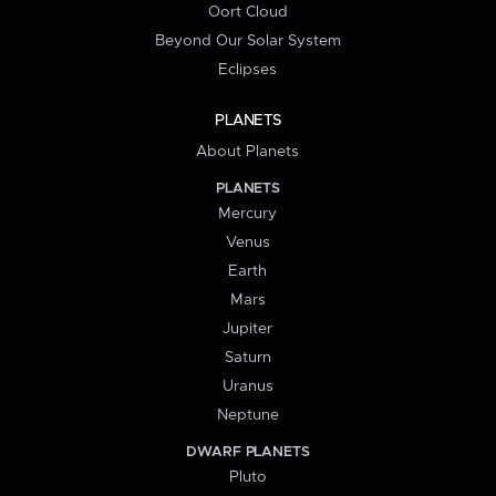
Oort Cloud
Beyond Our Solar System
Eclipses
PLANETS
About Planets
PLANETS
Mercury
Venus
Earth
Mars
Jupiter
Saturn
Uranus
Neptune
DWARF PLANETS
Pluto