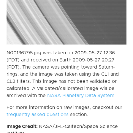
N00136795.jpg was taken on 2009-05-27 12:36
(PDT) and received on Earth 2009-05-27 20:27
(PDT). The camera was pointing toward Saturn-
rings, and the image was taken using the CL1 and
CL2 filters. This image has not been validated or
calibrated. A validated/calibrated image will be
archived with the
NASA Planetary Data System
For more information on raw images, checkout our
frequently asked questions
section.
Image Credit:
NASA/JPL-Caltech/Space Science