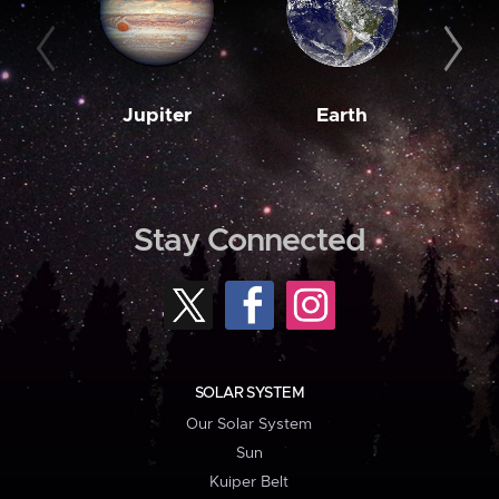
Jupiter
Earth
M
Stay Connected
SOLAR SYSTEM
Our Solar System
Sun
Kuiper Belt