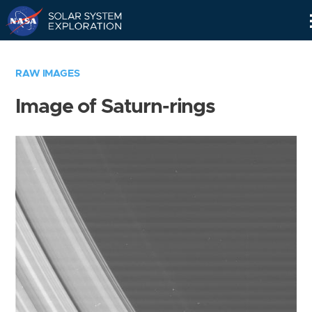
Skip
Navigation
RAW IMAGES
Image of Saturn-rings