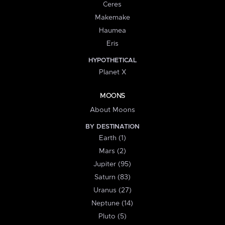
Ceres
Makemake
Haumea
Eris
HYPOTHETICAL
Planet X
MOONS
About Moons
BY DESTINATION
Earth (1)
Mars (2)
Jupiter (95)
Saturn (83)
Uranus (27)
Neptune (14)
Pluto (5)