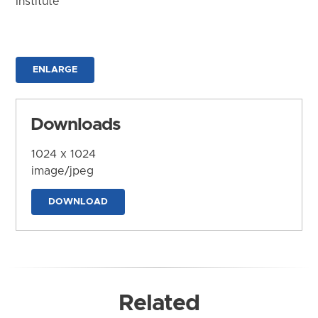
Institute
ENLARGE
Downloads
1024 x 1024
image/jpeg
DOWNLOAD
Related