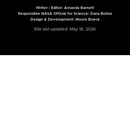
Writer | Editor:
Amanda Barnett
Responsible NASA Official for Science: Dana Bolles
Design & Development: Moore Boeck
Site last updated: May 18, 2026