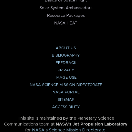
Basics of Space Flight
Solar System Ambassadors
Resource Packages
NASA HEAT
ABOUT US
BIBLIOGRAPHY
FEEDBACK
PRIVACY
IMAGE USE
NASA SCIENCE MISSION DIRECTORATE
NASA PORTAL
SITEMAP
ACCESSIBILITY
This site is maintained by the Planetary Science
Communications team at
NASA’s Jet Propulsion Laboratory
for
NASA’s Science Mission Directorate
.