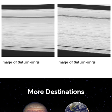
Image of Saturn-rings
Image of Saturn-rings
More Destinations