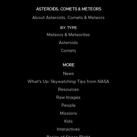
ASTEROIDS, COMETS & METEORS
About Asteroids, Comets & Meteors
BY TYPE
Meteors & Meteorites
Asteroids
Comets
MORE
News
What's Up: Skywatching Tips from NASA
Resources
Raw Images
People
Missions
Kids
Interactives