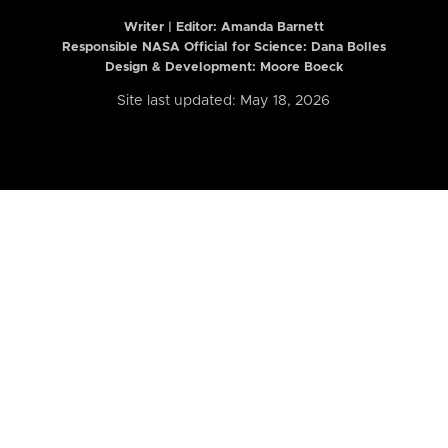
Writer | Editor:
Amanda Barnett
Responsible NASA Official for Science: Dana Bolles
Design & Development: Moore Boeck
Site last updated: May 18, 2026