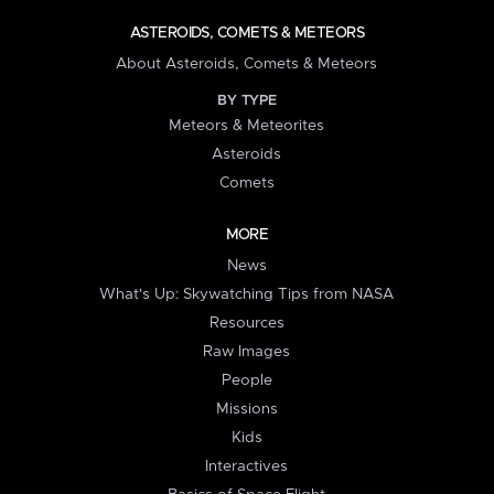
ASTEROIDS, COMETS & METEORS
About Asteroids, Comets & Meteors
BY TYPE
Meteors & Meteorites
Asteroids
Comets
MORE
News
What's Up: Skywatching Tips from NASA
Resources
Raw Images
People
Missions
Kids
Interactives