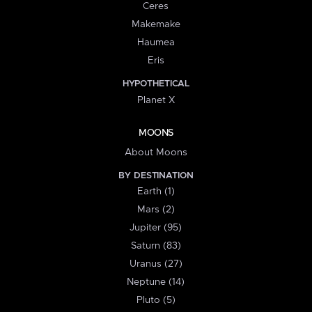
Ceres
Makemake
Haumea
Eris
HYPOTHETICAL
Planet X
MOONS
About Moons
BY DESTINATION
Earth (1)
Mars (2)
Jupiter (95)
Saturn (83)
Uranus (27)
Neptune (14)
Pluto (5)