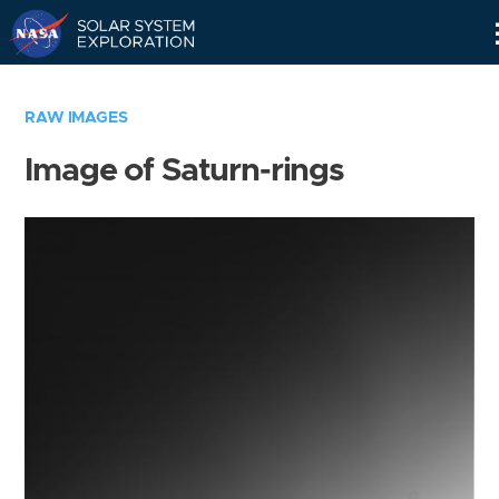
Skip
Navigation
RAW IMAGES
Image of Saturn-rings