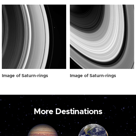
Image of Saturn-rings
Image of Saturn-rings
More Destinations