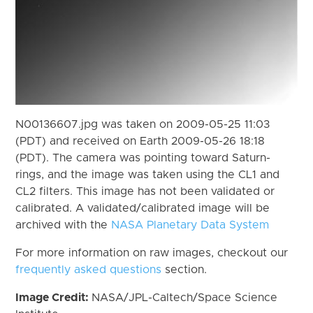
N00136607.jpg was taken on 2009-05-25 11:03
(PDT) and received on Earth 2009-05-26 18:18
(PDT). The camera was pointing toward Saturn-
rings, and the image was taken using the CL1 and
CL2 filters. This image has not been validated or
calibrated. A validated/calibrated image will be
archived with the
NASA Planetary Data System
For more information on raw images, checkout our
frequently asked questions
section.
Image Credit:
NASA/JPL-Caltech/Space Science