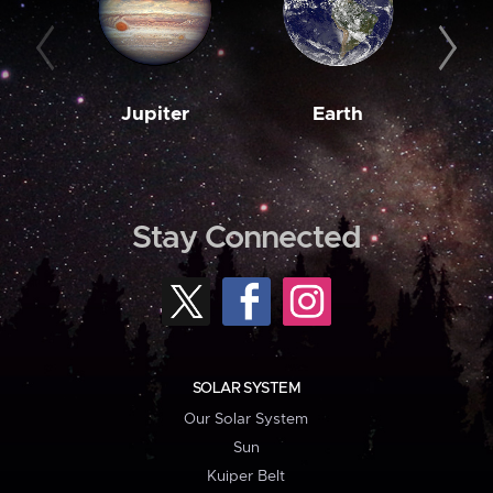
Jupiter
Earth
M
Stay Connected
SOLAR SYSTEM
Our Solar System
Sun
Kuiper Belt