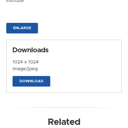
Institute
ENLARGE
Downloads
1024 x 1024
image/jpeg
DOWNLOAD
Related