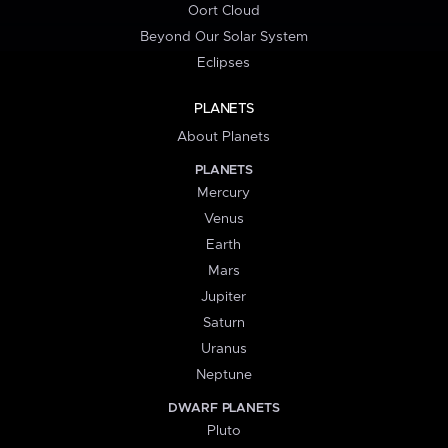
Oort Cloud
Beyond Our Solar System
Eclipses
PLANETS
About Planets
PLANETS
Mercury
Venus
Earth
Mars
Jupiter
Saturn
Uranus
Neptune
DWARF PLANETS
Pluto