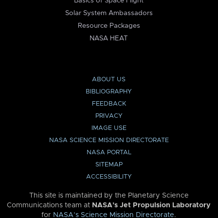
Basics of Space Flight
Solar System Ambassadors
Resource Packages
NASA HEAT
ABOUT US
BIBLIOGRAPHY
FEEDBACK
PRIVACY
IMAGE USE
NASA SCIENCE MISSION DIRECTORATE
NASA PORTAL
SITEMAP
ACCESSIBILITY
This site is maintained by the Planetary Science
Communications team at
NASA’s Jet Propulsion Laboratory
for
NASA’s Science Mission Directorate
.