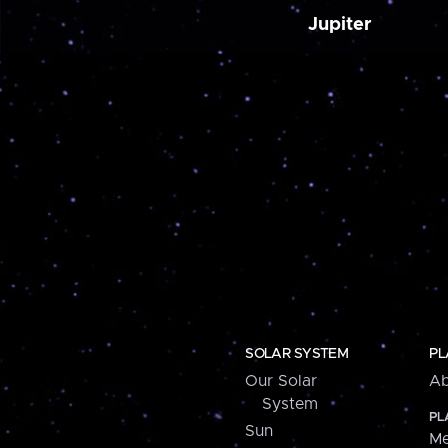
Jupiter
SOLAR SYSTEM
PL
Our Solar
Ab
System
PL
Sun
Me