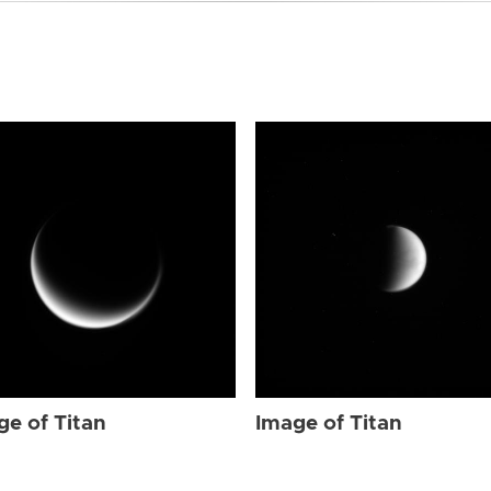
ge of Titan
Image of Titan