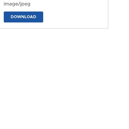
image/jpeg
DOWNLOAD