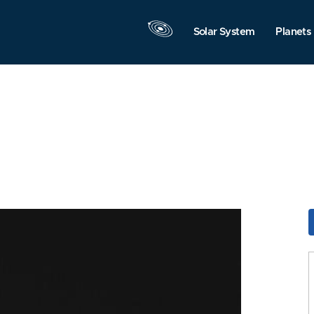
Solar System
Planets