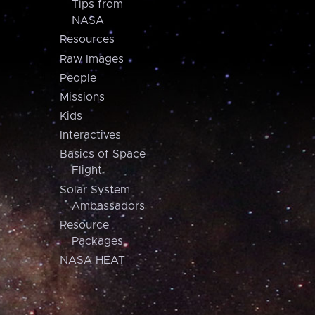
Tips from
NASA
Resources
Raw Images
People
Missions
Kids
Interactives
Basics of Space
Flight
Solar System
Ambassadors
Resource
Packages
NASA HEAT