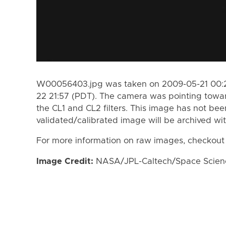
W00056403.jpg was taken on 2009-05-21 00:2
22 21:57 (PDT). The camera was pointing towa
the CL1 and CL2 filters. This image has not bee
validated/calibrated image will be archived wi
For more information on raw images, checkout
Image Credit:
NASA/JPL-Caltech/Space Science