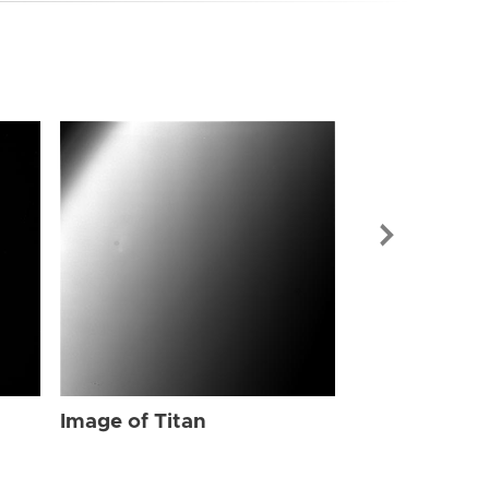
Image of Tit
Image of Titan