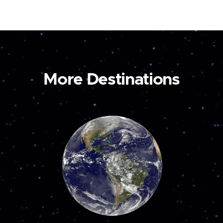
More Destinations