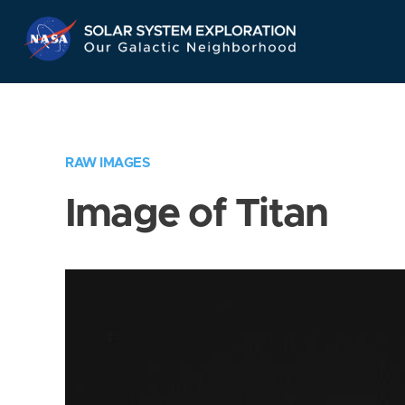
Skip
Navigation
RAW IMAGES
Image of Titan