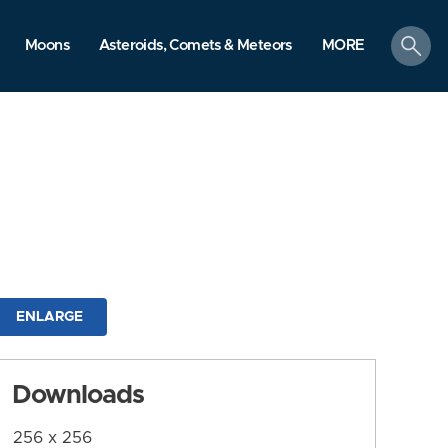
search
Moons
Asteroids, Comets & Meteors
MORE
ENLARGE
Downloads
256 x 256