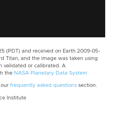
5 (PDT) and received on Earth 2009-05-
rd Titan, and the image was taken using
n validated or calibrated. A
th the
NASA Planetary Data System
 our
frequently asked questions
section.
 Institute