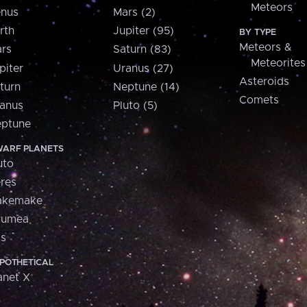
Meteors
nus
Mars (2)
rth
Jupiter (95)
BY TYPE
Meteors &
rs
Saturn (83)
Meteorites
piter
Uranus (27)
Asteroids
turn
Neptune (14)
Comets
anus
Pluto (5)
ptune
ARF PLANETS
uto
res
akemake
aumea
is
POTHETICAL
anet X