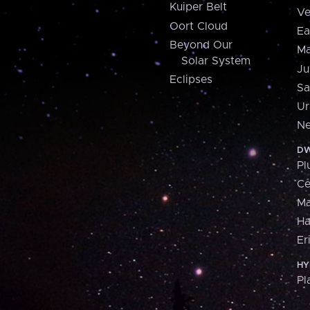
Kuiper Belt
Ve
Oort Cloud
Ea
Beyond Our
Ma
Solar System
Ju
Eclipses
Sa
Ur
Ne
DW
Pl
Ce
M
H
Er
HY
Pl