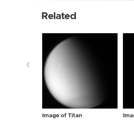
Related
Image of Titan
Ima