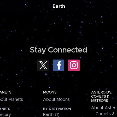
Earth
Stay Connected
ANETS
MOONS
ASTEROIDS,
COMETS &
out Planets
About Moons
METEORS
About Astero
ANETS
BY DESTINATION
Comets &
rcury
Earth (1)