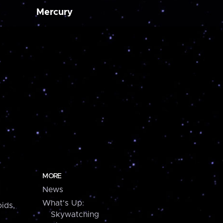
Mercury
MORE
News
What's Up:
ids,
Skywatching