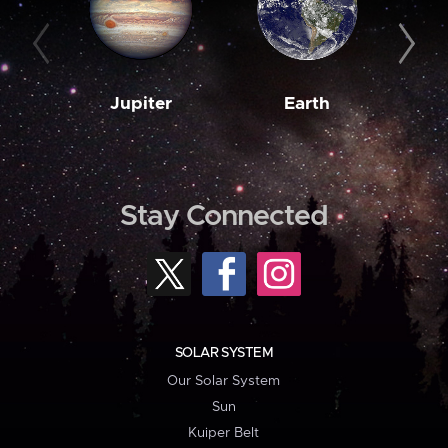
Jupiter
Earth
M
Stay Connected
SOLAR SYSTEM
Our Solar System
Sun
Kuiper Belt