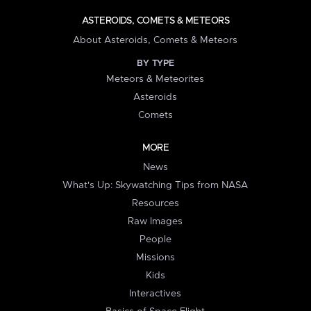
ASTEROIDS, COMETS & METEORS
About Asteroids, Comets & Meteors
BY TYPE
Meteors & Meteorites
Asteroids
Comets
MORE
News
What's Up: Skywatching Tips from NASA
Resources
Raw Images
People
Missions
Kids
Interactives