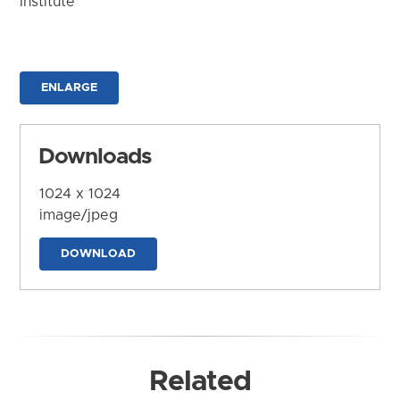
Institute
ENLARGE
Downloads
1024 x 1024
image/jpeg
DOWNLOAD
Related