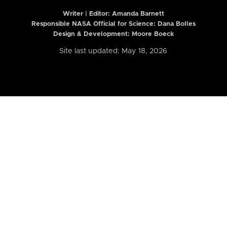
Writer | Editor:
Amanda Barnett
Responsible NASA Official for Science: Dana Bolles
Design & Development: Moore Boeck
Site last updated: May 18, 2026