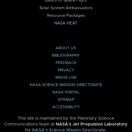
Basics of Space Flight
Solar System Ambassadors
Resource Packages
NASA HEAT
ABOUT US
BIBLIOGRAPHY
FEEDBACK
PRIVACY
IMAGE USE
NASA SCIENCE MISSION DIRECTORATE
NASA PORTAL
SITEMAP
ACCESSIBILITY
This site is maintained by the Planetary Science
Communications team at
NASA’s Jet Propulsion Laboratory
for
NASA’s Science Mission Directorate
.