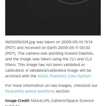
W00056334.jpg was taken on 2009-05-10 13:14
(PDT) and received on Earth 2009-05-11 00:33
(PDT). The camera was pointing toward Daphnis,
and the image was taken using the CL1 and CL2
filters. This image has not been validated or
calibrated. A validated/calibrated image will be
archived with the
NASA Planetary Data System
For more information on raw images, checkout our
frequently asked questions
section.
Image Credit:
NASA/JPL-Caltech/Space Science