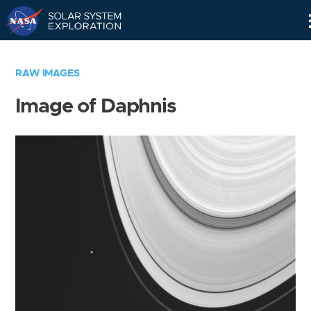
Skip
Navigation
RAW IMAGES
Image of Daphnis