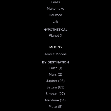
Ceres
Makemake
Haumea
Eris
HYPOTHETICAL
Planet X
MOONS
About Moons
BY DESTINATION
Earth (1)
Mars (2)
Jupiter (95)
Saturn (83)
Uranus (27)
Neptune (14)
Pluto (5)