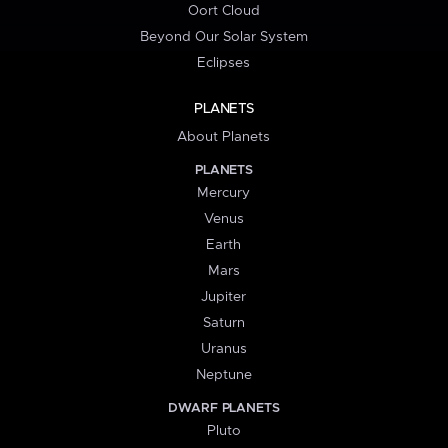
Oort Cloud
Beyond Our Solar System
Eclipses
PLANETS
About Planets
PLANETS
Mercury
Venus
Earth
Mars
Jupiter
Saturn
Uranus
Neptune
DWARF PLANETS
Pluto