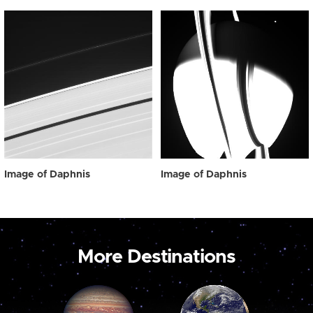
Image of Daphnis
Image of Daphnis
More Destinations