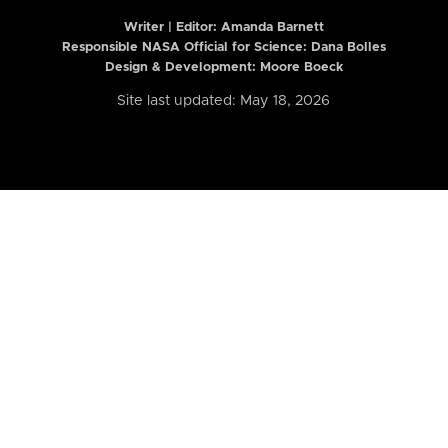
Writer | Editor:
Amanda Barnett
Responsible NASA Official for Science: Dana Bolles
Design & Development: Moore Boeck
Site last updated: May 18, 2026