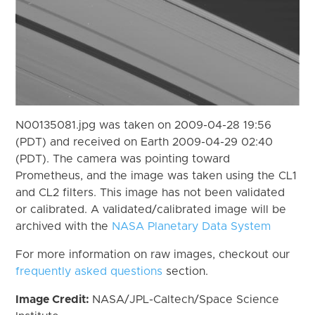
N00135081.jpg was taken on 2009-04-28 19:56
(PDT) and received on Earth 2009-04-29 02:40
(PDT). The camera was pointing toward
Prometheus, and the image was taken using the CL1
and CL2 filters. This image has not been validated
or calibrated. A validated/calibrated image will be
archived with the
NASA Planetary Data System
For more information on raw images, checkout our
frequently asked questions
section.
Image Credit:
NASA/JPL-Caltech/Space Science