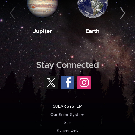
Jupiter
Earth
M
Stay Connected
SOLAR SYSTEM
Our Solar System
Sun
Kuiper Belt